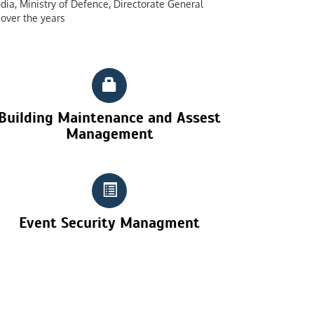
dia, Ministry of Defence, Directorate General
over the years
Building Maintenance and Assest
Management
Event Security Managment