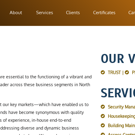
About
Services
Clients
Certificates
Car
OUR 
TRUST |
P
re essential to the functioning of a vibrant and
ader across these business segments in North
SERVI
ut our key markets—which have enabled us to
Security Man
rands have become synonymous with quality
Housekeeping
s of experience, in-house end-to-end
Building Mai
 addressing diverse and dynamic business
Access Contro