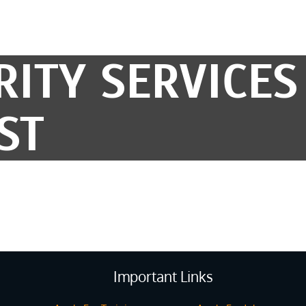
RITY SERVICES
ST
Important Links