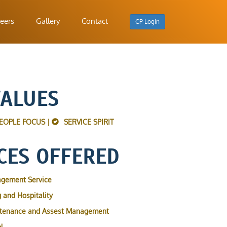
eers
Gallery
Contact
CP Login
VALUES
EOPLE FOCUS |
SERVICE SPIRIT
CES OFFERED
agement Service
 and Hospitality
ntenance and Assest Management
l