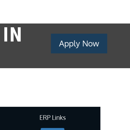
 IN
Apply Now
ERP Links