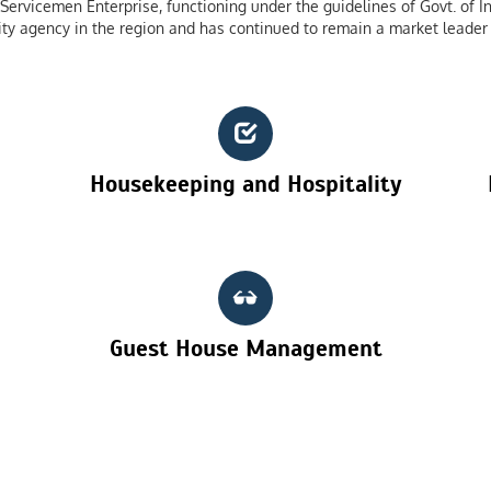
ervicemen Enterprise, functioning under the guidelines of Govt. of In
ty agency in the region and has continued to remain a market leader 
Housekeeping and Hospitality
Guest House Management