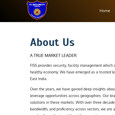
Home
About Us
A TRUE MARKET LEADER
FISS provides security, facility management which a
healthy economy. We have emerged as a trusted le
East India.
Over the years, we have gained deep insights abo
leverage opportunities across geographies. Our b
solutions in these markets. With over three decade
bandwidth, and proficiency across sectors, we are