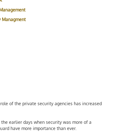
 Management
ty Managment
role of the private security agencies has increased
the earlier days when security was more of a
y guard have more importance than ever.