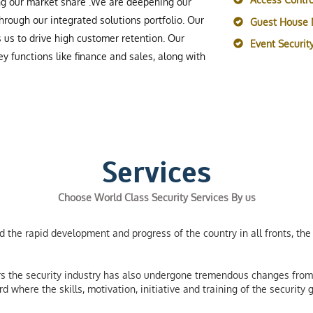
ing our market share .We are deepening our
rough our integrated solutions portfolio. Our
Guest House
s us to drive high customer retention. Our
Event Securi
y functions like finance and sales, along with
Services
Choose World Class Security Services By us
the rapid development and progress of the country in all fronts, the 
 the security industry has also undergone tremendous changes from 
 where the skills, motivation, initiative and training of the securit