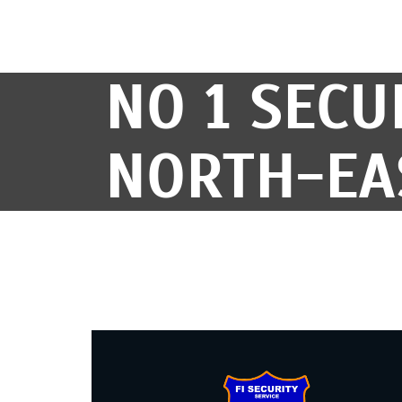
NO 1 SECU
NORTH-EA