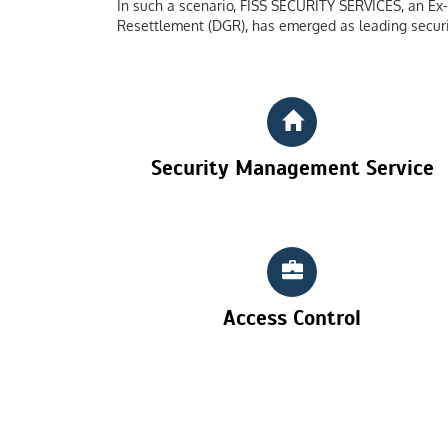
In such a scenario, FISS SECURITY SERVICES, an Ex-S
Resettlement (DGR), has emerged as leading securi
Security Management Service
Access Control