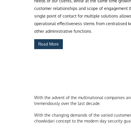
needs of our clients, while at the same time grow
customer relationships and scope of engagement th
single point of contact for multiple solutions allow
operational effectiveness stems from centralised ke
other administrative functions.
Read More
With the advent of the multinational companies and 
tremendously over the last decade.
With the changing demands of the varied customers
chowkidari concept to the modern day security guard