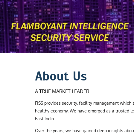
About Us
A TRUE MARKET LEADER
FISS provides security, facility management which a
healthy economy. We have emerged as a trusted le
East India.
Over the years, we have gained deep insights abo