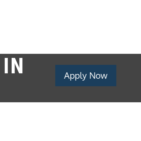
 IN
Apply Now