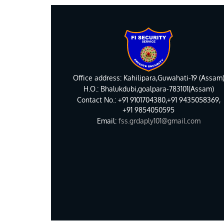
Office address: Kahilipara,Guwahati-19 (Assam
H.O.: Bhalukdubi,goalpara-783101(Assam)
Contact No.: +91 9101704380,+91 9435058369,
+91 9854050595
Email:
fss.grdaply101@gmail.com