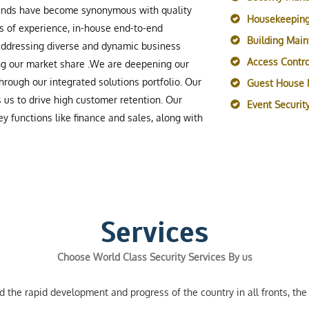
rands have become synonymous with quality
Housekeeping
s of experience, in-house end-to-end
Building Mai
 addressing diverse and dynamic business
Access Contro
ing our market share .We are deepening our
rough our integrated solutions portfolio. Our
Guest House
s us to drive high customer retention. Our
Event Securi
y functions like finance and sales, along with
Services
Choose World Class Security Services By us
the rapid development and progress of the country in all fronts, the 