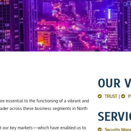
OUR 
TRUST |
P
re essential to the functioning of a vibrant and
ader across these business segments in North
SERVI
ut our key markets—which have enabled us to
Security Man