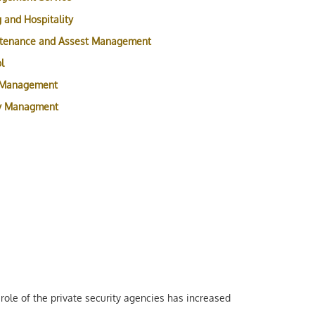
 and Hospitality
ntenance and Assest Management
l
 Management
ty Managment
role of the private security agencies has increased