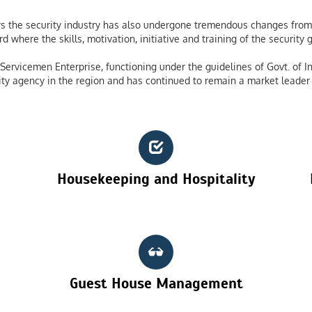
 the security industry has also undergone tremendous changes from 
 where the skills, motivation, initiative and training of the securit
ervicemen Enterprise, functioning under the guidelines of Govt. of In
ty agency in the region and has continued to remain a market leader 
Housekeeping and Hospitality
Guest House Management