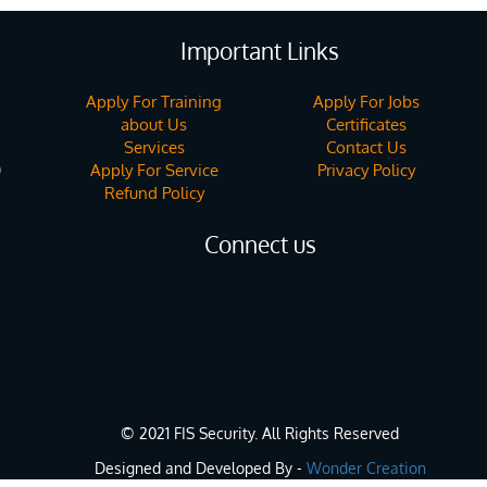
Important Links
Apply For Training
Apply For Jobs
about Us
Certificates
Services
Contact Us
Apply For Service
Privacy Policy
)
Refund Policy
Connect us
© 2021 FIS Security. All Rights Reserved
Designed and Developed By -
Wonder Creation