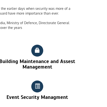
the earlier days when security was more of a
y guard have more importance than ever.
dia, Ministry of Defence, Directorate General
over the years
Building Maintenance and Assest
Management
Event Security Managment