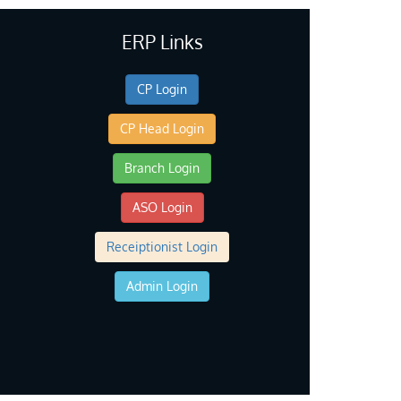
ERP Links
CP Login
CP Head Login
Branch Login
ASO Login
Receiptionist Login
Admin Login