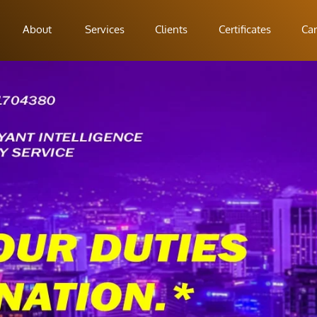
About
Services
Clients
Certificates
Car