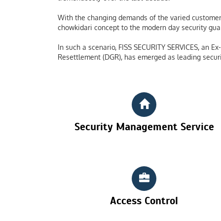
With the changing demands of the varied customers
chowkidari concept to the modern day security guard
In such a scenario, FISS SECURITY SERVICES, an Ex-S
Resettlement (DGR), has emerged as leading securi
Security Management Service
Access Control