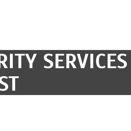
RITY SERVICES
ST