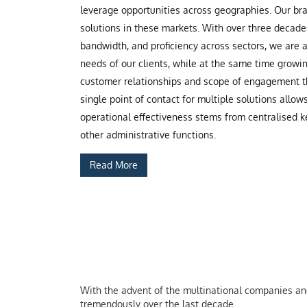
leverage opportunities across geographies. Our b
solutions in these markets. With over three decade
bandwidth, and proficiency across sectors, we are
needs of our clients, while at the same time grow
customer relationships and scope of engagement th
single point of contact for multiple solutions allow
operational effectiveness stems from centralised ke
other administrative functions.
Read More
With the advent of the multinational companies and 
tremendously over the last decade.