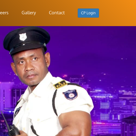
eers
Gallery
Contact
CP Login