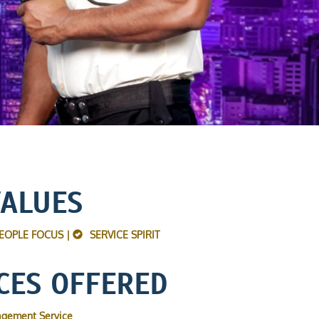
VALUES
EOPLE FOCUS |
SERVICE SPIRIT
CES OFFERED
agement Service