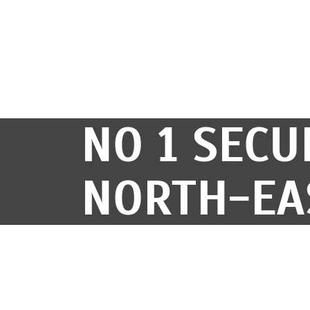
NO 1 SECU
NORTH-EA