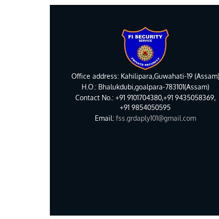
Office address: Kahilipara,Guwahati-19 (Assam
H.O.: Bhalukdubi,goalpara-783101(Assam)
Contact No.: +91 9101704380,+91 9435058369,
+91 9854050595
Email:
fss.grdaply101@gmail.com