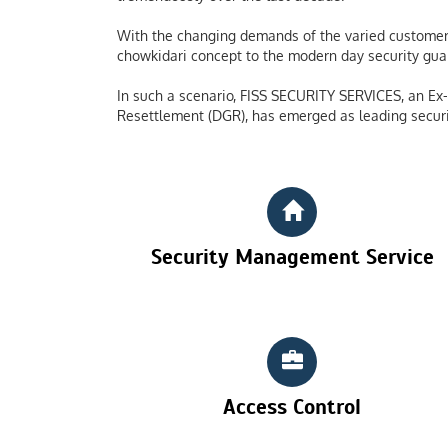
With the changing demands of the varied customers
chowkidari concept to the modern day security guard
In such a scenario, FISS SECURITY SERVICES, an Ex-S
Resettlement (DGR), has emerged as leading securi
Security Management Service
Access Control