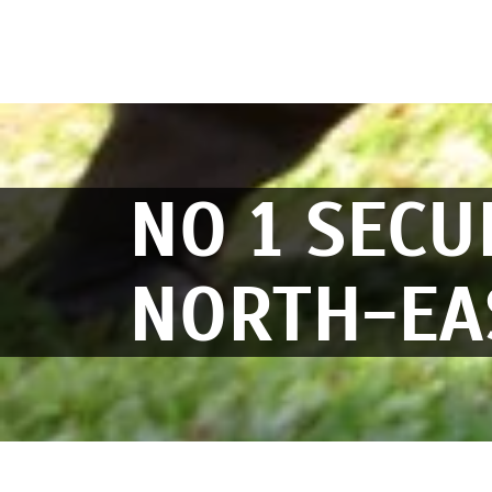
NO 1 SECU
NORTH-EA