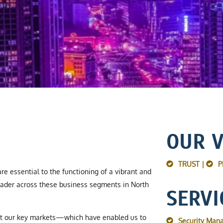
OUR 
TRUST |
P
re essential to the functioning of a vibrant and
ader across these business segments in North
SERVI
ut our key markets—which have enabled us to
Security Man