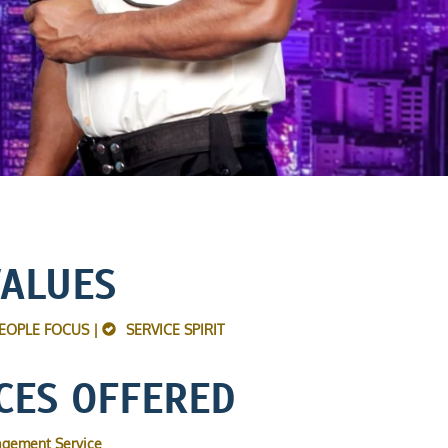
VALUES
EOPLE FOCUS |
SERVICE SPIRIT
CES OFFERED
agement Service