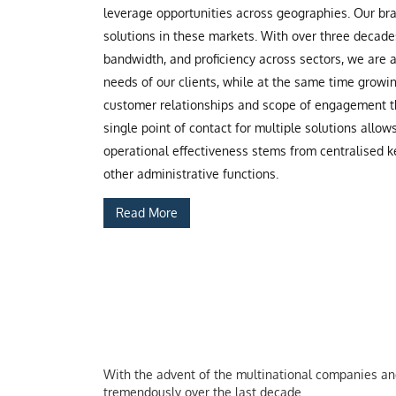
leverage opportunities across geographies. Our b
solutions in these markets. With over three decade
bandwidth, and proficiency across sectors, we are
needs of our clients, while at the same time grow
customer relationships and scope of engagement th
single point of contact for multiple solutions allow
operational effectiveness stems from centralised ke
other administrative functions.
Read More
With the advent of the multinational companies and 
tremendously over the last decade.