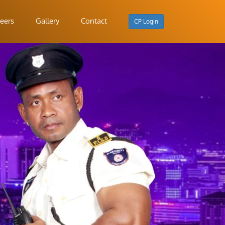
eers
Gallery
Contact
CP Login