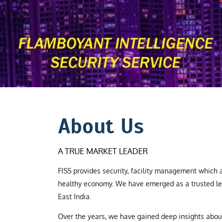
About Us
A TRUE MARKET LEADER
FISS provides security, facility management which a
healthy economy. We have emerged as a trusted le
East India.
Over the years, we have gained deep insights abo