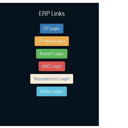
ERP Links
CP Login
CP Head Login
Branch Login
ASO Login
Receiptionist Login
Admin Login