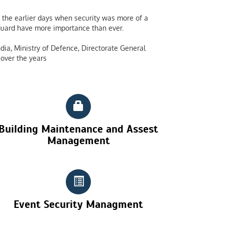
the earlier days when security was more of a
y guard have more importance than ever.
dia, Ministry of Defence, Directorate General
over the years
Building Maintenance and Assest
Management
Event Security Managment