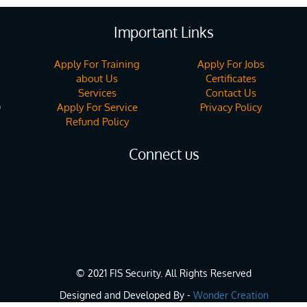
Important Links
Apply For Training
Apply For Jobs
about Us
Certificates
Services
Contact Us
Apply For Service
Privacy Policy
)
Refund Policy
Connect us
© 2021 FIS Security. All Rights Reserved
Designed and Developed By -
Wonder Creation