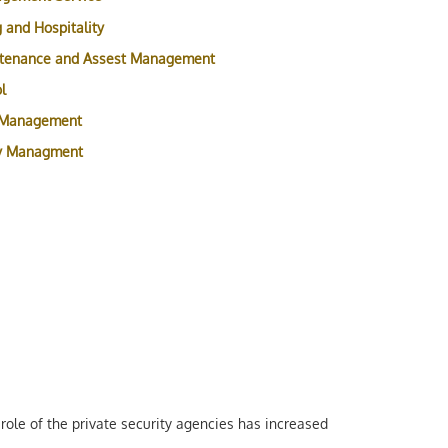
 and Hospitality
ntenance and Assest Management
l
 Management
ty Managment
role of the private security agencies has increased