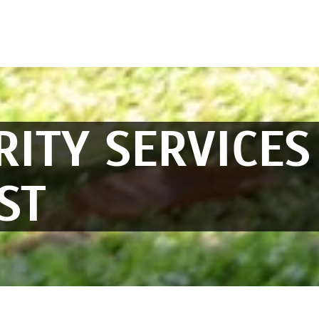
RITY SERVICES
ST