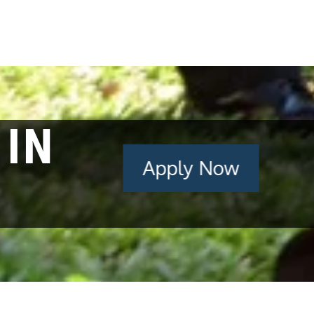
 IN
Apply Now