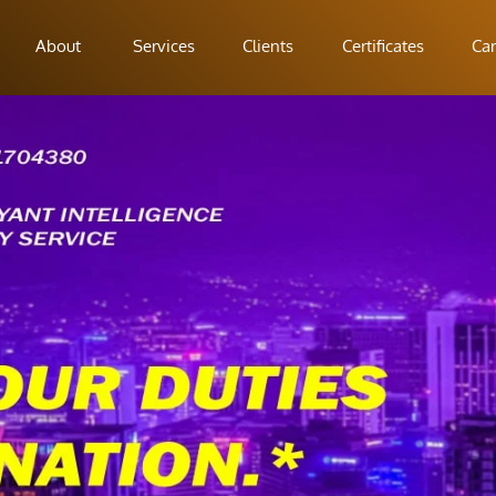
About
Services
Clients
Certificates
Car