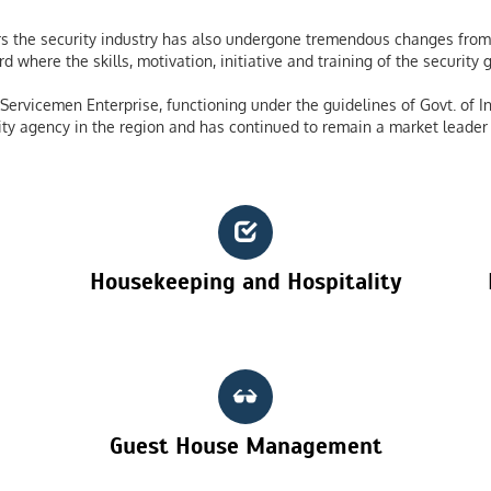
 the security industry has also undergone tremendous changes from 
 where the skills, motivation, initiative and training of the securit
ervicemen Enterprise, functioning under the guidelines of Govt. of In
ty agency in the region and has continued to remain a market leader 
Housekeeping and Hospitality
Guest House Management