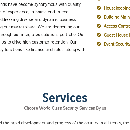
rands have become synonymous with quality
Housekeeping
s of experience, in-house end-to-end
Building Mai
 addressing diverse and dynamic business
Access Contro
ing our market share .We are deepening our
rough our integrated solutions portfolio. Our
Guest House
s us to drive high customer retention. Our
Event Securi
y functions like finance and sales, along with
Services
Choose World Class Security Services By us
the rapid development and progress of the country in all fronts, the 