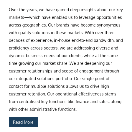
Over the years, we have gained deep insights about our key
markets—which have enabled us to leverage opportunities
across geographies. Our brands have become synonymous
with quality solutions in these markets. With over three
decades of experience, in-house end-to-end bandwidth, and
proficiency across sectors, we are addressing diverse and
dynamic business needs of our clients, while at the same
time growing our market share .We are deepening our
customer relationships and scope of engagement through
our integrated solutions portfolio. Our single point of
contact for multiple solutions allows us to drive high
customer retention. Our operational effectiveness stems
from centralised key functions like finance and sales, along
with other administrative functions.
Read More