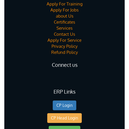
Apply For Training
Apply For Jobs
about Us
Certificates
Services
Contact Us
Apply For Service
Privacy Policy
Refund Policy
Connect us
ERP Links
CP Login
CP Head Login