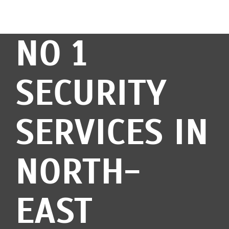
NO 1
SECURITY
SERVICES IN
NORTH-
EAST