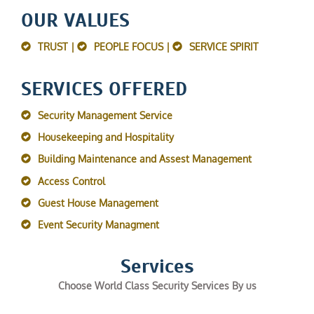
OUR VALUES
TRUST |
PEOPLE FOCUS |
SERVICE SPIRIT
SERVICES OFFERED
Security Management Service
Housekeeping and Hospitality
Building Maintenance and Assest Management
Access Control
Guest House Management
Event Security Managment
Services
Choose World Class Security Services By us