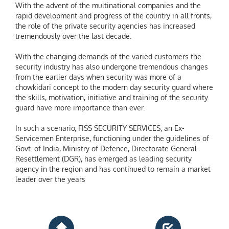
With the advent of the multinational companies and the
rapid development and progress of the country in all fronts,
the role of the private security agencies has increased
tremendously over the last decade.
With the changing demands of the varied customers the
security industry has also undergone tremendous changes
from the earlier days when security was more of a
chowkidari concept to the modern day security guard where
the skills, motivation, initiative and training of the security
guard have more importance than ever.
In such a scenario, FISS SECURITY SERVICES, an Ex-
Servicemen Enterprise, functioning under the guidelines of
Govt. of India, Ministry of Defence, Directorate General
Resettlement (DGR), has emerged as leading security
agency in the region and has continued to remain a market
leader over the years