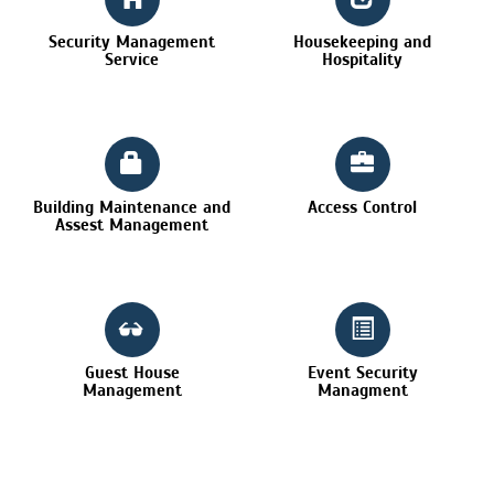
Security Management
Housekeeping and
Service
Hospitality
Building Maintenance and
Access Control
Assest Management
Guest House
Event Security
Management
Managment