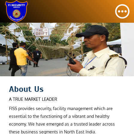
About Us
A TRUE MARKET LEADER
FISS provides security, facility management which are
essential to the functioning of a vibrant and healthy
economy. We have emerged as a trusted leader across
these business segments in North East India.