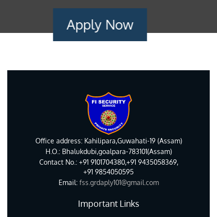
Apply Now
Office address: Kahilipara,Guwahati-19 (Assam)
H.O.: Bhalukdubi,goalpara-783101(Assam)
Contact No.: +91 9101704380,+91 9435058369,
+91 9854050595
Email:
fss.grdaply101@gmail.com
Important Links