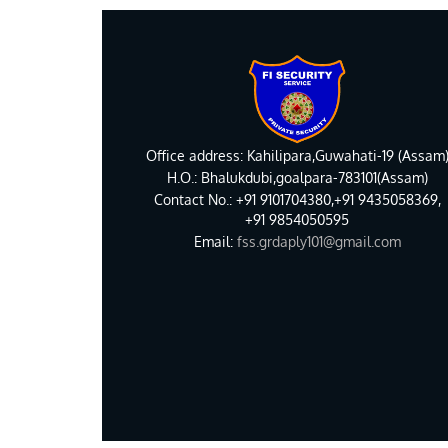
Office address: Kahilipara,Guwahati-19 (Assam
H.O.: Bhalukdubi,goalpara-783101(Assam)
Contact No.: +91 9101704380,+91 9435058369,
+91 9854050595
Email:
fss.grdaply101@gmail.com