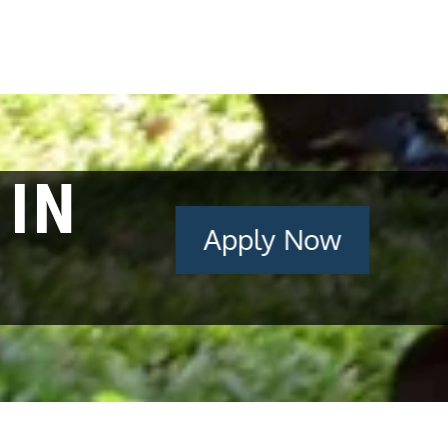
 IN
Apply Now