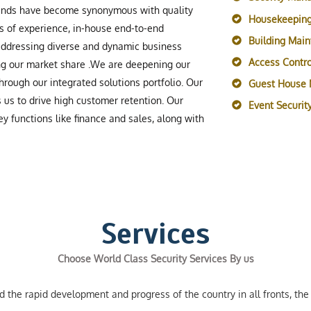
rands have become synonymous with quality
Housekeeping
s of experience, in-house end-to-end
Building Mai
 addressing diverse and dynamic business
Access Contro
ing our market share .We are deepening our
rough our integrated solutions portfolio. Our
Guest House
s us to drive high customer retention. Our
Event Securi
y functions like finance and sales, along with
Services
Choose World Class Security Services By us
the rapid development and progress of the country in all fronts, the 