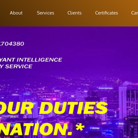
About
Services
Clients
Certificates
Car