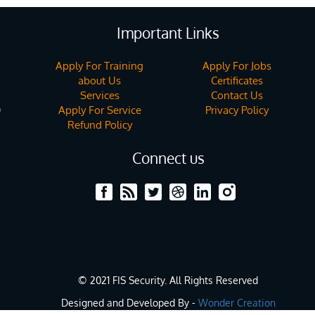
Important Links
Apply For Training
Apply For Jobs
about Us
Certificates
Services
Contact Us
Apply For Service
Privacy Policy
)
Refund Policy
Connect us
© 2021 FIS Security. All Rights Reserved
Designed and Developed By -
Wonder Creation