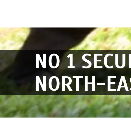
NO 1 SECU
NORTH-EA