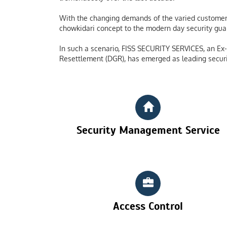
With the changing demands of the varied customers
chowkidari concept to the modern day security guard
In such a scenario, FISS SECURITY SERVICES, an Ex-S
Resettlement (DGR), has emerged as leading securi
Security Management Service
Access Control