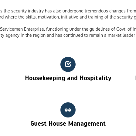
 the security industry has also undergone tremendous changes from 
 where the skills, motivation, initiative and training of the securit
ervicemen Enterprise, functioning under the guidelines of Govt. of In
ty agency in the region and has continued to remain a market leader 
Housekeeping and Hospitality
Guest House Management