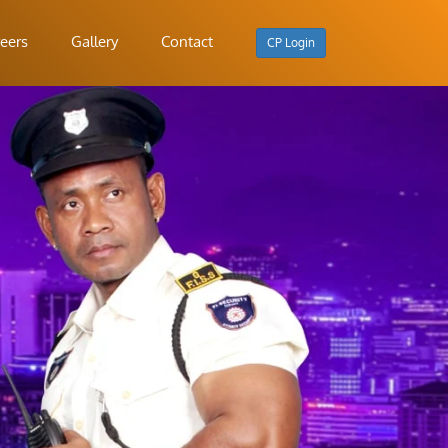
eers
Gallery
Contact
CP Login