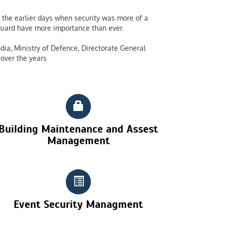
the earlier days when security was more of a
y guard have more importance than ever.
dia, Ministry of Defence, Directorate General
over the years
Building Maintenance and Assest
Management
Event Security Managment