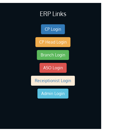
ERP Links
CP Login
CP Head Login
Branch Login
ASO Login
Receiptionist Login
Admin Login