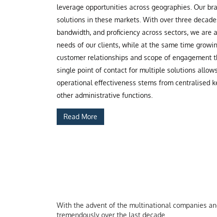
leverage opportunities across geographies. Our b
solutions in these markets. With over three decade
bandwidth, and proficiency across sectors, we are
needs of our clients, while at the same time grow
customer relationships and scope of engagement th
single point of contact for multiple solutions allow
operational effectiveness stems from centralised ke
other administrative functions.
Read More
With the advent of the multinational companies and 
tremendously over the last decade.