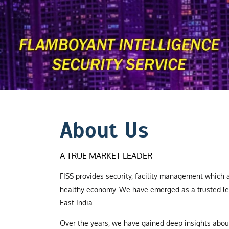
About Us
A TRUE MARKET LEADER
FISS provides security, facility management which a
healthy economy. We have emerged as a trusted le
East India.
Over the years, we have gained deep insights abo