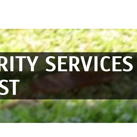
RITY SERVICES
ST