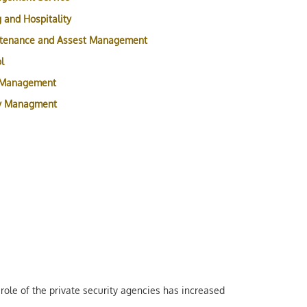
 and Hospitality
ntenance and Assest Management
l
 Management
ty Managment
role of the private security agencies has increased