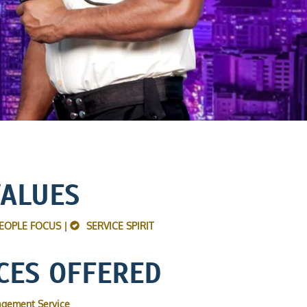
VALUES
EOPLE FOCUS |
SERVICE SPIRIT
CES OFFERED
agement Service