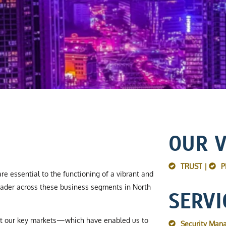
OUR 
TRUST |
P
re essential to the functioning of a vibrant and
ader across these business segments in North
SERVI
ut our key markets—which have enabled us to
Security Man