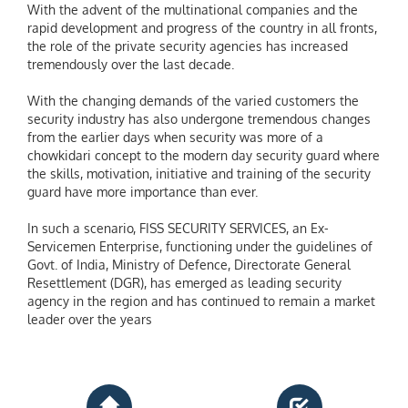
With the advent of the multinational companies and the
rapid development and progress of the country in all fronts,
the role of the private security agencies has increased
tremendously over the last decade.
With the changing demands of the varied customers the
security industry has also undergone tremendous changes
from the earlier days when security was more of a
chowkidari concept to the modern day security guard where
the skills, motivation, initiative and training of the security
guard have more importance than ever.
In such a scenario, FISS SECURITY SERVICES, an Ex-
Servicemen Enterprise, functioning under the guidelines of
Govt. of India, Ministry of Defence, Directorate General
Resettlement (DGR), has emerged as leading security
agency in the region and has continued to remain a market
leader over the years