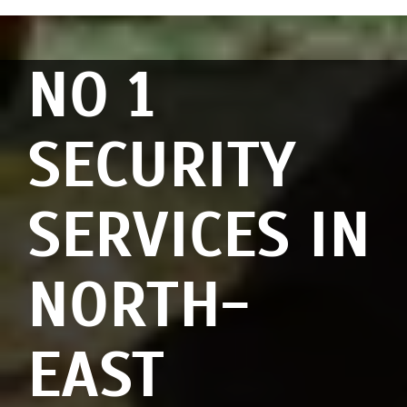
NO 1
SECURITY
SERVICES IN
NORTH-
EAST