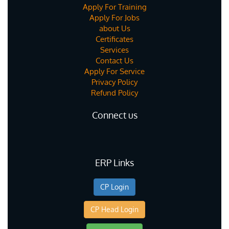
Apply For Training
Apply For Jobs
about Us
Certificates
Services
Contact Us
Apply For Service
Privacy Policy
Refund Policy
Connect us
ERP Links
CP Login
CP Head Login