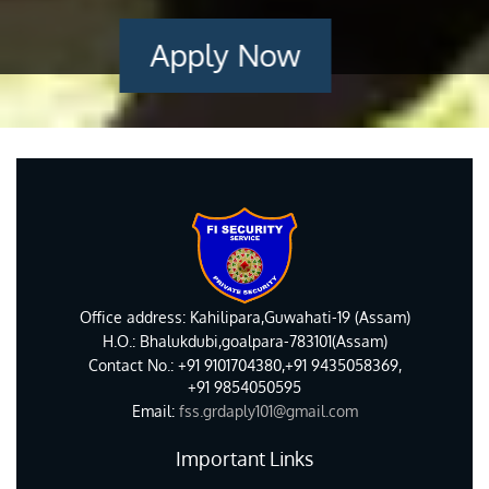
Apply Now
Office address: Kahilipara,Guwahati-19 (Assam)
H.O.: Bhalukdubi,goalpara-783101(Assam)
Contact No.: +91 9101704380,+91 9435058369,
+91 9854050595
Email:
fss.grdaply101@gmail.com
Important Links