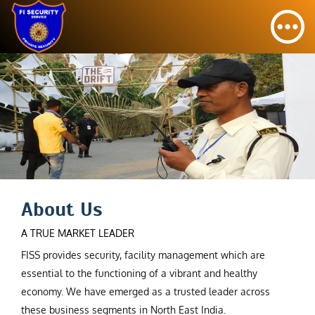
About Us
A TRUE MARKET LEADER
FISS provides security, facility management which are
essential to the functioning of a vibrant and healthy
economy. We have emerged as a trusted leader across
these business segments in North East India.