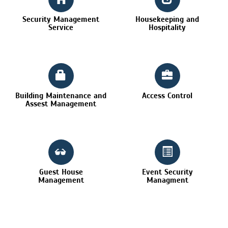
Security Management
Housekeeping and
Service
Hospitality
Building Maintenance and
Access Control
Assest Management
Guest House
Event Security
Management
Managment