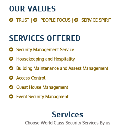
OUR VALUES
TRUST |
PEOPLE FOCUS |
SERVICE SPIRIT
SERVICES OFFERED
Security Management Service
Housekeeping and Hospitality
Building Maintenance and Assest Management
Access Control
Guest House Management
Event Security Managment
Services
Choose World Class Security Services By us