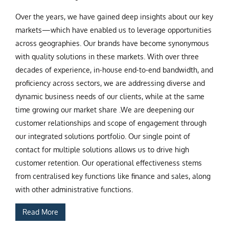
Over the years, we have gained deep insights about our key
markets—which have enabled us to leverage opportunities
across geographies. Our brands have become synonymous
with quality solutions in these markets. With over three
decades of experience, in-house end-to-end bandwidth, and
proficiency across sectors, we are addressing diverse and
dynamic business needs of our clients, while at the same
time growing our market share .We are deepening our
customer relationships and scope of engagement through
our integrated solutions portfolio. Our single point of
contact for multiple solutions allows us to drive high
customer retention. Our operational effectiveness stems
from centralised key functions like finance and sales, along
with other administrative functions.
Read More