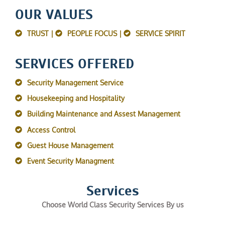
OUR VALUES
TRUST |
PEOPLE FOCUS |
SERVICE SPIRIT
SERVICES OFFERED
Security Management Service
Housekeeping and Hospitality
Building Maintenance and Assest Management
Access Control
Guest House Management
Event Security Managment
Services
Choose World Class Security Services By us