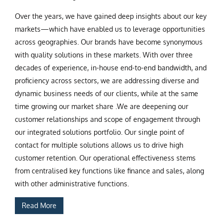
Over the years, we have gained deep insights about our key
markets—which have enabled us to leverage opportunities
across geographies. Our brands have become synonymous
with quality solutions in these markets. With over three
decades of experience, in-house end-to-end bandwidth, and
proficiency across sectors, we are addressing diverse and
dynamic business needs of our clients, while at the same
time growing our market share .We are deepening our
customer relationships and scope of engagement through
our integrated solutions portfolio. Our single point of
contact for multiple solutions allows us to drive high
customer retention. Our operational effectiveness stems
from centralised key functions like finance and sales, along
with other administrative functions.
Read More