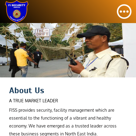
About Us
A TRUE MARKET LEADER
FISS provides security, facility management which are
essential to the functioning of a vibrant and healthy
economy. We have emerged as a trusted leader across
these business segments in North East India.