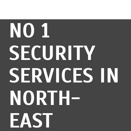
NO 1
SECURITY
SERVICES IN
NORTH-
EAST