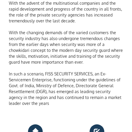
With the advent of the multinational companies and the
rapid development and progress of the country in all fronts,
the role of the private security agencies has increased
tremendously over the last decade.
With the changing demands of the varied customers the
security industry has also undergone tremendous changes
from the earlier days when security was more of a
chowkidari concept to the modern day security guard where
the skills, motivation, initiative and training of the security
guard have more importance than ever.
In such a scenario, FISS SECURITY SERVICES, an Ex-
Servicemen Enterprise, functioning under the guidelines of
Govt. of India, Ministry of Defence, Directorate General
Resettlement (DGR), has emerged as leading security
agency in the region and has continued to remain a market
leader over the years