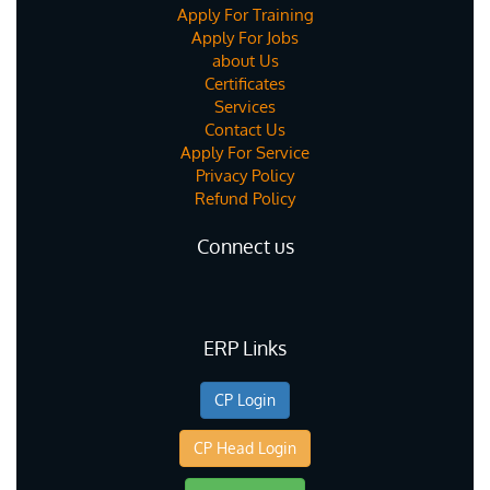
Apply For Training
Apply For Jobs
about Us
Certificates
Services
Contact Us
Apply For Service
Privacy Policy
Refund Policy
Connect us
ERP Links
CP Login
CP Head Login