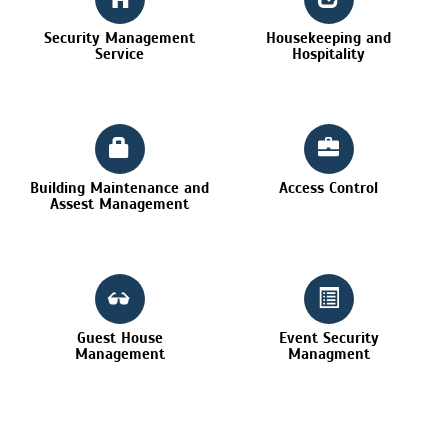
Security Management
Housekeeping and
Service
Hospitality
Building Maintenance and
Access Control
Assest Management
Guest House
Event Security
Management
Managment