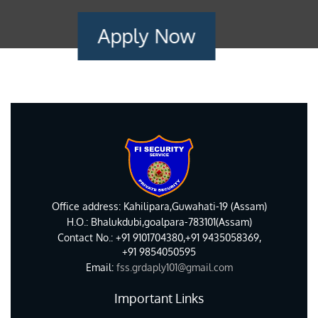
Apply Now
Office address: Kahilipara,Guwahati-19 (Assam)
H.O.: Bhalukdubi,goalpara-783101(Assam)
Contact No.: +91 9101704380,+91 9435058369,
+91 9854050595
Email:
fss.grdaply101@gmail.com
Important Links