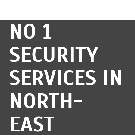
NO 1
SECURITY
SERVICES IN
NORTH-
EAST