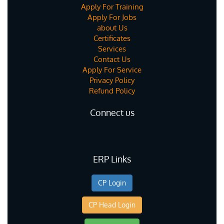
Apply For Training
Apply For Jobs
about Us
Certificates
Services
Contact Us
Apply For Service
Privacy Policy
Refund Policy
Connect us
ERP Links
CP Login
CP Head Login