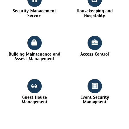
Security Management
Housekeeping and
Service
Hospitality
Building Maintenance and
Access Control
Assest Management
Guest House
Event Security
Management
Managment