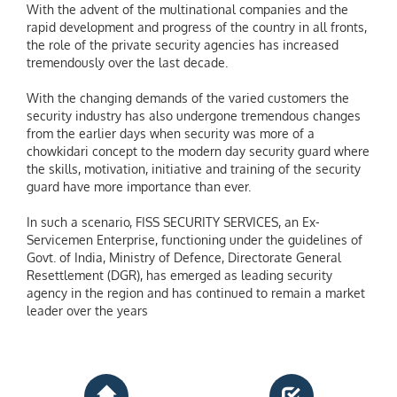
With the advent of the multinational companies and the
rapid development and progress of the country in all fronts,
the role of the private security agencies has increased
tremendously over the last decade.
With the changing demands of the varied customers the
security industry has also undergone tremendous changes
from the earlier days when security was more of a
chowkidari concept to the modern day security guard where
the skills, motivation, initiative and training of the security
guard have more importance than ever.
In such a scenario, FISS SECURITY SERVICES, an Ex-
Servicemen Enterprise, functioning under the guidelines of
Govt. of India, Ministry of Defence, Directorate General
Resettlement (DGR), has emerged as leading security
agency in the region and has continued to remain a market
leader over the years