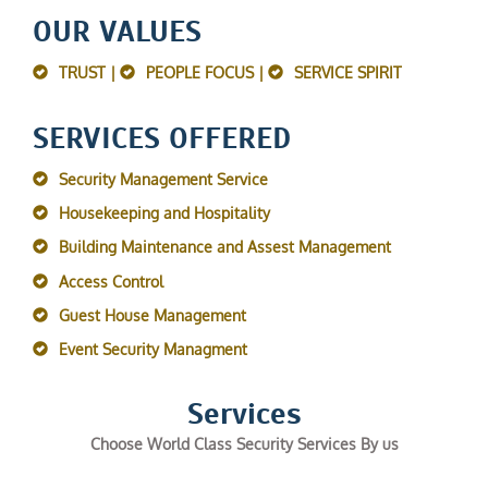
OUR VALUES
TRUST |
PEOPLE FOCUS |
SERVICE SPIRIT
SERVICES OFFERED
Security Management Service
Housekeeping and Hospitality
Building Maintenance and Assest Management
Access Control
Guest House Management
Event Security Managment
Services
Choose World Class Security Services By us