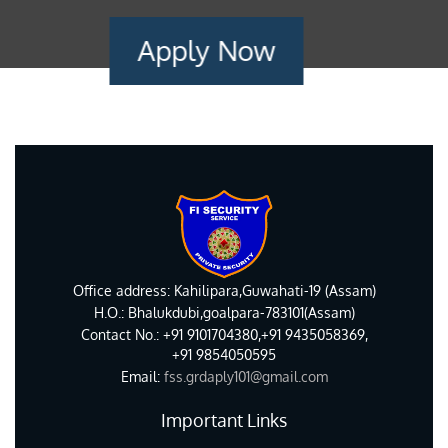
Apply Now
Office address: Kahilipara,Guwahati-19 (Assam)
H.O.: Bhalukdubi,goalpara-783101(Assam)
Contact No.: +91 9101704380,+91 9435058369,
+91 9854050595
Email:
fss.grdaply101@gmail.com
Important Links