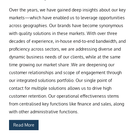
Over the years, we have gained deep insights about our key
markets—which have enabled us to leverage opportunities
across geographies. Our brands have become synonymous
with quality solutions in these markets. With over three
decades of experience, in-house end-to-end bandwidth, and
proficiency across sectors, we are addressing diverse and
dynamic business needs of our clients, while at the same
time growing our market share .We are deepening our
customer relationships and scope of engagement through
our integrated solutions portfolio. Our single point of
contact for multiple solutions allows us to drive high
customer retention. Our operational effectiveness stems
from centralised key functions like finance and sales, along
with other administrative functions.
Read More