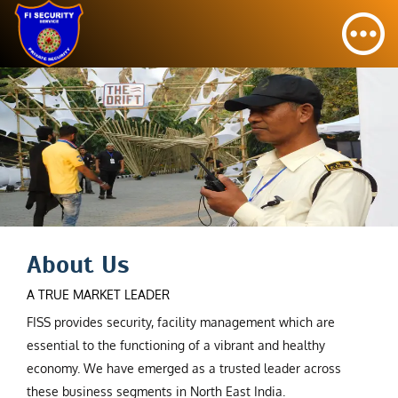
About Us
A TRUE MARKET LEADER
FISS provides security, facility management which are
essential to the functioning of a vibrant and healthy
economy. We have emerged as a trusted leader across
these business segments in North East India.