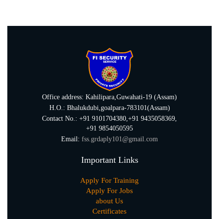
Office address: Kahilipara,Guwahati-19 (Assam)
H.O.: Bhalukdubi,goalpara-783101(Assam)
Contact No.: +91 9101704380,+91 9435058369,
+91 9854050595
Email:
fss.grdaply101@gmail.com
Important Links
Apply For Training
Apply For Jobs
about Us
Certificates