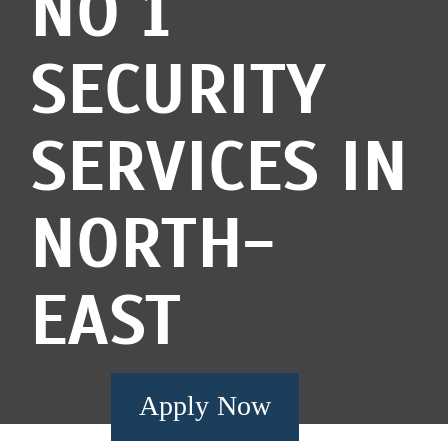
NO 1
SECURITY
SERVICES IN
NORTH-
EAST
Apply Now