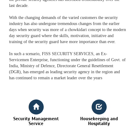
last decade.
With the changing demands of the varied customers the security
industry has also undergone tremendous changes from the earlier
days when security was more of a chowkidari concept to the modern
day security guard where the skills, motivation, initiative and
training of the security guard have more importance than ever.
In such a scenario, FISS SECURITY SERVICES, an Ex-
Servicemen Enterprise, functioning under the guidelines of Govt. of
India, Ministry of Defence, Directorate General Resettlement
(DGR), has emerged as leading security agency in the region and
has continued to remain a market leader over the years
Security Management
Housekeeping and
Service
Hospitality