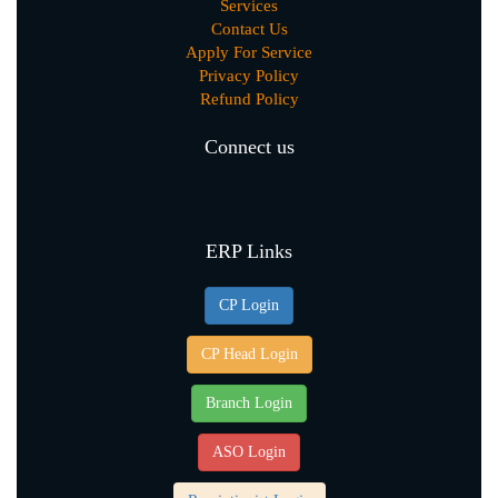
Services
Contact Us
Apply For Service
Privacy Policy
Refund Policy
Connect us
ERP Links
CP Login
CP Head Login
Branch Login
ASO Login