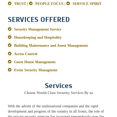
TRUST |
PEOPLE FOCUS |
SERVICE SPIRIT
SERVICES OFFERED
Security Management Service
Housekeeping and Hospitality
Building Maintenance and Assest Management
Access Control
Guest House Management
Event Security Managment
Services
Choose World Class Security Services By us
With the advent of the multinational companies and the rapid
development and progress of the country in all fronts, the role of
the private security agencies has increased tremendously over the