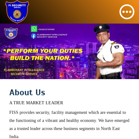
About Us
A TRUE MARKET LEADER
FISS provides security, facility management which are essential to
the functioning of a vibrant and healthy economy. We have emerged
as a trusted leader across these business segments in North East
India.