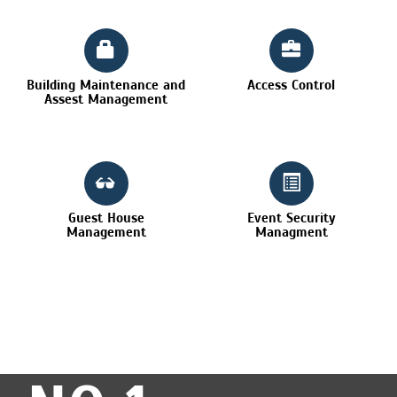
Building Maintenance and
Access Control
Assest Management
Guest House
Event Security
Management
Managment