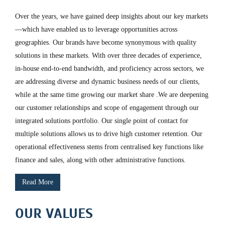
Over the years, we have gained deep insights about our key markets
—which have enabled us to leverage opportunities across
geographies. Our brands have become synonymous with quality
solutions in these markets. With over three decades of experience,
in-house end-to-end bandwidth, and proficiency across sectors, we
are addressing diverse and dynamic business needs of our clients,
while at the same time growing our market share .We are deepening
our customer relationships and scope of engagement through our
integrated solutions portfolio. Our single point of contact for
multiple solutions allows us to drive high customer retention. Our
operational effectiveness stems from centralised key functions like
finance and sales, along with other administrative functions.
Read More
OUR VALUES