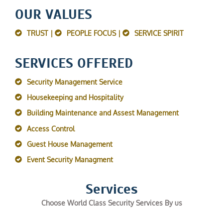
OUR VALUES
TRUST |
PEOPLE FOCUS |
SERVICE SPIRIT
SERVICES OFFERED
Security Management Service
Housekeeping and Hospitality
Building Maintenance and Assest Management
Access Control
Guest House Management
Event Security Managment
Services
Choose World Class Security Services By us