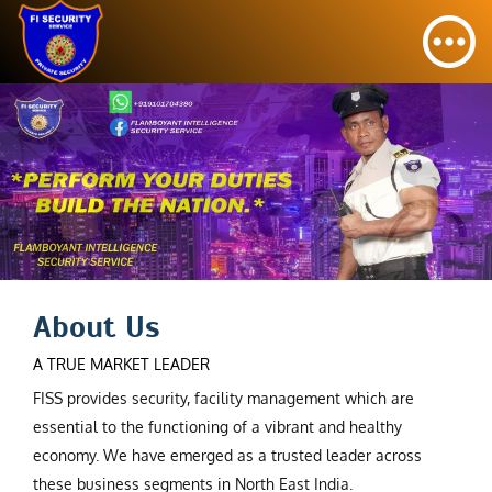
About Us
A TRUE MARKET LEADER
FISS provides security, facility management which are
essential to the functioning of a vibrant and healthy
economy. We have emerged as a trusted leader across
these business segments in North East India.