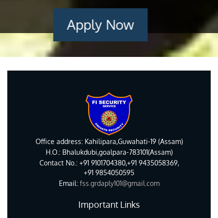
Apply Now
Office address: Kahilipara,Guwahati-19 (Assam)
H.O.: Bhalukdubi,goalpara-783101(Assam)
Contact No.: +91 9101704380,+91 9435058369,
+91 9854050595
Email:
fss.grdaply101@gmail.com
Important Links