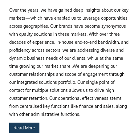
Over the years, we have gained deep insights about our key
markets—which have enabled us to leverage opportunities
across geographies. Our brands have become synonymous
with quality solutions in these markets. With over three
decades of experience, in-house end-to-end bandwidth, and
proficiency across sectors, we are addressing diverse and
dynamic business needs of our clients, while at the same
time growing our market share .We are deepening our
customer relationships and scope of engagement through
our integrated solutions portfolio. Our single point of
contact for multiple solutions allows us to drive high
customer retention. Our operational effectiveness stems
from centralised key functions like finance and sales, along
with other administrative functions.
Read More