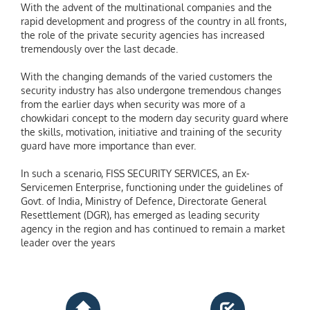
With the advent of the multinational companies and the
rapid development and progress of the country in all fronts,
the role of the private security agencies has increased
tremendously over the last decade.
With the changing demands of the varied customers the
security industry has also undergone tremendous changes
from the earlier days when security was more of a
chowkidari concept to the modern day security guard where
the skills, motivation, initiative and training of the security
guard have more importance than ever.
In such a scenario, FISS SECURITY SERVICES, an Ex-
Servicemen Enterprise, functioning under the guidelines of
Govt. of India, Ministry of Defence, Directorate General
Resettlement (DGR), has emerged as leading security
agency in the region and has continued to remain a market
leader over the years