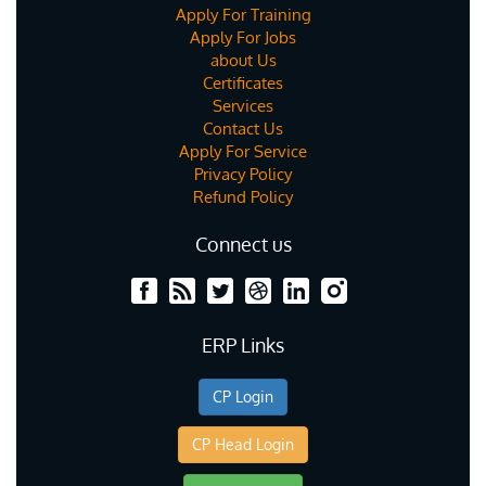
Apply For Training
Apply For Jobs
about Us
Certificates
Services
Contact Us
Apply For Service
Privacy Policy
Refund Policy
Connect us
ERP Links
CP Login
CP Head Login