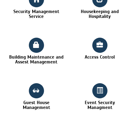
Security Management
Housekeeping and
Service
Hospitality
Building Maintenance and
Access Control
Assest Management
Guest House
Event Security
Management
Managment