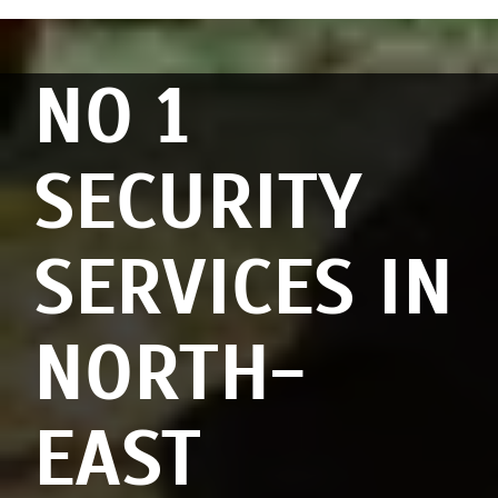
NO 1
SECURITY
SERVICES IN
NORTH-
EAST