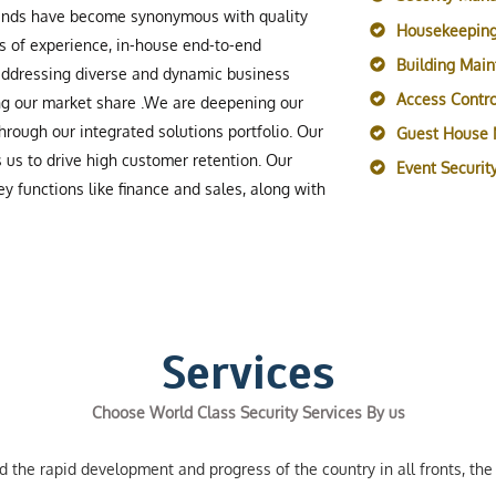
rands have become synonymous with quality
Housekeeping
s of experience, in-house end-to-end
Building Mai
 addressing diverse and dynamic business
Access Contro
ing our market share .We are deepening our
rough our integrated solutions portfolio. Our
Guest House
s us to drive high customer retention. Our
Event Securi
y functions like finance and sales, along with
Services
Choose World Class Security Services By us
the rapid development and progress of the country in all fronts, the 