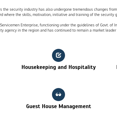
 the security industry has also undergone tremendous changes from 
 where the skills, motivation, initiative and training of the securit
ervicemen Enterprise, functioning under the guidelines of Govt. of In
ty agency in the region and has continued to remain a market leader 
Housekeeping and Hospitality
Guest House Management