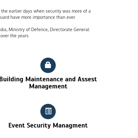
the earlier days when security was more of a
y guard have more importance than ever.
dia, Ministry of Defence, Directorate General
over the years
Building Maintenance and Assest
Management
Event Security Managment