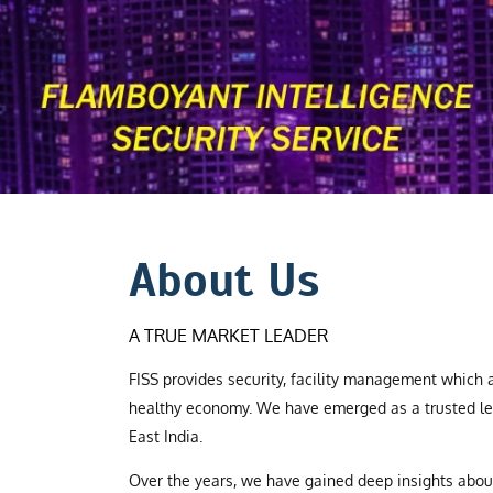
About Us
A TRUE MARKET LEADER
FISS provides security, facility management which a
healthy economy. We have emerged as a trusted le
East India.
Over the years, we have gained deep insights abo