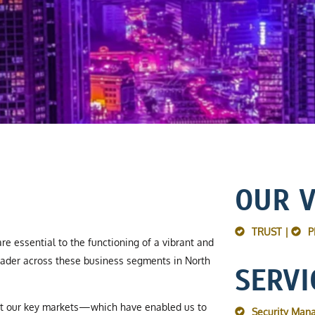
OUR 
TRUST |
P
re essential to the functioning of a vibrant and
ader across these business segments in North
SERVI
ut our key markets—which have enabled us to
Security Man