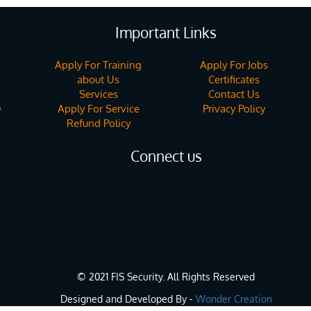
Important Links
Apply For Training
Apply For Jobs
about Us
Certificates
Services
Contact Us
Apply For Service
Privacy Policy
)
Refund Policy
Connect us
© 2021 FIS Security. All Rights Reserved
Designed and Developed By -
Wonder Creation