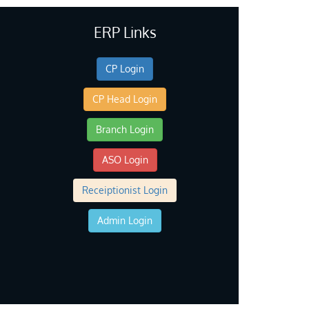
ERP Links
CP Login
CP Head Login
Branch Login
ASO Login
Receiptionist Login
Admin Login