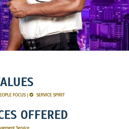
VALUES
EOPLE FOCUS |
SERVICE SPIRIT
CES OFFERED
agement Service