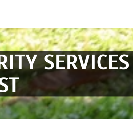
RITY SERVICES
ST