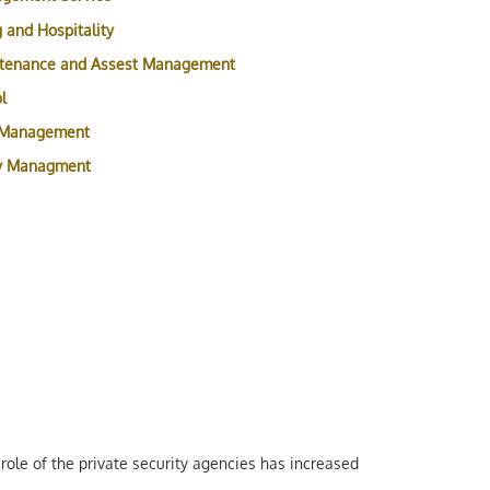
 and Hospitality
ntenance and Assest Management
l
 Management
ty Managment
role of the private security agencies has increased