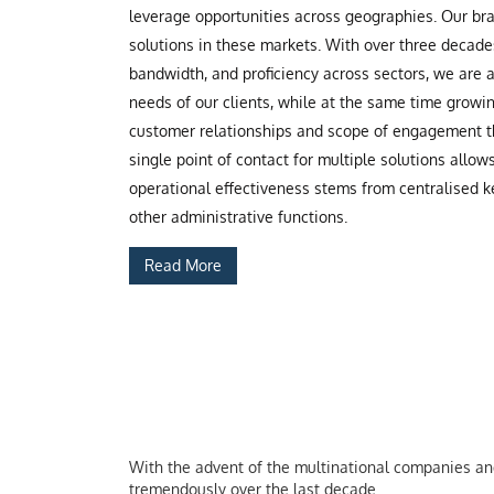
leverage opportunities across geographies. Our b
solutions in these markets. With over three decade
bandwidth, and proficiency across sectors, we are
needs of our clients, while at the same time grow
customer relationships and scope of engagement th
single point of contact for multiple solutions allow
operational effectiveness stems from centralised ke
other administrative functions.
Read More
With the advent of the multinational companies and 
tremendously over the last decade.