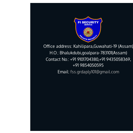
Office address: Kahilipara,Guwahati-19 (Assam
H.O.: Bhalukdubi,goalpara-783101(Assam)
Contact No.: +91 9101704380,+91 9435058369,
+91 9854050595
Email:
fss.grdaply101@gmail.com