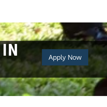
 IN
Apply Now