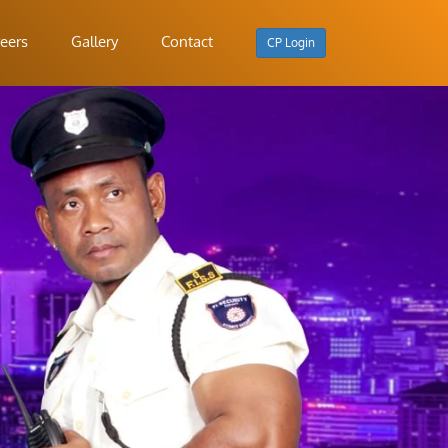
eers
Gallery
Contact
CP Login