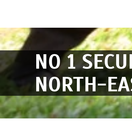
NO 1 SECU
NORTH-EA