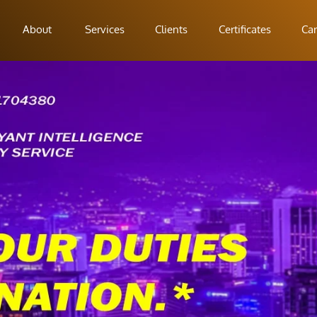
About
Services
Clients
Certificates
Car