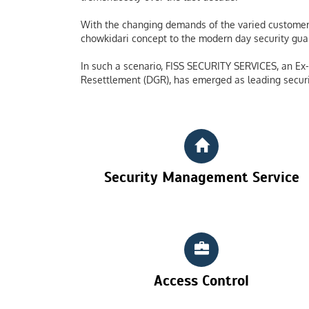
With the changing demands of the varied customers
chowkidari concept to the modern day security guard
In such a scenario, FISS SECURITY SERVICES, an Ex-S
Resettlement (DGR), has emerged as leading securi
Security Management Service
Access Control