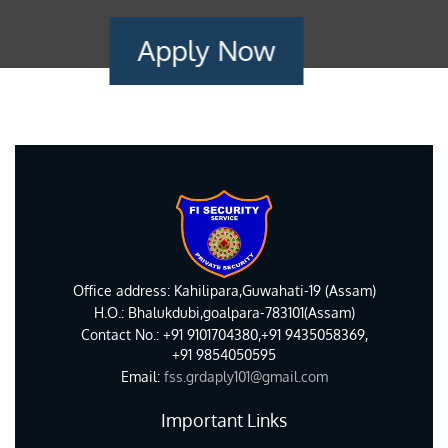
Apply Now
Office address: Kahilipara,Guwahati-19 (Assam)
H.O.: Bhalukdubi,goalpara-783101(Assam)
Contact No.: +91 9101704380,+91 9435058369,
+91 9854050595
Email:
fss.grdaply101@gmail.com
Important Links