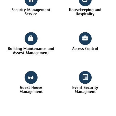
Security Management
Housekeeping and
Service
Hospitality
Building Maintenance and
Access Control
Assest Management
Guest House
Event Security
Management
Managment