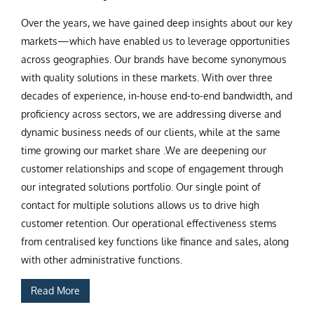
Over the years, we have gained deep insights about our key
markets—which have enabled us to leverage opportunities
across geographies. Our brands have become synonymous
with quality solutions in these markets. With over three
decades of experience, in-house end-to-end bandwidth, and
proficiency across sectors, we are addressing diverse and
dynamic business needs of our clients, while at the same
time growing our market share .We are deepening our
customer relationships and scope of engagement through
our integrated solutions portfolio. Our single point of
contact for multiple solutions allows us to drive high
customer retention. Our operational effectiveness stems
from centralised key functions like finance and sales, along
with other administrative functions.
Read More