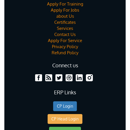
Apply For Training
Apply For Jobs
about Us
Certificates
Services
Contact Us
Apply For Service
Privacy Policy
Refund Policy
Connect us
ERP Links
CP Login
CP Head Login