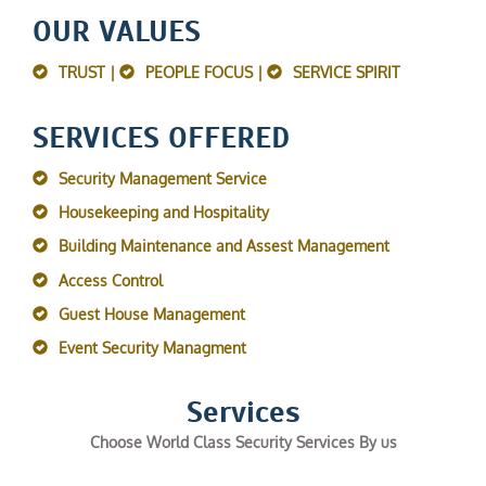
OUR VALUES
TRUST |
PEOPLE FOCUS |
SERVICE SPIRIT
SERVICES OFFERED
Security Management Service
Housekeeping and Hospitality
Building Maintenance and Assest Management
Access Control
Guest House Management
Event Security Managment
Services
Choose World Class Security Services By us