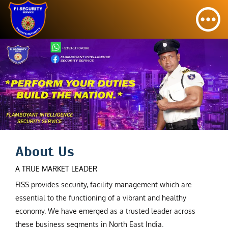
About Us
A TRUE MARKET LEADER
FISS provides security, facility management which are
essential to the functioning of a vibrant and healthy
economy. We have emerged as a trusted leader across
these business segments in North East India.