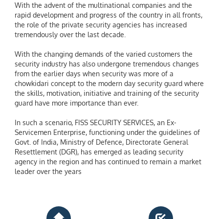
With the advent of the multinational companies and the
rapid development and progress of the country in all fronts,
the role of the private security agencies has increased
tremendously over the last decade.
With the changing demands of the varied customers the
security industry has also undergone tremendous changes
from the earlier days when security was more of a
chowkidari concept to the modern day security guard where
the skills, motivation, initiative and training of the security
guard have more importance than ever.
In such a scenario, FISS SECURITY SERVICES, an Ex-
Servicemen Enterprise, functioning under the guidelines of
Govt. of India, Ministry of Defence, Directorate General
Resettlement (DGR), has emerged as leading security
agency in the region and has continued to remain a market
leader over the years