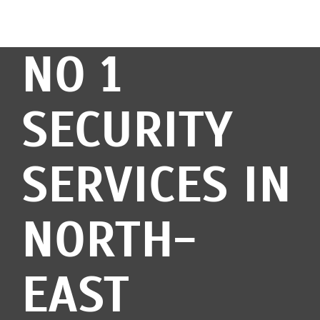
NO 1
SECURITY
SERVICES IN
NORTH-
EAST