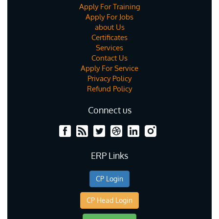
Apply For Training
Apply For Jobs
about Us
Certificates
Services
Contact Us
Apply For Service
Privacy Policy
Refund Policy
Connect us
ERP Links
CP Login
CP Head Login