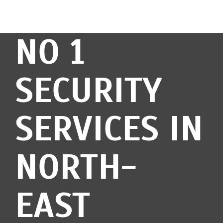
NO 1
SECURITY
SERVICES IN
NORTH-
EAST