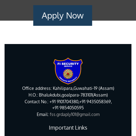
Apply Now
Office address: Kahilipara,Guwahati-19 (Assam)
H.O.: Bhalukdubi,goalpara-783101(Assam)
Contact No.: +91 9101704380,+91 9435058369,
+91 9854050595
Email:
fss.grdaply101@gmail.com
Important Links