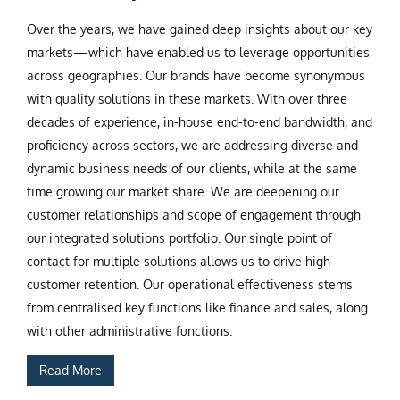
Over the years, we have gained deep insights about our key
markets—which have enabled us to leverage opportunities
across geographies. Our brands have become synonymous
with quality solutions in these markets. With over three
decades of experience, in-house end-to-end bandwidth, and
proficiency across sectors, we are addressing diverse and
dynamic business needs of our clients, while at the same
time growing our market share .We are deepening our
customer relationships and scope of engagement through
our integrated solutions portfolio. Our single point of
contact for multiple solutions allows us to drive high
customer retention. Our operational effectiveness stems
from centralised key functions like finance and sales, along
with other administrative functions.
Read More