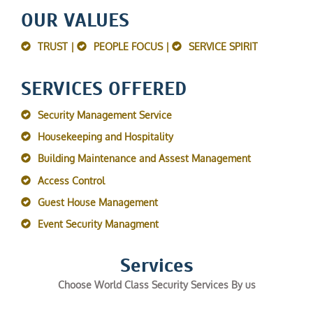
OUR VALUES
TRUST |
PEOPLE FOCUS |
SERVICE SPIRIT
SERVICES OFFERED
Security Management Service
Housekeeping and Hospitality
Building Maintenance and Assest Management
Access Control
Guest House Management
Event Security Managment
Services
Choose World Class Security Services By us