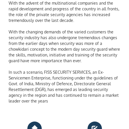
With the advent of the multinational companies and the
rapid development and progress of the country in all fronts,
the role of the private security agencies has increased
tremendously over the last decade.
With the changing demands of the varied customers the
security industry has also undergone tremendous changes
from the earlier days when security was more of a
chowkidari concept to the modern day security guard where
the skills, motivation, initiative and training of the security
guard have more importance than ever.
In such a scenario, FISS SECURITY SERVICES, an Ex-
Servicemen Enterprise, functioning under the guidelines of
Govt. of India, Ministry of Defence, Directorate General
Resettlement (DGR), has emerged as leading security
agency in the region and has continued to remain a market
leader over the years