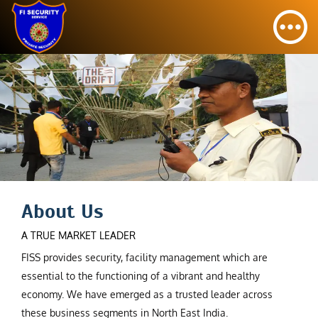
About Us
A TRUE MARKET LEADER
FISS provides security, facility management which are
essential to the functioning of a vibrant and healthy
economy. We have emerged as a trusted leader across
these business segments in North East India.