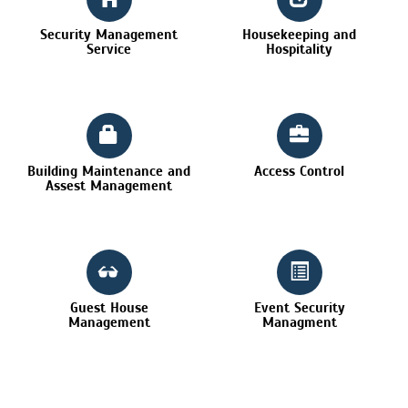
Security Management
Housekeeping and
Service
Hospitality
Building Maintenance and
Access Control
Assest Management
Guest House
Event Security
Management
Managment