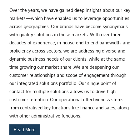
Over the years, we have gained deep insights about our key
markets—which have enabled us to leverage opportunities
across geographies. Our brands have become synonymous
with quality solutions in these markets. With over three
decades of experience, in-house end-to-end bandwidth, and
proficiency across sectors, we are addressing diverse and
dynamic business needs of our clients, while at the same
time growing our market share .We are deepening our
customer relationships and scope of engagement through
our integrated solutions portfolio. Our single point of
contact for multiple solutions allows us to drive high
customer retention. Our operational effectiveness stems
from centralised key functions like finance and sales, along
with other administrative functions.
Read More