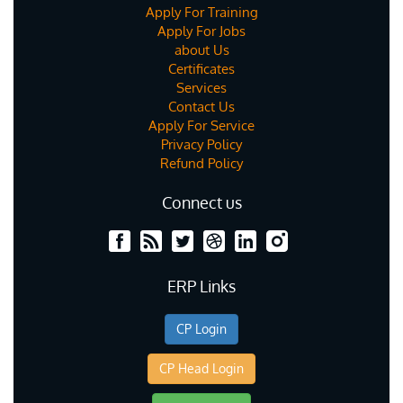
Apply For Training
Apply For Jobs
about Us
Certificates
Services
Contact Us
Apply For Service
Privacy Policy
Refund Policy
Connect us
ERP Links
CP Login
CP Head Login