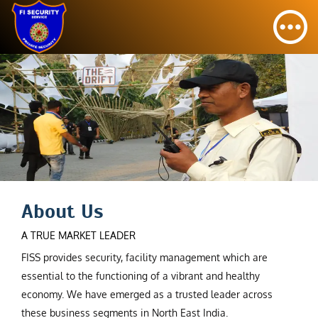
About Us
A TRUE MARKET LEADER
FISS provides security, facility management which are
essential to the functioning of a vibrant and healthy
economy. We have emerged as a trusted leader across
these business segments in North East India.