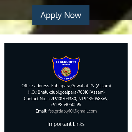
Apply Now
Office address: Kahilipara,Guwahati-19 (Assam)
H.O.: Bhalukdubi,goalpara-783101(Assam)
Contact No.: +91 9101704380,+91 9435058369,
+91 9854050595
Email:
fss.grdaply101@gmail.com
Important Links