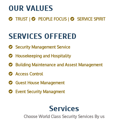
OUR VALUES
TRUST |
PEOPLE FOCUS |
SERVICE SPIRIT
SERVICES OFFERED
Security Management Service
Housekeeping and Hospitality
Building Maintenance and Assest Management
Access Control
Guest House Management
Event Security Managment
Services
Choose World Class Security Services By us