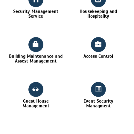
Security Management
Housekeeping and
Service
Hospitality
Building Maintenance and
Access Control
Assest Management
Guest House
Event Security
Management
Managment