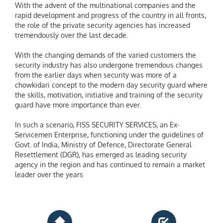
With the advent of the multinational companies and the
rapid development and progress of the country in all fronts,
the role of the private security agencies has increased
tremendously over the last decade.
With the changing demands of the varied customers the
security industry has also undergone tremendous changes
from the earlier days when security was more of a
chowkidari concept to the modern day security guard where
the skills, motivation, initiative and training of the security
guard have more importance than ever.
In such a scenario, FISS SECURITY SERVICES, an Ex-
Servicemen Enterprise, functioning under the guidelines of
Govt. of India, Ministry of Defence, Directorate General
Resettlement (DGR), has emerged as leading security
agency in the region and has continued to remain a market
leader over the years