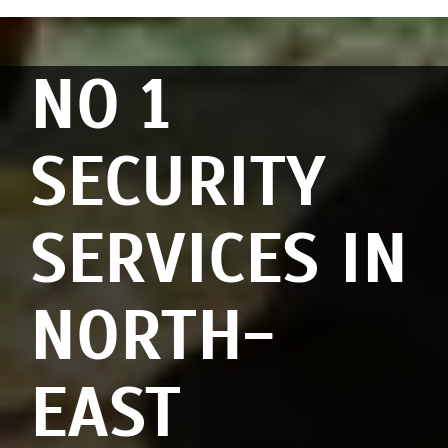
NO 1
SECURITY
SERVICES IN
NORTH-
EAST