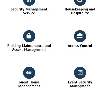
Security Management
Housekeeping and
Service
Hospitality
Building Maintenance and
Access Control
Assest Management
Guest House
Event Security
Management
Managment