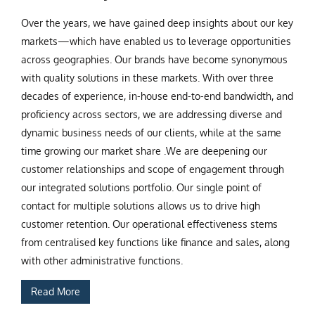
Over the years, we have gained deep insights about our key
markets—which have enabled us to leverage opportunities
across geographies. Our brands have become synonymous
with quality solutions in these markets. With over three
decades of experience, in-house end-to-end bandwidth, and
proficiency across sectors, we are addressing diverse and
dynamic business needs of our clients, while at the same
time growing our market share .We are deepening our
customer relationships and scope of engagement through
our integrated solutions portfolio. Our single point of
contact for multiple solutions allows us to drive high
customer retention. Our operational effectiveness stems
from centralised key functions like finance and sales, along
with other administrative functions.
Read More