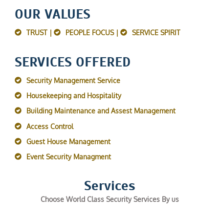
OUR VALUES
TRUST |
PEOPLE FOCUS |
SERVICE SPIRIT
SERVICES OFFERED
Security Management Service
Housekeeping and Hospitality
Building Maintenance and Assest Management
Access Control
Guest House Management
Event Security Managment
Services
Choose World Class Security Services By us