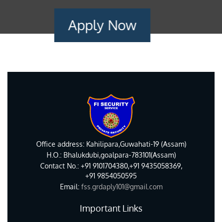
Apply Now
Office address: Kahilipara,Guwahati-19 (Assam)
H.O.: Bhalukdubi,goalpara-783101(Assam)
Contact No.: +91 9101704380,+91 9435058369,
+91 9854050595
Email:
fss.grdaply101@gmail.com
Important Links