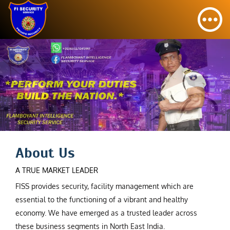
About Us
A TRUE MARKET LEADER
FISS provides security, facility management which are
essential to the functioning of a vibrant and healthy
economy. We have emerged as a trusted leader across
these business segments in North East India.