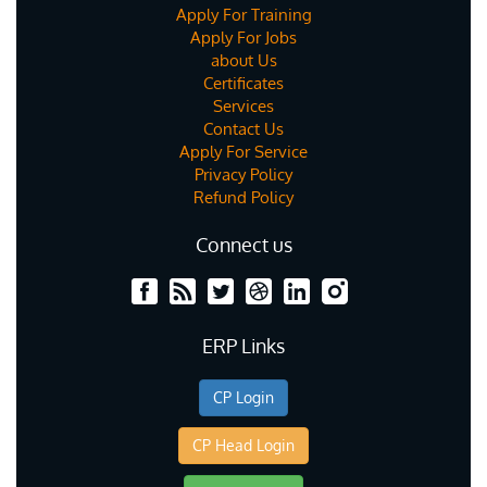
Apply For Training
Apply For Jobs
about Us
Certificates
Services
Contact Us
Apply For Service
Privacy Policy
Refund Policy
Connect us
ERP Links
CP Login
CP Head Login