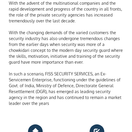
With the advent of the multinational companies and the
rapid development and progress of the country in all fronts,
the role of the private security agencies has increased
tremendously over the last decade.
With the changing demands of the varied customers the
security industry has also undergone tremendous changes
from the earlier days when security was more of a
chowkidari concept to the modern day security guard where
the skills, motivation, initiative and training of the security
guard have more importance than ever.
In such a scenario, FISS SECURITY SERVICES, an Ex-
Servicemen Enterprise, functioning under the guidelines of
Govt. of India, Ministry of Defence, Directorate General
Resettlement (DGR), has emerged as leading security
agency in the region and has continued to remain a market
leader over the years