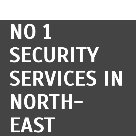
NO 1
SECURITY
SERVICES IN
NORTH-
EAST