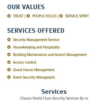
OUR VALUES
TRUST |
PEOPLE FOCUS |
SERVICE SPIRIT
SERVICES OFFERED
Security Management Service
Housekeeping and Hospitality
Building Maintenance and Assest Management
Access Control
Guest House Management
Event Security Managment
Services
Choose World Class Security Services By us