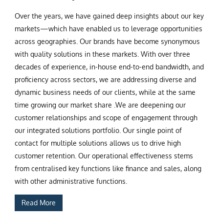
Over the years, we have gained deep insights about our key
markets—which have enabled us to leverage opportunities
across geographies. Our brands have become synonymous
with quality solutions in these markets. With over three
decades of experience, in-house end-to-end bandwidth, and
proficiency across sectors, we are addressing diverse and
dynamic business needs of our clients, while at the same
time growing our market share .We are deepening our
customer relationships and scope of engagement through
our integrated solutions portfolio. Our single point of
contact for multiple solutions allows us to drive high
customer retention. Our operational effectiveness stems
from centralised key functions like finance and sales, along
with other administrative functions.
Read More