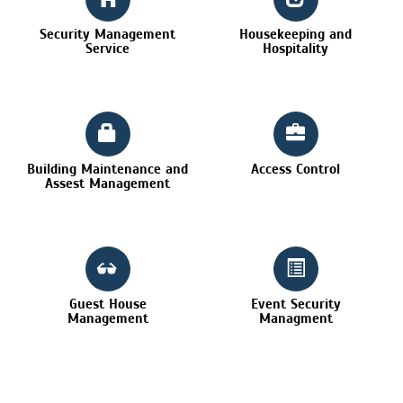
Security Management
Housekeeping and
Service
Hospitality
Building Maintenance and
Access Control
Assest Management
Guest House
Event Security
Management
Managment