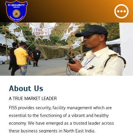
About Us
A TRUE MARKET LEADER
FISS provides security, facility management which are
essential to the functioning of a vibrant and healthy
economy. We have emerged as a trusted leader across
these business segments in North East India.