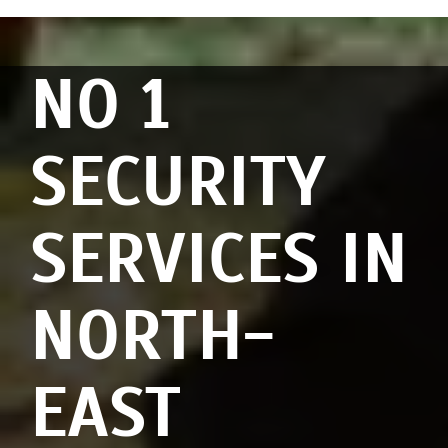
NO 1
SECURITY
SERVICES IN
NORTH-
EAST