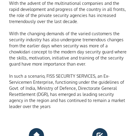
With the advent of the multinational companies and the
rapid development and progress of the country in all fronts,
the role of the private security agencies has increased
tremendously over the last decade.
With the changing demands of the varied customers the
security industry has also undergone tremendous changes
from the earlier days when security was more of a
chowkidari concept to the modern day security guard where
the skills, motivation, initiative and training of the security
guard have more importance than ever.
In such a scenario, FISS SECURITY SERVICES, an Ex-
Servicemen Enterprise, functioning under the guidelines of
Govt. of India, Ministry of Defence, Directorate General
Resettlement (DGR), has emerged as leading security
agency in the region and has continued to remain a market
leader over the years