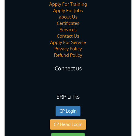
Apply For Training
Apply For Jobs
about Us
Certificates
Services
Contact Us
Apply For Service
Privacy Policy
Refund Policy
Connect us
ERP Links
CP Login
CP Head Login