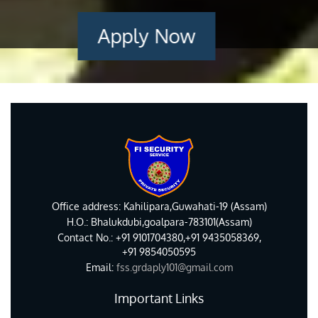
Apply Now
Office address: Kahilipara,Guwahati-19 (Assam)
H.O.: Bhalukdubi,goalpara-783101(Assam)
Contact No.: +91 9101704380,+91 9435058369,
+91 9854050595
Email:
fss.grdaply101@gmail.com
Important Links