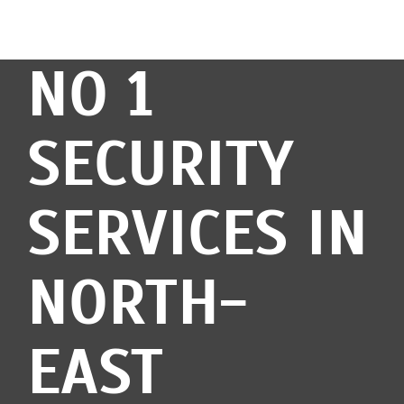
NO 1
SECURITY
SERVICES IN
NORTH-
EAST