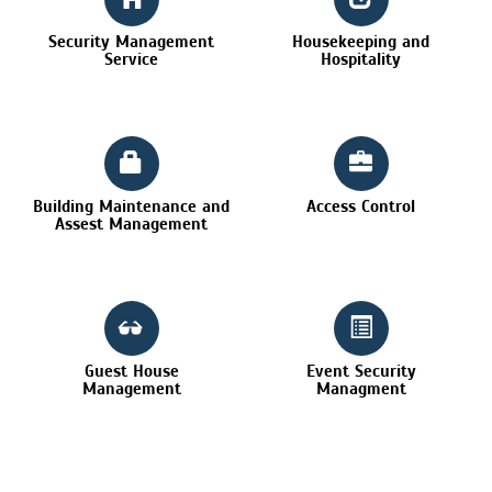
Security Management
Housekeeping and
Service
Hospitality
Building Maintenance and
Access Control
Assest Management
Guest House
Event Security
Management
Managment