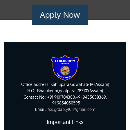
Apply Now
Office address: Kahilipara,Guwahati-19 (Assam)
H.O.: Bhalukdubi,goalpara-783101(Assam)
Contact No.: +91 9101704380,+91 9435058369,
+91 9854050595
Email:
fss.grdaply101@gmail.com
Important Links