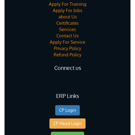
Apply For Training
Apply For Jobs
about Us
Certificates
Services
Contact Us
Apply For Service
Privacy Policy
Refund Policy
Connect us
ERP Links
CP Login
CP Head Login