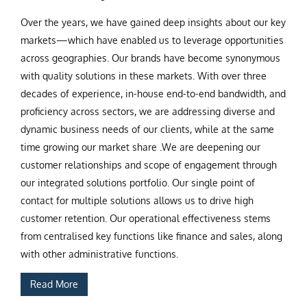
Over the years, we have gained deep insights about our key
markets—which have enabled us to leverage opportunities
across geographies. Our brands have become synonymous
with quality solutions in these markets. With over three
decades of experience, in-house end-to-end bandwidth, and
proficiency across sectors, we are addressing diverse and
dynamic business needs of our clients, while at the same
time growing our market share .We are deepening our
customer relationships and scope of engagement through
our integrated solutions portfolio. Our single point of
contact for multiple solutions allows us to drive high
customer retention. Our operational effectiveness stems
from centralised key functions like finance and sales, along
with other administrative functions.
Read More