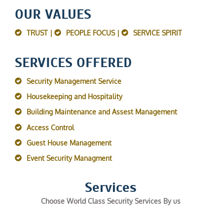
OUR VALUES
TRUST |
PEOPLE FOCUS |
SERVICE SPIRIT
SERVICES OFFERED
Security Management Service
Housekeeping and Hospitality
Building Maintenance and Assest Management
Access Control
Guest House Management
Event Security Managment
Services
Choose World Class Security Services By us