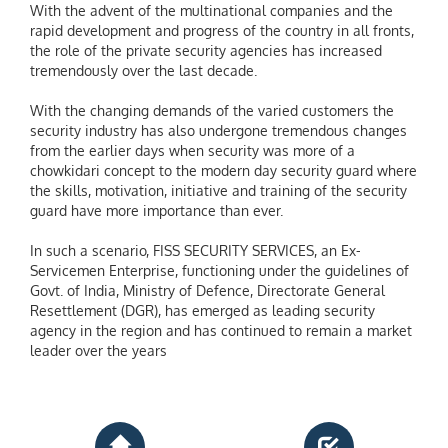
With the advent of the multinational companies and the
rapid development and progress of the country in all fronts,
the role of the private security agencies has increased
tremendously over the last decade.
With the changing demands of the varied customers the
security industry has also undergone tremendous changes
from the earlier days when security was more of a
chowkidari concept to the modern day security guard where
the skills, motivation, initiative and training of the security
guard have more importance than ever.
In such a scenario, FISS SECURITY SERVICES, an Ex-
Servicemen Enterprise, functioning under the guidelines of
Govt. of India, Ministry of Defence, Directorate General
Resettlement (DGR), has emerged as leading security
agency in the region and has continued to remain a market
leader over the years