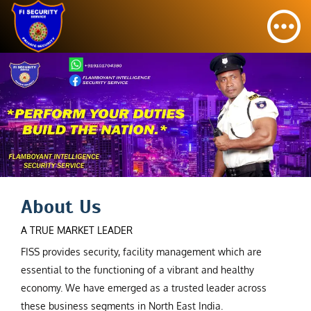
About Us
A TRUE MARKET LEADER
FISS provides security, facility management which are
essential to the functioning of a vibrant and healthy
economy. We have emerged as a trusted leader across
these business segments in North East India.