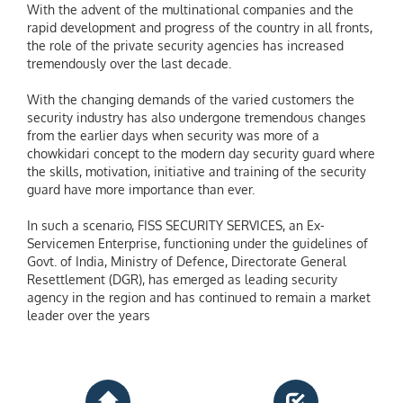
With the advent of the multinational companies and the
rapid development and progress of the country in all fronts,
the role of the private security agencies has increased
tremendously over the last decade.
With the changing demands of the varied customers the
security industry has also undergone tremendous changes
from the earlier days when security was more of a
chowkidari concept to the modern day security guard where
the skills, motivation, initiative and training of the security
guard have more importance than ever.
In such a scenario, FISS SECURITY SERVICES, an Ex-
Servicemen Enterprise, functioning under the guidelines of
Govt. of India, Ministry of Defence, Directorate General
Resettlement (DGR), has emerged as leading security
agency in the region and has continued to remain a market
leader over the years