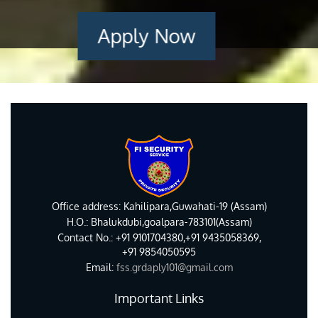
Apply Now
Office address: Kahilipara,Guwahati-19 (Assam)
H.O.: Bhalukdubi,goalpara-783101(Assam)
Contact No.: +91 9101704380,+91 9435058369,
+91 9854050595
Email:
fss.grdaply101@gmail.com
Important Links