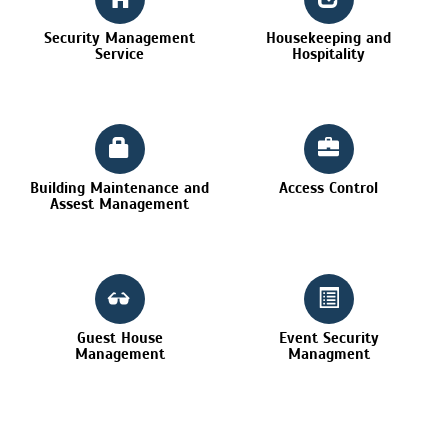
Security Management
Housekeeping and
Service
Hospitality
Building Maintenance and
Access Control
Assest Management
Guest House
Event Security
Management
Managment