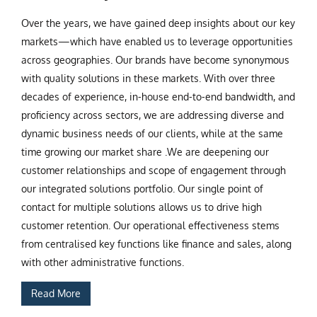
Over the years, we have gained deep insights about our key
markets—which have enabled us to leverage opportunities
across geographies. Our brands have become synonymous
with quality solutions in these markets. With over three
decades of experience, in-house end-to-end bandwidth, and
proficiency across sectors, we are addressing diverse and
dynamic business needs of our clients, while at the same
time growing our market share .We are deepening our
customer relationships and scope of engagement through
our integrated solutions portfolio. Our single point of
contact for multiple solutions allows us to drive high
customer retention. Our operational effectiveness stems
from centralised key functions like finance and sales, along
with other administrative functions.
Read More