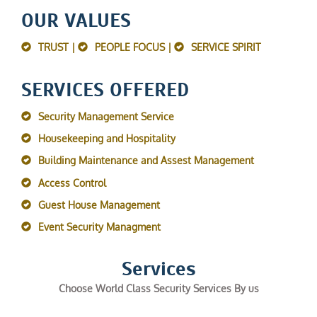
OUR VALUES
TRUST |
PEOPLE FOCUS |
SERVICE SPIRIT
SERVICES OFFERED
Security Management Service
Housekeeping and Hospitality
Building Maintenance and Assest Management
Access Control
Guest House Management
Event Security Managment
Services
Choose World Class Security Services By us