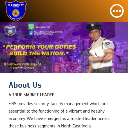
About Us
A TRUE MARKET LEADER
FISS provides security, facility management which are
essential to the functioning of a vibrant and healthy
economy. We have emerged as a trusted leader across
these business segments in North East India.