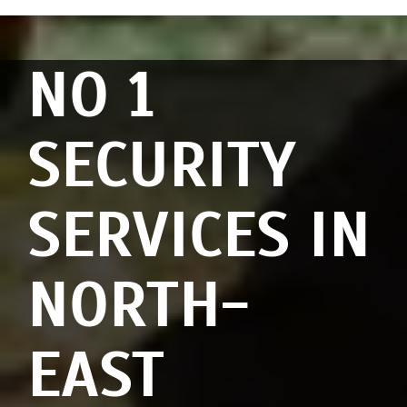
NO 1
SECURITY
SERVICES IN
NORTH-
EAST