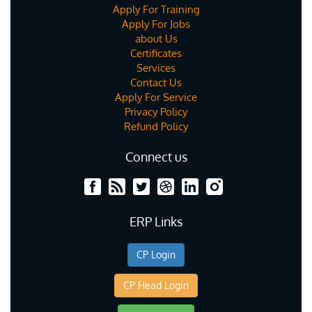
Apply For Training
Apply For Jobs
about Us
Certificates
Services
Contact Us
Apply For Service
Privacy Policy
Refund Policy
Connect us
ERP Links
CP Login
CP Head Login