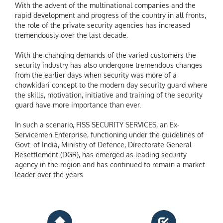
With the advent of the multinational companies and the
rapid development and progress of the country in all fronts,
the role of the private security agencies has increased
tremendously over the last decade.
With the changing demands of the varied customers the
security industry has also undergone tremendous changes
from the earlier days when security was more of a
chowkidari concept to the modern day security guard where
the skills, motivation, initiative and training of the security
guard have more importance than ever.
In such a scenario, FISS SECURITY SERVICES, an Ex-
Servicemen Enterprise, functioning under the guidelines of
Govt. of India, Ministry of Defence, Directorate General
Resettlement (DGR), has emerged as leading security
agency in the region and has continued to remain a market
leader over the years