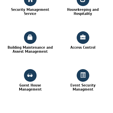
Security Management
Housekeeping and
Service
Hospitality
Building Maintenance and
Access Control
Assest Management
Guest House
Event Security
Management
Managment