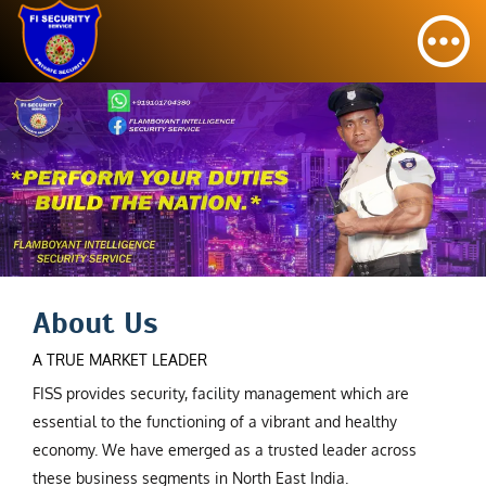
About Us
A TRUE MARKET LEADER
FISS provides security, facility management which are
essential to the functioning of a vibrant and healthy
economy. We have emerged as a trusted leader across
these business segments in North East India.