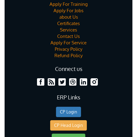
Apply For Training
Apply For Jobs
about Us
Certificates
Services
Contact Us
Apply For Service
Privacy Policy
Refund Policy
Connect us
ERP Links
CP Login
CP Head Login