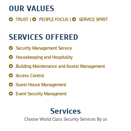
OUR VALUES
TRUST |
PEOPLE FOCUS |
SERVICE SPIRIT
SERVICES OFFERED
Security Management Service
Housekeeping and Hospitality
Building Maintenance and Assest Management
Access Control
Guest House Management
Event Security Managment
Services
Choose World Class Security Services By us