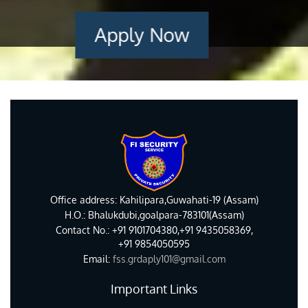
Apply Now
Office address: Kahilipara,Guwahati-19 (Assam)
H.O.: Bhalukdubi,goalpara-783101(Assam)
Contact No.: +91 9101704380,+91 9435058369,
+91 9854050595
Email:
fss.grdaply101@gmail.com
Important Links