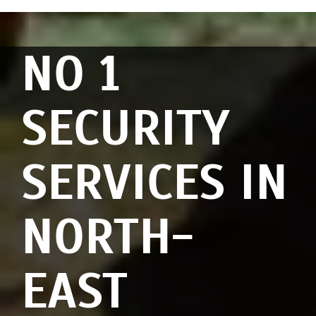
NO 1
SECURITY
SERVICES IN
NORTH-
EAST