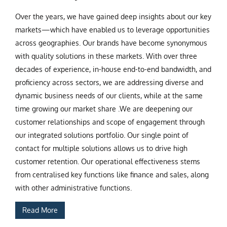
Over the years, we have gained deep insights about our key
markets—which have enabled us to leverage opportunities
across geographies. Our brands have become synonymous
with quality solutions in these markets. With over three
decades of experience, in-house end-to-end bandwidth, and
proficiency across sectors, we are addressing diverse and
dynamic business needs of our clients, while at the same
time growing our market share .We are deepening our
customer relationships and scope of engagement through
our integrated solutions portfolio. Our single point of
contact for multiple solutions allows us to drive high
customer retention. Our operational effectiveness stems
from centralised key functions like finance and sales, along
with other administrative functions.
Read More