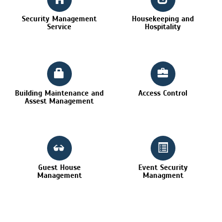
Security Management
Housekeeping and
Service
Hospitality
Building Maintenance and
Access Control
Assest Management
Guest House
Event Security
Management
Managment