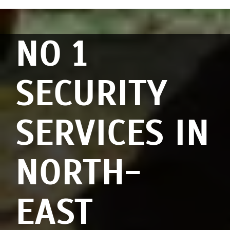
NO 1
SECURITY
SERVICES IN
NORTH-
EAST