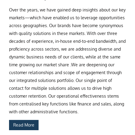
Over the years, we have gained deep insights about our key
markets—which have enabled us to leverage opportunities
across geographies. Our brands have become synonymous
with quality solutions in these markets. With over three
decades of experience, in-house end-to-end bandwidth, and
proficiency across sectors, we are addressing diverse and
dynamic business needs of our clients, while at the same
time growing our market share .We are deepening our
customer relationships and scope of engagement through
our integrated solutions portfolio. Our single point of
contact for multiple solutions allows us to drive high
customer retention. Our operational effectiveness stems
from centralised key functions like finance and sales, along
with other administrative functions.
Read More