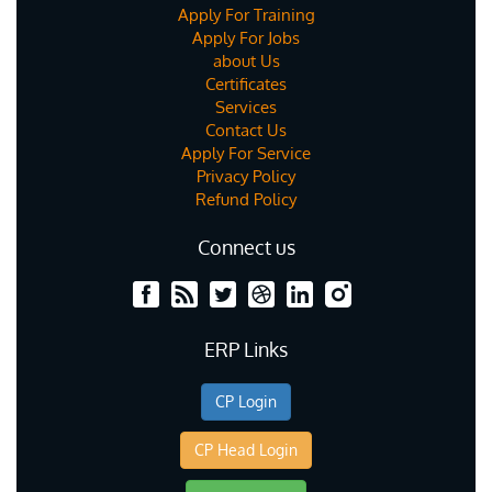
Apply For Training
Apply For Jobs
about Us
Certificates
Services
Contact Us
Apply For Service
Privacy Policy
Refund Policy
Connect us
ERP Links
CP Login
CP Head Login