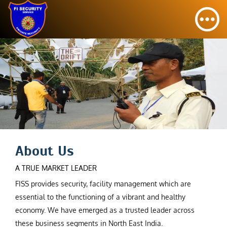
About Us
A TRUE MARKET LEADER
FISS provides security, facility management which are
essential to the functioning of a vibrant and healthy
economy. We have emerged as a trusted leader across
these business segments in North East India.