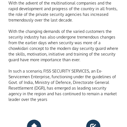
With the advent of the multinational companies and the
rapid development and progress of the country in all fronts,
the role of the private security agencies has increased
tremendously over the last decade.
With the changing demands of the varied customers the
security industry has also undergone tremendous changes
from the earlier days when security was more of a
chowkidari concept to the modern day security guard where
the skills, motivation, initiative and training of the security
guard have more importance than ever.
In such a scenario, FISS SECURITY SERVICES, an Ex-
Servicemen Enterprise, functioning under the guidelines of
Govt. of India, Ministry of Defence, Directorate General
Resettlement (DGR), has emerged as leading security
agency in the region and has continued to remain a market
leader over the years