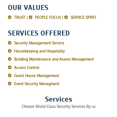
OUR VALUES
TRUST |
PEOPLE FOCUS |
SERVICE SPIRIT
SERVICES OFFERED
Security Management Service
Housekeeping and Hospitality
Building Maintenance and Assest Management
Access Control
Guest House Management
Event Security Managment
Services
Choose World Class Security Services By us