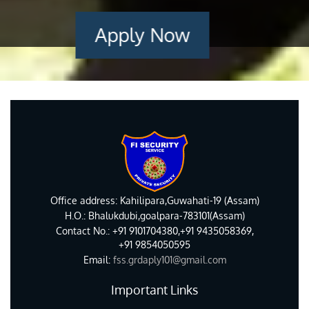
Apply Now
Office address: Kahilipara,Guwahati-19 (Assam)
H.O.: Bhalukdubi,goalpara-783101(Assam)
Contact No.: +91 9101704380,+91 9435058369,
+91 9854050595
Email:
fss.grdaply101@gmail.com
Important Links