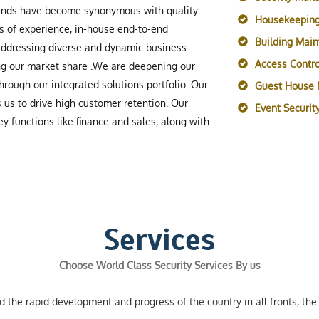
rands have become synonymous with quality
Housekeeping
s of experience, in-house end-to-end
Building Mai
 addressing diverse and dynamic business
Access Contro
ing our market share .We are deepening our
rough our integrated solutions portfolio. Our
Guest House
s us to drive high customer retention. Our
Event Securi
y functions like finance and sales, along with
Services
Choose World Class Security Services By us
the rapid development and progress of the country in all fronts, the 