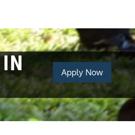
 IN
Apply Now