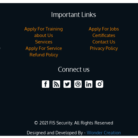
Important Links
Apply For Training
Apply For Jobs
about Us
Certificates
Services
Contact Us
Apply For Service
Privacy Policy
)
Refund Policy
Connect us
© 2021 FIS Security. All Rights Reserved
Designed and Developed By -
Wonder Creation