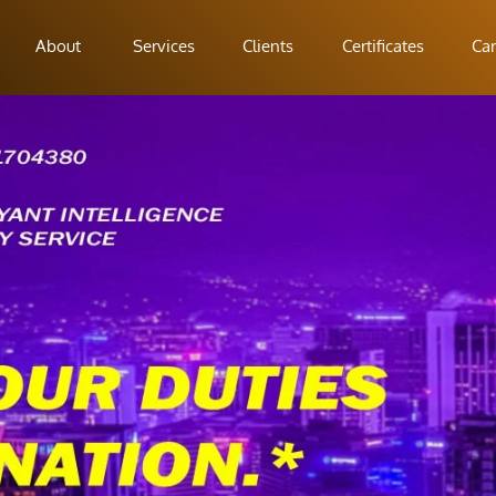
About
Services
Clients
Certificates
Car