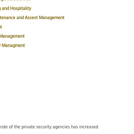
 and Hospitality
ntenance and Assest Management
l
 Management
ty Managment
role of the private security agencies has increased