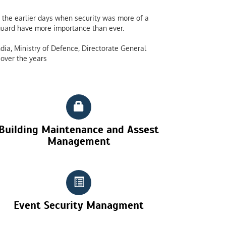
the earlier days when security was more of a
y guard have more importance than ever.
dia, Ministry of Defence, Directorate General
over the years
Building Maintenance and Assest
Management
Event Security Managment