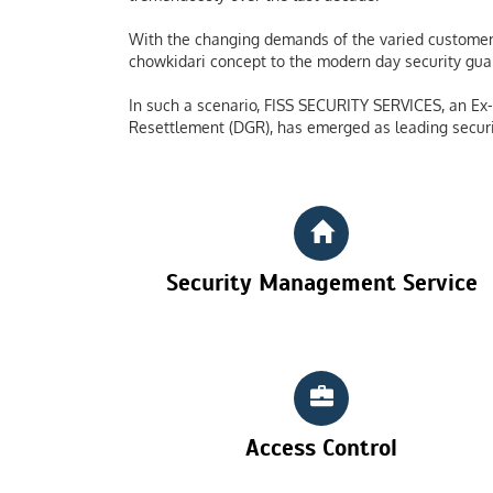
With the changing demands of the varied customers
chowkidari concept to the modern day security guard
In such a scenario, FISS SECURITY SERVICES, an Ex-S
Resettlement (DGR), has emerged as leading securi
Security Management Service
Access Control