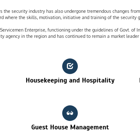
 the security industry has also undergone tremendous changes from 
 where the skills, motivation, initiative and training of the securit
ervicemen Enterprise, functioning under the guidelines of Govt. of In
ty agency in the region and has continued to remain a market leader 
Housekeeping and Hospitality
Guest House Management