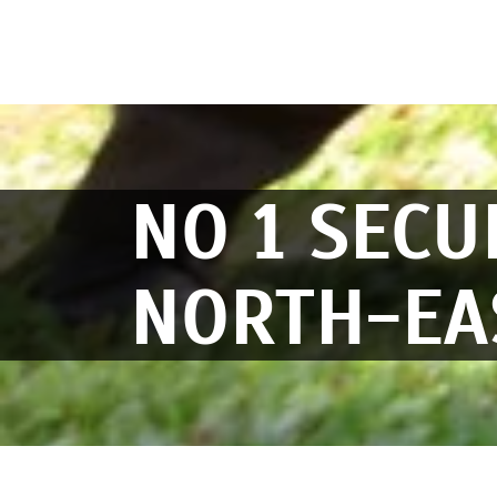
NO 1 SECU
NORTH-EA