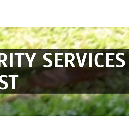
RITY SERVICES
ST