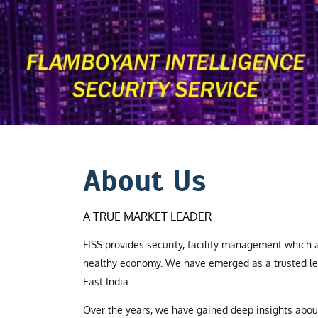
About Us
A TRUE MARKET LEADER
FISS provides security, facility management which a
healthy economy. We have emerged as a trusted le
East India.
Over the years, we have gained deep insights abo