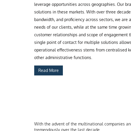
leverage opportunities across geographies. Our b
solutions in these markets. With over three decade
bandwidth, and proficiency across sectors, we are
needs of our clients, while at the same time grow
customer relationships and scope of engagement th
single point of contact for multiple solutions allow
operational effectiveness stems from centralised ke
other administrative functions.
Read More
With the advent of the multinational companies and 
tremendously over the last decade.