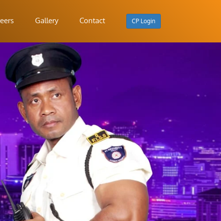
eers
Gallery
Contact
CP Login