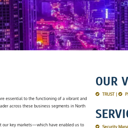
OUR 
TRUST |
P
re essential to the functioning of a vibrant and
ader across these business segments in North
SERVI
ut our key markets—which have enabled us to
Security Man