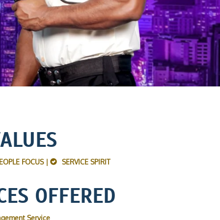
VALUES
EOPLE FOCUS |
SERVICE SPIRIT
CES OFFERED
agement Service