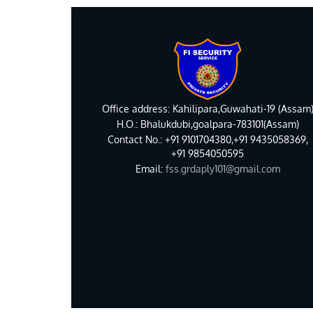
Office address: Kahilipara,Guwahati-19 (Assam
H.O.: Bhalukdubi,goalpara-783101(Assam)
Contact No.: +91 9101704380,+91 9435058369,
+91 9854050595
Email:
fss.grdaply101@gmail.com