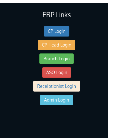
ERP Links
CP Login
CP Head Login
Branch Login
ASO Login
Receiptionist Login
Admin Login