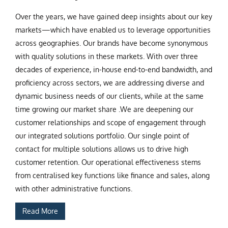
Over the years, we have gained deep insights about our key
markets—which have enabled us to leverage opportunities
across geographies. Our brands have become synonymous
with quality solutions in these markets. With over three
decades of experience, in-house end-to-end bandwidth, and
proficiency across sectors, we are addressing diverse and
dynamic business needs of our clients, while at the same
time growing our market share .We are deepening our
customer relationships and scope of engagement through
our integrated solutions portfolio. Our single point of
contact for multiple solutions allows us to drive high
customer retention. Our operational effectiveness stems
from centralised key functions like finance and sales, along
with other administrative functions.
Read More