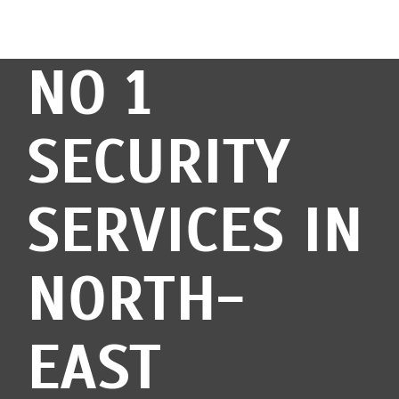
NO 1
SECURITY
SERVICES IN
NORTH-
EAST