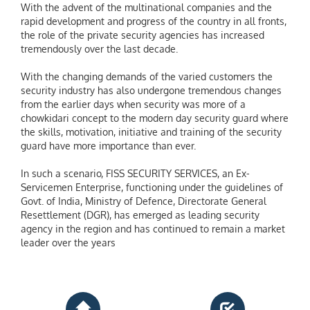
With the advent of the multinational companies and the
rapid development and progress of the country in all fronts,
the role of the private security agencies has increased
tremendously over the last decade.
With the changing demands of the varied customers the
security industry has also undergone tremendous changes
from the earlier days when security was more of a
chowkidari concept to the modern day security guard where
the skills, motivation, initiative and training of the security
guard have more importance than ever.
In such a scenario, FISS SECURITY SERVICES, an Ex-
Servicemen Enterprise, functioning under the guidelines of
Govt. of India, Ministry of Defence, Directorate General
Resettlement (DGR), has emerged as leading security
agency in the region and has continued to remain a market
leader over the years