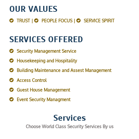
OUR VALUES
TRUST |
PEOPLE FOCUS |
SERVICE SPIRIT
SERVICES OFFERED
Security Management Service
Housekeeping and Hospitality
Building Maintenance and Assest Management
Access Control
Guest House Management
Event Security Managment
Services
Choose World Class Security Services By us