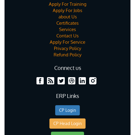
Apply For Training
Apply For Jobs
about Us
Certificates
Services
Contact Us
Apply For Service
Privacy Policy
Refund Policy
Connect us
ERP Links
CP Login
CP Head Login