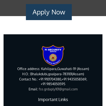
Apply Now
Office address: Kahilipara,Guwahati-19 (Assam)
H.O.: Bhalukdubi,goalpara-783101(Assam)
Contact No.: +91 9101704380,+91 9435058369,
+91 9854050595
Email:
fss.grdaply101@gmail.com
Important Links