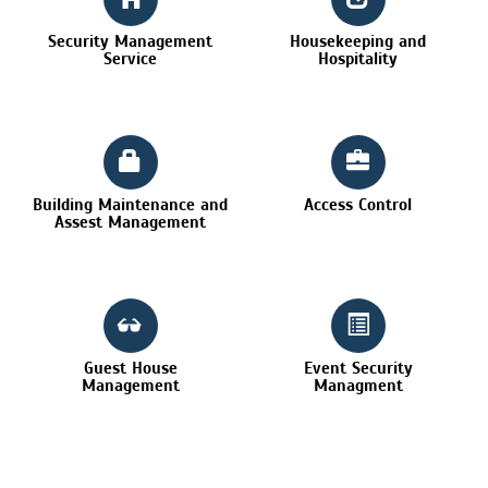
Security Management
Housekeeping and
Service
Hospitality
Building Maintenance and
Access Control
Assest Management
Guest House
Event Security
Management
Managment