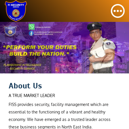
About Us
A TRUE MARKET LEADER
FISS provides security, facility management which are
essential to the functioning of a vibrant and healthy
economy. We have emerged as a trusted leader across
these business segments in North East India.