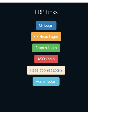
ERP Links
CP Login
CP Head Login
Branch Login
ASO Login
Receiptionist Login
Admin Login