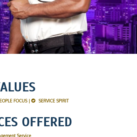
VALUES
EOPLE FOCUS |
SERVICE SPIRIT
CES OFFERED
agement Service