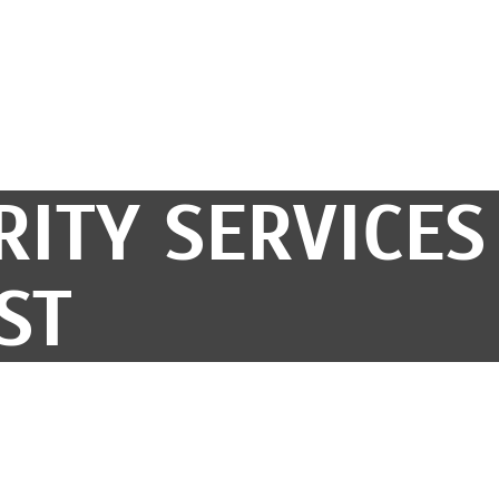
RITY SERVICES
ST