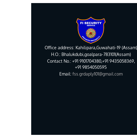
Office address: Kahilipara,Guwahati-19 (Assam
H.O.: Bhalukdubi,goalpara-783101(Assam)
Contact No.: +91 9101704380,+91 9435058369,
+91 9854050595
Email:
fss.grdaply101@gmail.com