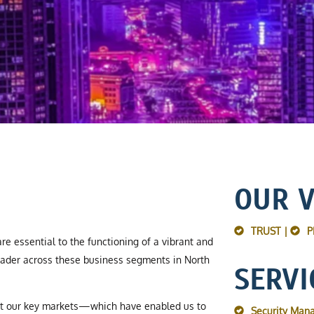
OUR 
TRUST |
P
re essential to the functioning of a vibrant and
ader across these business segments in North
SERVI
ut our key markets—which have enabled us to
Security Man