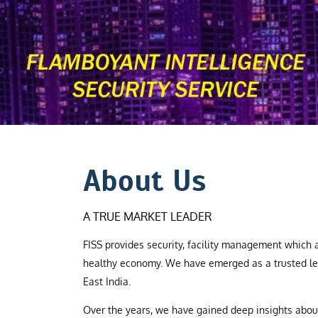
About Us
A TRUE MARKET LEADER
FISS provides security, facility management which a
healthy economy. We have emerged as a trusted le
East India.
Over the years, we have gained deep insights abo