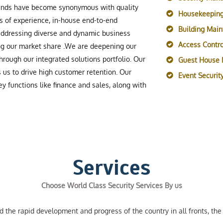
rands have become synonymous with quality
Housekeeping
s of experience, in-house end-to-end
Building Mai
 addressing diverse and dynamic business
Access Contro
ing our market share .We are deepening our
rough our integrated solutions portfolio. Our
Guest House
s us to drive high customer retention. Our
Event Securi
y functions like finance and sales, along with
Services
Choose World Class Security Services By us
the rapid development and progress of the country in all fronts, the 