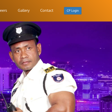
eers
Gallery
Contact
CP Login