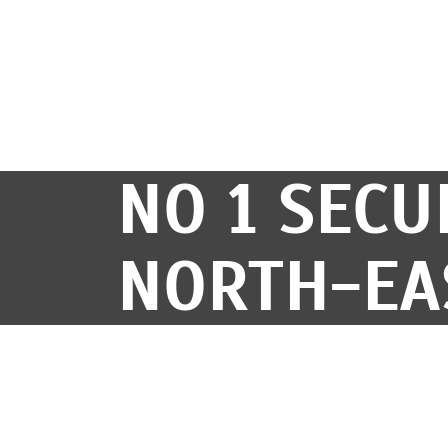
NO 1 SECU
NORTH-EA