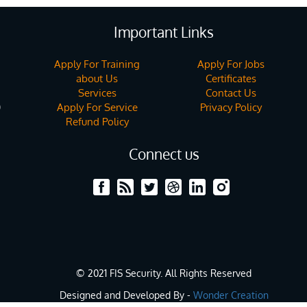
Important Links
Apply For Training
Apply For Jobs
about Us
Certificates
Services
Contact Us
Apply For Service
Privacy Policy
)
Refund Policy
Connect us
© 2021 FIS Security. All Rights Reserved
Designed and Developed By -
Wonder Creation