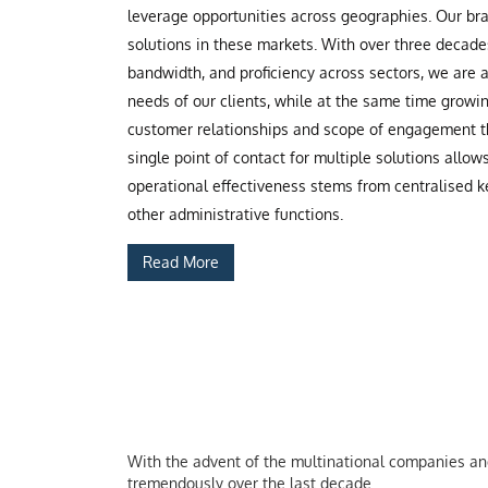
leverage opportunities across geographies. Our b
solutions in these markets. With over three decade
bandwidth, and proficiency across sectors, we are
needs of our clients, while at the same time grow
customer relationships and scope of engagement th
single point of contact for multiple solutions allow
operational effectiveness stems from centralised ke
other administrative functions.
Read More
With the advent of the multinational companies and 
tremendously over the last decade.