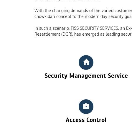
With the changing demands of the varied customers
chowkidari concept to the modern day security guard
In such a scenario, FISS SECURITY SERVICES, an Ex-S
Resettlement (DGR), has emerged as leading securi
Security Management Service
Access Control