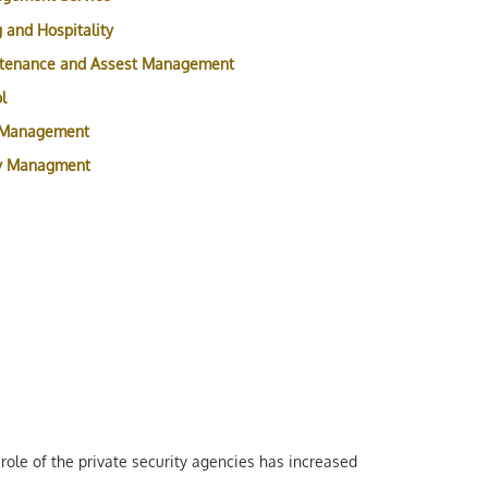
 and Hospitality
ntenance and Assest Management
l
 Management
ty Managment
role of the private security agencies has increased