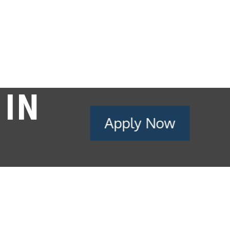
 IN
Apply Now