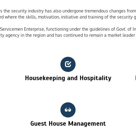
 the security industry has also undergone tremendous changes from 
 where the skills, motivation, initiative and training of the securit
ervicemen Enterprise, functioning under the guidelines of Govt. of In
ty agency in the region and has continued to remain a market leader 
Housekeeping and Hospitality
Guest House Management