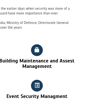
the earlier days when security was more of a
y guard have more importance than ever.
dia, Ministry of Defence, Directorate General
over the years
Building Maintenance and Assest
Management
Event Security Managment