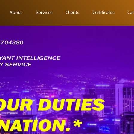
About
Services
Clients
Certificates
Car