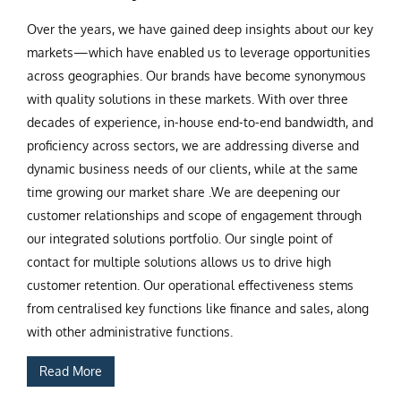
Over the years, we have gained deep insights about our key
markets—which have enabled us to leverage opportunities
across geographies. Our brands have become synonymous
with quality solutions in these markets. With over three
decades of experience, in-house end-to-end bandwidth, and
proficiency across sectors, we are addressing diverse and
dynamic business needs of our clients, while at the same
time growing our market share .We are deepening our
customer relationships and scope of engagement through
our integrated solutions portfolio. Our single point of
contact for multiple solutions allows us to drive high
customer retention. Our operational effectiveness stems
from centralised key functions like finance and sales, along
with other administrative functions.
Read More