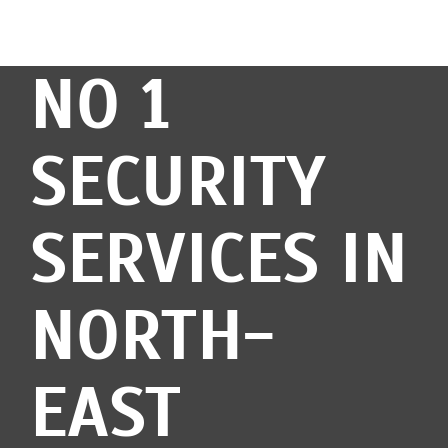
NO 1
SECURITY
SERVICES IN
NORTH-
EAST