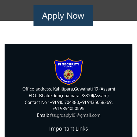
Apply Now
Office address: Kahilipara,Guwahati-19 (Assam)
H.O.: Bhalukdubi,goalpara-783101(Assam)
Contact No.: +91 9101704380,+91 9435058369,
+91 9854050595
Email:
fss.grdaply101@gmail.com
Important Links