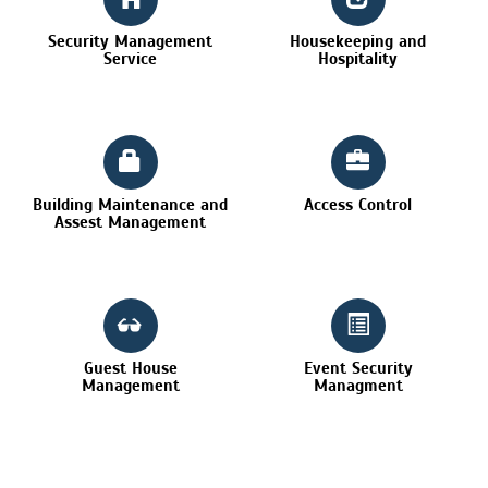
Security Management
Housekeeping and
Service
Hospitality
Building Maintenance and
Access Control
Assest Management
Guest House
Event Security
Management
Managment