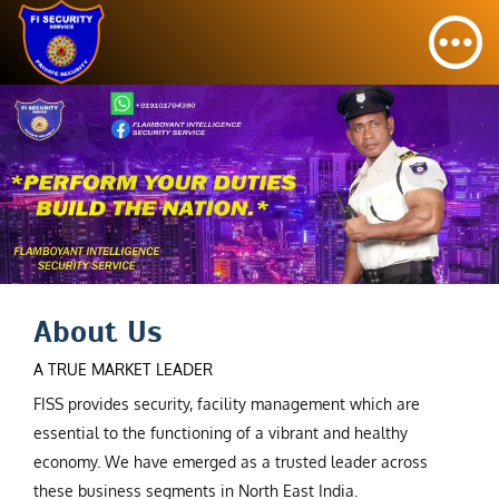
About Us
A TRUE MARKET LEADER
FISS provides security, facility management which are
essential to the functioning of a vibrant and healthy
economy. We have emerged as a trusted leader across
these business segments in North East India.