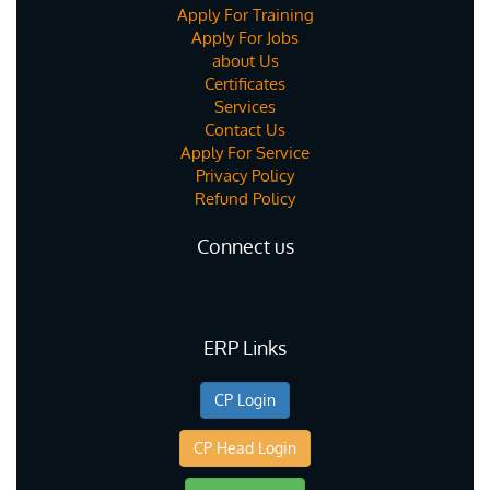
Apply For Training
Apply For Jobs
about Us
Certificates
Services
Contact Us
Apply For Service
Privacy Policy
Refund Policy
Connect us
ERP Links
CP Login
CP Head Login