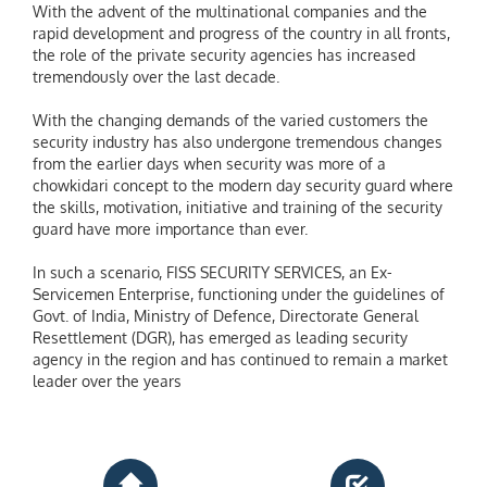
With the advent of the multinational companies and the
rapid development and progress of the country in all fronts,
the role of the private security agencies has increased
tremendously over the last decade.
With the changing demands of the varied customers the
security industry has also undergone tremendous changes
from the earlier days when security was more of a
chowkidari concept to the modern day security guard where
the skills, motivation, initiative and training of the security
guard have more importance than ever.
In such a scenario, FISS SECURITY SERVICES, an Ex-
Servicemen Enterprise, functioning under the guidelines of
Govt. of India, Ministry of Defence, Directorate General
Resettlement (DGR), has emerged as leading security
agency in the region and has continued to remain a market
leader over the years