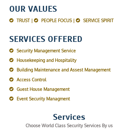
OUR VALUES
TRUST |
PEOPLE FOCUS |
SERVICE SPIRIT
SERVICES OFFERED
Security Management Service
Housekeeping and Hospitality
Building Maintenance and Assest Management
Access Control
Guest House Management
Event Security Managment
Services
Choose World Class Security Services By us