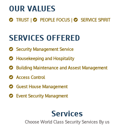
OUR VALUES
TRUST |
PEOPLE FOCUS |
SERVICE SPIRIT
SERVICES OFFERED
Security Management Service
Housekeeping and Hospitality
Building Maintenance and Assest Management
Access Control
Guest House Management
Event Security Managment
Services
Choose World Class Security Services By us