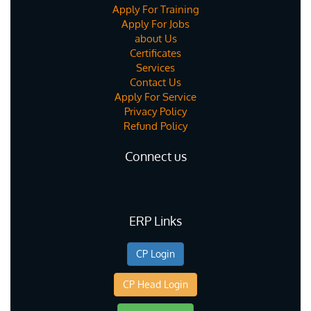
Apply For Training
Apply For Jobs
about Us
Certificates
Services
Contact Us
Apply For Service
Privacy Policy
Refund Policy
Connect us
ERP Links
CP Login
CP Head Login