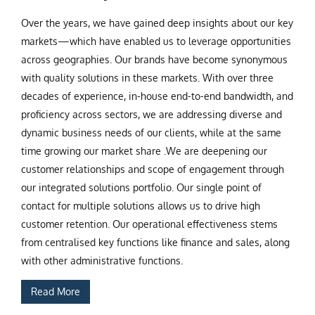
Over the years, we have gained deep insights about our key
markets—which have enabled us to leverage opportunities
across geographies. Our brands have become synonymous
with quality solutions in these markets. With over three
decades of experience, in-house end-to-end bandwidth, and
proficiency across sectors, we are addressing diverse and
dynamic business needs of our clients, while at the same
time growing our market share .We are deepening our
customer relationships and scope of engagement through
our integrated solutions portfolio. Our single point of
contact for multiple solutions allows us to drive high
customer retention. Our operational effectiveness stems
from centralised key functions like finance and sales, along
with other administrative functions.
Read More