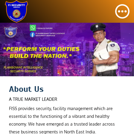
About Us
A TRUE MARKET LEADER
FISS provides security, facility management which are
essential to the functioning of a vibrant and healthy
economy. We have emerged as a trusted leader across
these business segments in North East India.