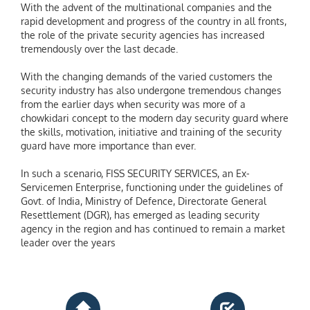
With the advent of the multinational companies and the
rapid development and progress of the country in all fronts,
the role of the private security agencies has increased
tremendously over the last decade.
With the changing demands of the varied customers the
security industry has also undergone tremendous changes
from the earlier days when security was more of a
chowkidari concept to the modern day security guard where
the skills, motivation, initiative and training of the security
guard have more importance than ever.
In such a scenario, FISS SECURITY SERVICES, an Ex-
Servicemen Enterprise, functioning under the guidelines of
Govt. of India, Ministry of Defence, Directorate General
Resettlement (DGR), has emerged as leading security
agency in the region and has continued to remain a market
leader over the years