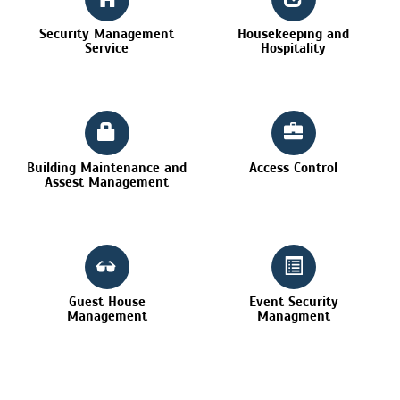
Security Management
Housekeeping and
Service
Hospitality
Building Maintenance and
Access Control
Assest Management
Guest House
Event Security
Management
Managment