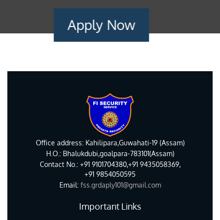
Apply Now
Office address: Kahilipara,Guwahati-19 (Assam)
H.O.: Bhalukdubi,goalpara-783101(Assam)
Contact No.: +91 9101704380,+91 9435058369,
+91 9854050595
Email:
fss.grdaply101@gmail.com
Important Links