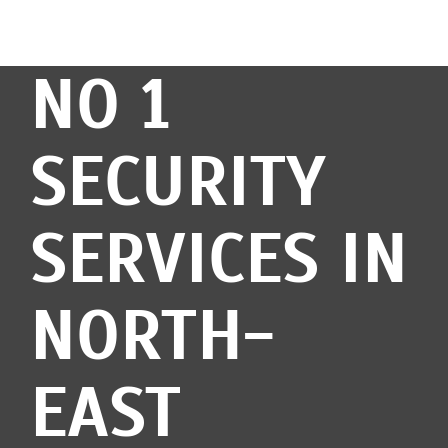
NO 1
SECURITY
SERVICES IN
NORTH-
EAST