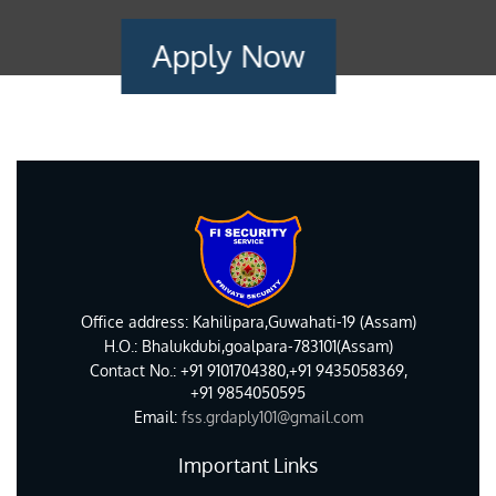
Apply Now
Office address: Kahilipara,Guwahati-19 (Assam)
H.O.: Bhalukdubi,goalpara-783101(Assam)
Contact No.: +91 9101704380,+91 9435058369,
+91 9854050595
Email:
fss.grdaply101@gmail.com
Important Links