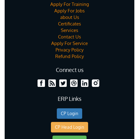
Apply For Training
Apply For Jobs
about Us
Certificates
Services
Contact Us
Apply For Service
Privacy Policy
Refund Policy
Connect us
ERP Links
CP Login
CP Head Login