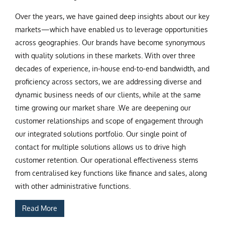
Over the years, we have gained deep insights about our key
markets—which have enabled us to leverage opportunities
across geographies. Our brands have become synonymous
with quality solutions in these markets. With over three
decades of experience, in-house end-to-end bandwidth, and
proficiency across sectors, we are addressing diverse and
dynamic business needs of our clients, while at the same
time growing our market share .We are deepening our
customer relationships and scope of engagement through
our integrated solutions portfolio. Our single point of
contact for multiple solutions allows us to drive high
customer retention. Our operational effectiveness stems
from centralised key functions like finance and sales, along
with other administrative functions.
Read More