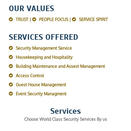
OUR VALUES
TRUST |
PEOPLE FOCUS |
SERVICE SPIRIT
SERVICES OFFERED
Security Management Service
Housekeeping and Hospitality
Building Maintenance and Assest Management
Access Control
Guest House Management
Event Security Managment
Services
Choose World Class Security Services By us