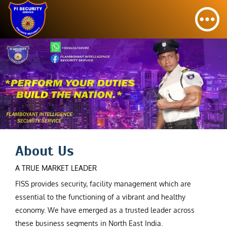
About Us
A TRUE MARKET LEADER
FISS provides security, facility management which are
essential to the functioning of a vibrant and healthy
economy. We have emerged as a trusted leader across
these business segments in North East India.