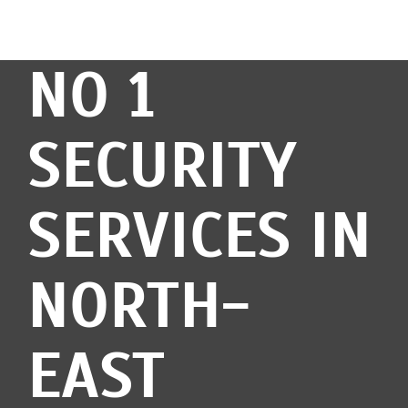
NO 1
SECURITY
SERVICES IN
NORTH-
EAST