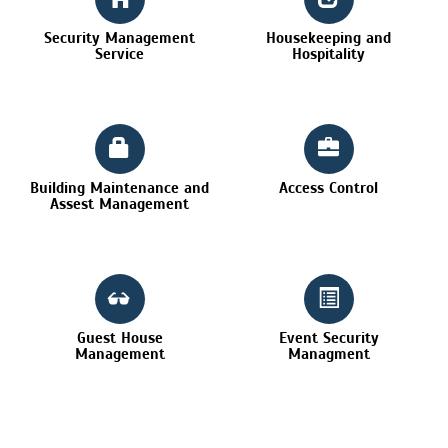
Security Management
Housekeeping and
Service
Hospitality
Building Maintenance and
Access Control
Assest Management
Guest House
Event Security
Management
Managment