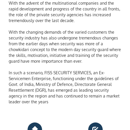
With the advent of the multinational companies and the
rapid development and progress of the country in all fronts,
the role of the private security agencies has increased
tremendously over the last decade.
With the changing demands of the varied customers the
security industry has also undergone tremendous changes
from the earlier days when security was more of a
chowkidari concept to the modern day security guard where
the skills, motivation, initiative and training of the security
guard have more importance than ever.
In such a scenario, FISS SECURITY SERVICES, an Ex-
Servicemen Enterprise, functioning under the guidelines of
Govt. of India, Ministry of Defence, Directorate General
Resettlement (DGR), has emerged as leading security
agency in the region and has continued to remain a market
leader over the years