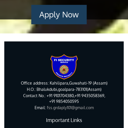
Apply Now
Office address: Kahilipara,Guwahati-19 (Assam)
H.O.: Bhalukdubi,goalpara-783101(Assam)
Contact No.: +91 9101704380,+91 9435058369,
+91 9854050595
Email:
fss.grdaply101@gmail.com
Important Links