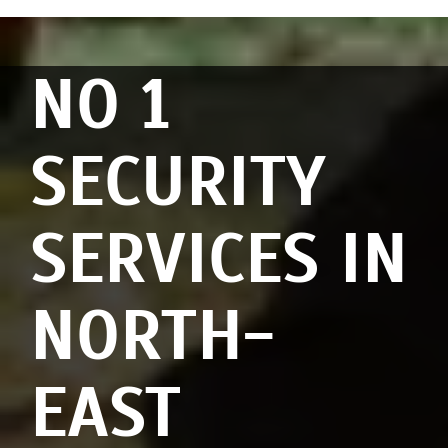
NO 1
SECURITY
SERVICES IN
NORTH-
EAST