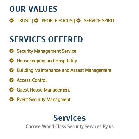
OUR VALUES
TRUST |
PEOPLE FOCUS |
SERVICE SPIRIT
SERVICES OFFERED
Security Management Service
Housekeeping and Hospitality
Building Maintenance and Assest Management
Access Control
Guest House Management
Event Security Managment
Services
Choose World Class Security Services By us