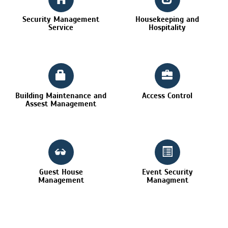
Security Management
Housekeeping and
Service
Hospitality
Building Maintenance and
Access Control
Assest Management
Guest House
Event Security
Management
Managment