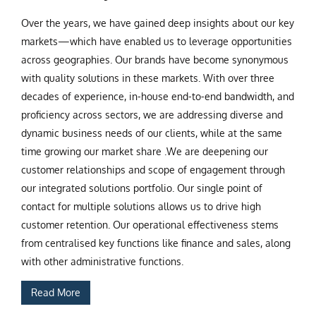
Over the years, we have gained deep insights about our key
markets—which have enabled us to leverage opportunities
across geographies. Our brands have become synonymous
with quality solutions in these markets. With over three
decades of experience, in-house end-to-end bandwidth, and
proficiency across sectors, we are addressing diverse and
dynamic business needs of our clients, while at the same
time growing our market share .We are deepening our
customer relationships and scope of engagement through
our integrated solutions portfolio. Our single point of
contact for multiple solutions allows us to drive high
customer retention. Our operational effectiveness stems
from centralised key functions like finance and sales, along
with other administrative functions.
Read More