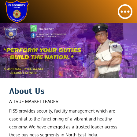
About Us
A TRUE MARKET LEADER
FISS provides security, facility management which are
essential to the functioning of a vibrant and healthy
economy. We have emerged as a trusted leader across
these business segments in North East India.