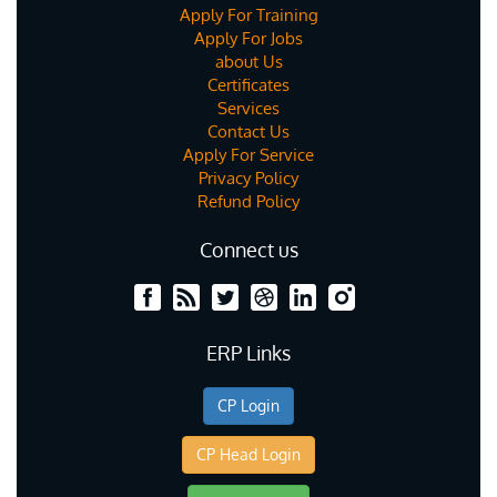
Apply For Training
Apply For Jobs
about Us
Certificates
Services
Contact Us
Apply For Service
Privacy Policy
Refund Policy
Connect us
ERP Links
CP Login
CP Head Login