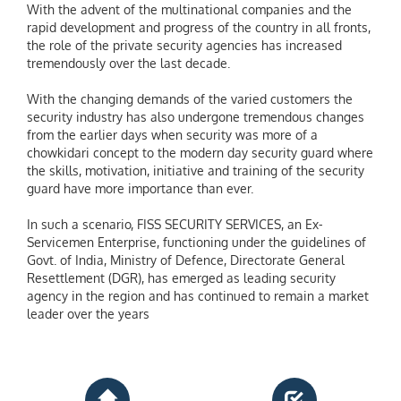
With the advent of the multinational companies and the
rapid development and progress of the country in all fronts,
the role of the private security agencies has increased
tremendously over the last decade.
With the changing demands of the varied customers the
security industry has also undergone tremendous changes
from the earlier days when security was more of a
chowkidari concept to the modern day security guard where
the skills, motivation, initiative and training of the security
guard have more importance than ever.
In such a scenario, FISS SECURITY SERVICES, an Ex-
Servicemen Enterprise, functioning under the guidelines of
Govt. of India, Ministry of Defence, Directorate General
Resettlement (DGR), has emerged as leading security
agency in the region and has continued to remain a market
leader over the years