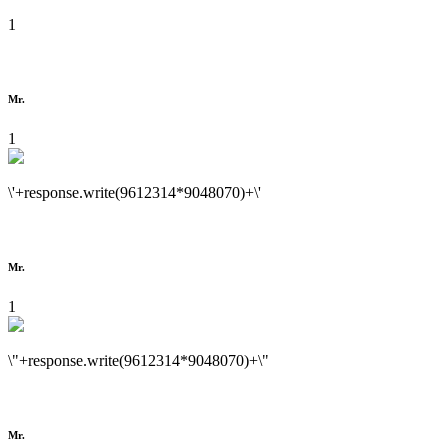
1
Mr.
1
\'+response.write(9612314*9048070)+\'
Mr.
1
\"+response.write(9612314*9048070)+\"
Mr.