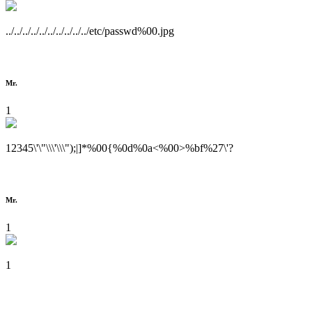
../../../../../../../../../../etc/passwd%00.jpg
Mr.
1
12345\'\"\\\'\\\");|]*%00{%0d%0a<%00>%bf%27\'?
Mr.
1
1