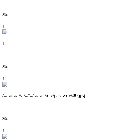
Mr.
1
1
Mr.
1
/../..//../..//../..//../..//../..//etc/passwd%00.jpg
Mr.
1