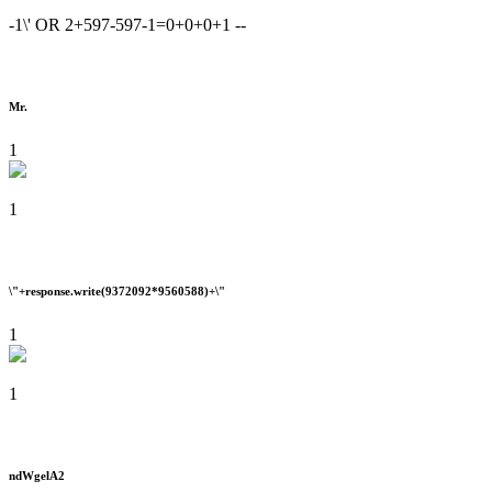
-1\' OR 2+597-597-1=0+0+0+1 --
Mr.
1
1
\"+response.write(9372092*9560588)+\"
1
1
ndWgelA2