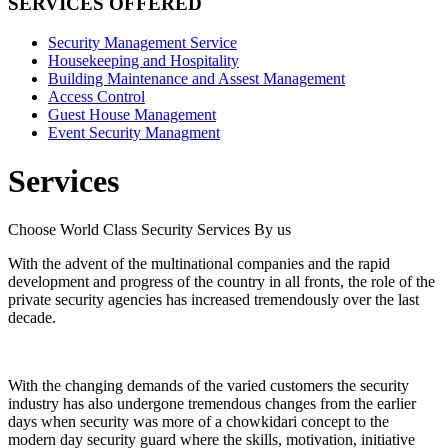
SERVICES OFFERED
Security Management Service
Housekeeping and Hospitality
Building Maintenance and Assest Management
Access Control
Guest House Management
Event Security Managment
Services
Choose World Class Security Services By us
With the advent of the multinational companies and the rapid
development and progress of the country in all fronts, the role of the
private security agencies has increased tremendously over the last
decade.
With the changing demands of the varied customers the security
industry has also undergone tremendous changes from the earlier
days when security was more of a chowkidari concept to the
modern day security guard where the skills, motivation, initiative