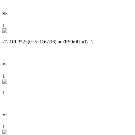
Mr.
1
-1\' OR 3*2<(0+5+116-116) or \'ES9r0Um1\'=\'
Mr.
1
1
Mr.
1