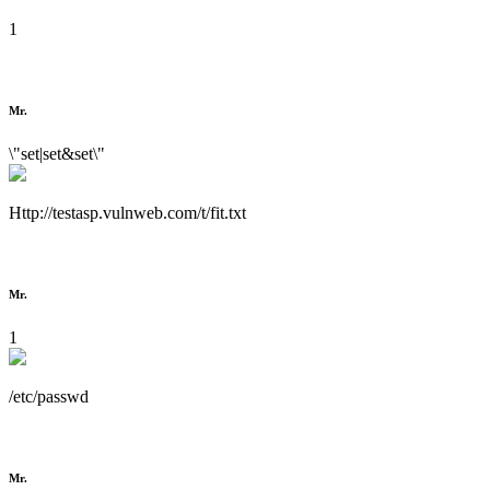
1
Mr.
\"set|set&set\"
Http://testasp.vulnweb.com/t/fit.txt
Mr.
1
/etc/passwd
Mr.