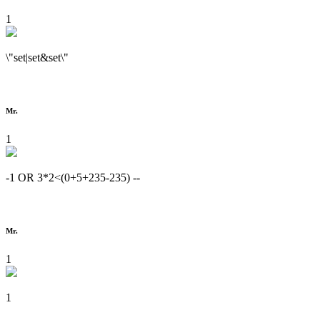
1
\"set|set&set\"
Mr.
1
-1 OR 3*2<(0+5+235-235) --
Mr.
1
1