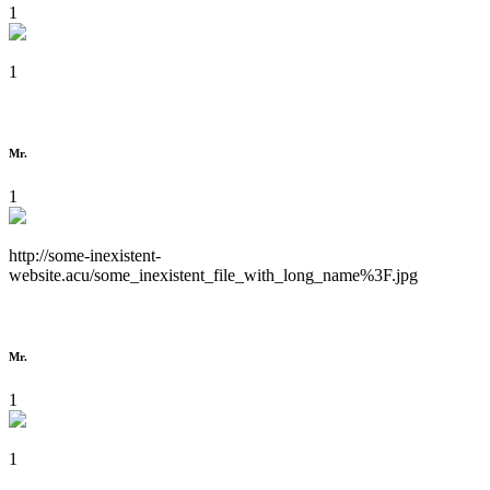
1
1
Mr.
1
http://some-inexistent-
website.acu/some_inexistent_file_with_long_name%3F.jpg
Mr.
1
1