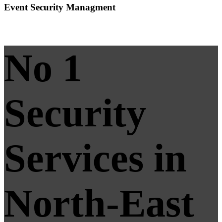
Event Security Managment
No 1
Security
Services in
North-East