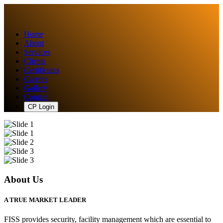
Home
About
Services
Clients
Certificates
Careers
Gallery
Contact
CP Login
About Us
A TRUE MARKET LEADER
FISS provides security, facility management which are essential to