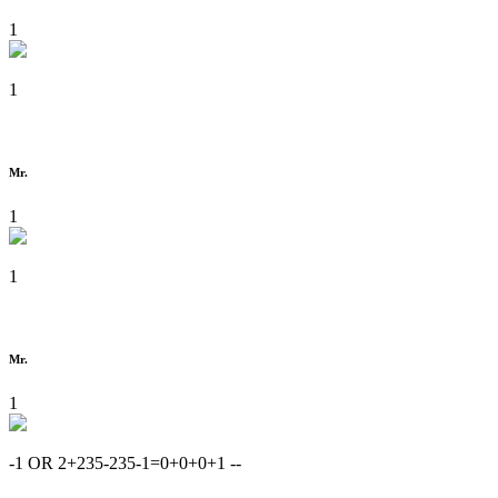
1
1
Mr.
1
1
Mr.
1
-1 OR 2+235-235-1=0+0+0+1 --