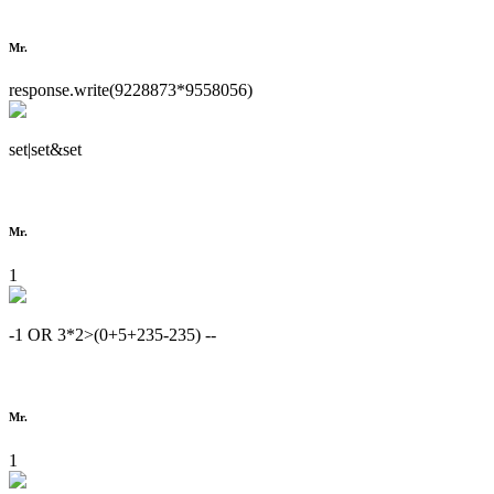
Mr.
response.write(9228873*9558056)
set|set&set
Mr.
1
-1 OR 3*2>(0+5+235-235) --
Mr.
1