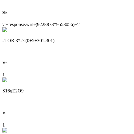
Mr.
\"+response.write(9228873*9558056)+\"
-1 OR 3*2<(0+5+301-301)
Mr.
1
S16qE2O9
Mr.
1