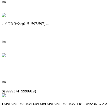
Mr.
1
-1\' OR 3*2>(0+5+597-597) --
Mr.
1
1
Mr.
${9999374+9999919}
Li4vLi4vLi4vLi4vLi4vLi4vLi4vLi4vLi4vLi4vZXRjL3Bhc3N3ZA