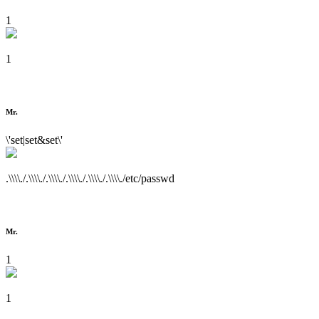
1
1
Mr.
\'set|set&set\'
.\\\\./.\\\\./.\\\\./.\\\\./.\\\\./.\\\\./etc/passwd
Mr.
1
1