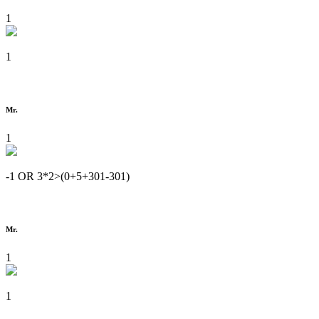
1
1
Mr.
1
-1 OR 3*2>(0+5+301-301)
Mr.
1
1