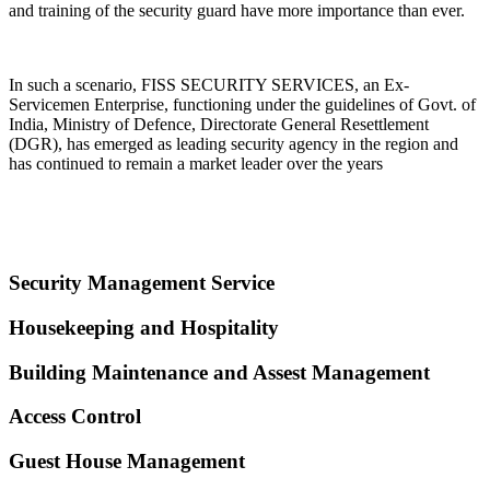
and training of the security guard have more importance than ever.
In such a scenario, FISS SECURITY SERVICES, an Ex-
Servicemen Enterprise, functioning under the guidelines of Govt. of
India, Ministry of Defence, Directorate General Resettlement
(DGR), has emerged as leading security agency in the region and
has continued to remain a market leader over the years
Security Management Service
Housekeeping and Hospitality
Building Maintenance and Assest Management
Access Control
Guest House Management