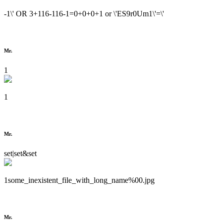
-1\' OR 3+116-116-1=0+0+0+1 or \'ES9r0Um1\'=\'
Mr.
1
1
Mr.
set|set&set
1some_inexistent_file_with_long_name%00.jpg
Mr.