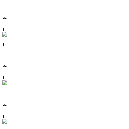
Mr.
1
1
Mr.
1
Mr.
1