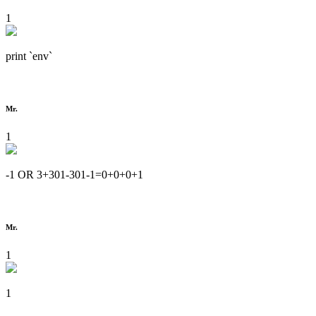
1
print `env`
Mr.
1
-1 OR 3+301-301-1=0+0+0+1
Mr.
1
1