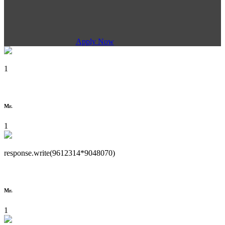
Apply Now
1
Mr.
1
response.write(9612314*9048070)
Mr.
1