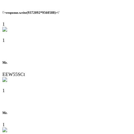
\'+response.write(9372092*9560588)+\'
1
1
Mr.
EEW55SCt
1
Mr.
1