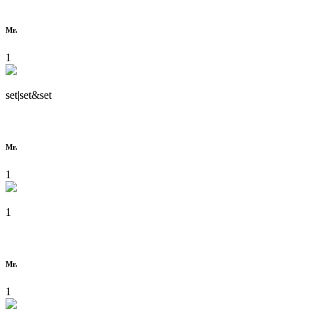
Mr.
1
set|set&set
Mr.
1
1
Mr.
1