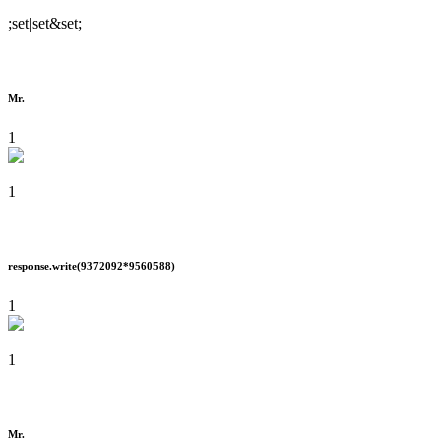
;set|set&set;
Mr.
1
1
response.write(9372092*9560588)
1
1
Mr.