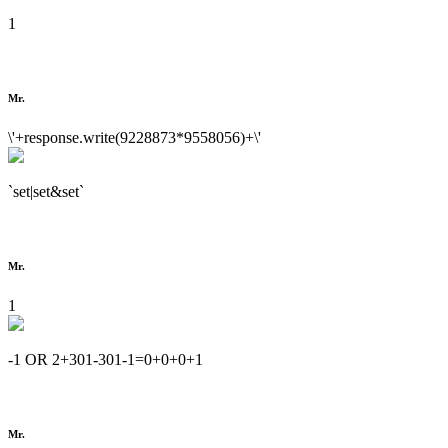
1
Mr.
\'+response.write(9228873*9558056)+\'
`set|set&set`
Mr.
1
-1 OR 2+301-301-1=0+0+0+1
Mr.