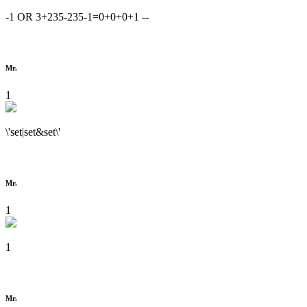
-1 OR 3+235-235-1=0+0+0+1 --
Mr.
1
\'set|set&set\'
Mr.
1
1
Mr.