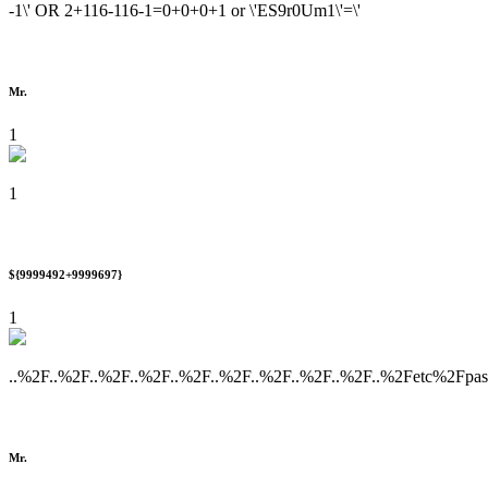
-1\' OR 2+116-116-1=0+0+0+1 or \'ES9r0Um1\'=\'
Mr.
1
1
${9999492+9999697}
1
..%2F..%2F..%2F..%2F..%2F..%2F..%2F..%2F..%2F..%2Fetc%2Fpa
Mr.