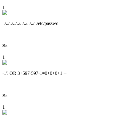
1
../../../../../../../../../../etc/passwd
Mr.
1
-1\' OR 3+597-597-1=0+0+0+1 --
Mr.
1