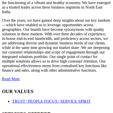
the functioning of a vibrant and healthy economy. We have emerged
as a trusted leader across these business segments in North East
India.
Over the years, we have gained deep insights about our key markets
—which have enabled us to leverage opportunities across
geographies. Our brands have become synonymous with quality
solutions in these markets. With over three decades of experience,
in-house end-to-end bandwidth, and proficiency across sectors, we
are addressing diverse and dynamic business needs of our clients,
while at the same time growing our market share .We are deepening
our customer relationships and scope of engagement through our
integrated solutions portfolio. Our single point of contact for
multiple solutions allows us to drive high customer retention. Our
operational effectiveness stems from centralised key functions like
finance and sales, along with other administrative functions.
Read More
OUR VALUES
TRUST |
PEOPLE FOCUS |
SERVICE SPIRIT