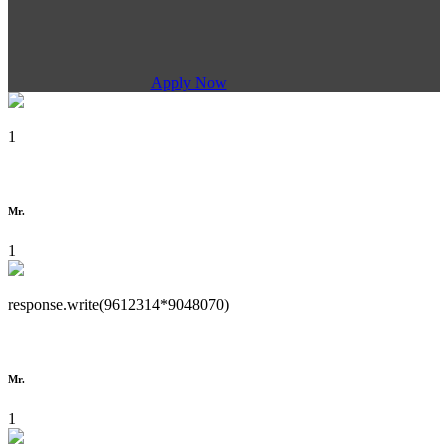
Apply Now
1
Mr.
1
response.write(9612314*9048070)
Mr.
1