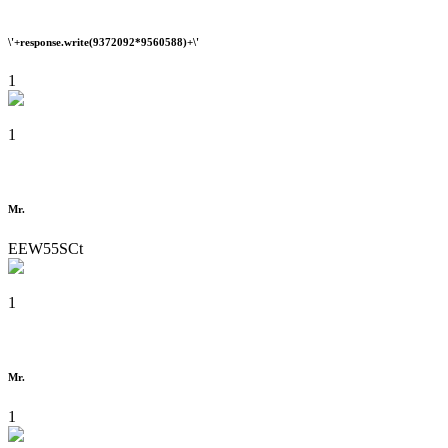
\'+response.write(9372092*9560588)+\'
1
1
Mr.
EEW55SCt
1
Mr.
1