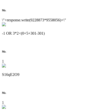
Mr.
\"+response.write(9228873*9558056)+\"
-1 OR 3*2<(0+5+301-301)
Mr.
1
S16qE2O9
Mr.
1