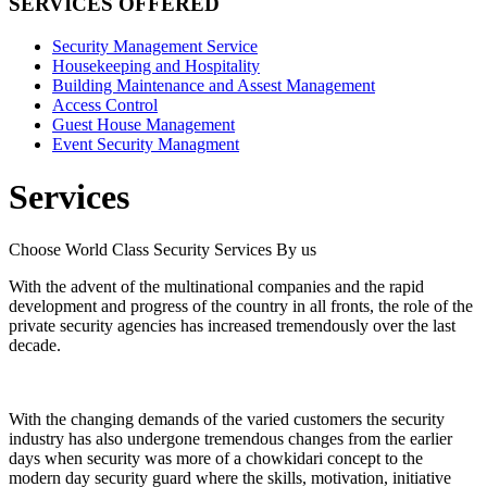
SERVICES OFFERED
Security Management Service
Housekeeping and Hospitality
Building Maintenance and Assest Management
Access Control
Guest House Management
Event Security Managment
Services
Choose World Class Security Services By us
With the advent of the multinational companies and the rapid
development and progress of the country in all fronts, the role of the
private security agencies has increased tremendously over the last
decade.
With the changing demands of the varied customers the security
industry has also undergone tremendous changes from the earlier
days when security was more of a chowkidari concept to the
modern day security guard where the skills, motivation, initiative