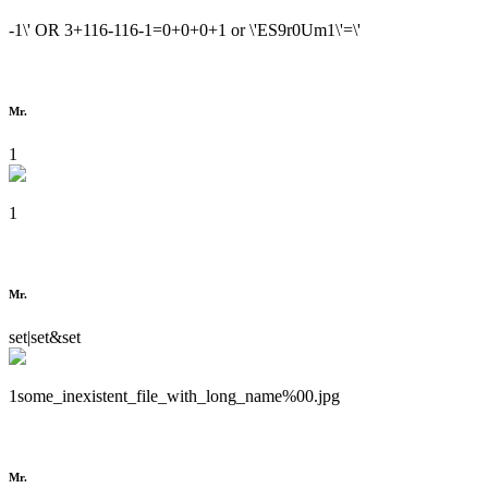
-1\' OR 3+116-116-1=0+0+0+1 or \'ES9r0Um1\'=\'
Mr.
1
1
Mr.
set|set&set
1some_inexistent_file_with_long_name%00.jpg
Mr.