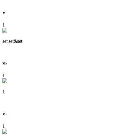
Mr.
1
set|set&set
Mr.
1
1
Mr.
1