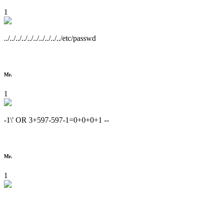
1
../../../../../../../../../../etc/passwd
Mr.
1
-1\' OR 3+597-597-1=0+0+0+1 --
Mr.
1