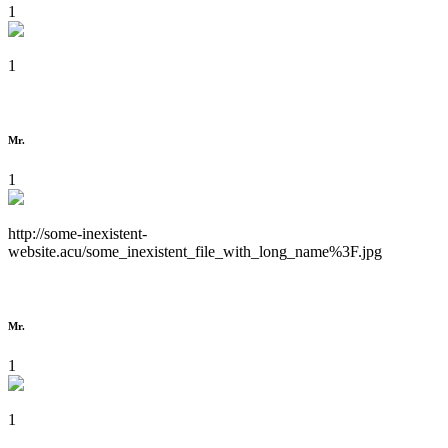
1
1
Mr.
1
http://some-inexistent-
website.acu/some_inexistent_file_with_long_name%3F.jpg
Mr.
1
1