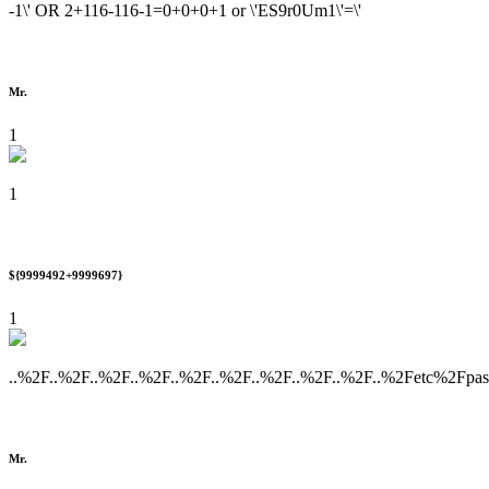
-1\' OR 2+116-116-1=0+0+0+1 or \'ES9r0Um1\'=\'
Mr.
1
1
${9999492+9999697}
1
..%2F..%2F..%2F..%2F..%2F..%2F..%2F..%2F..%2F..%2Fetc%2Fpa
Mr.