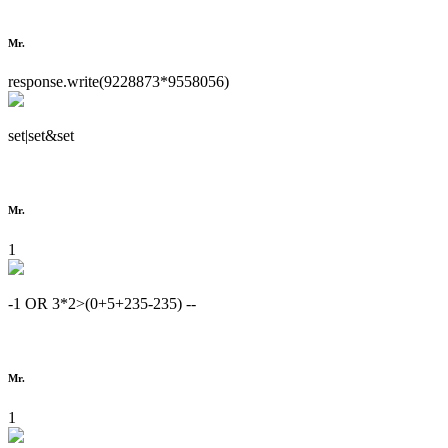
Mr.
response.write(9228873*9558056)
set|set&set
Mr.
1
-1 OR 3*2>(0+5+235-235) --
Mr.
1