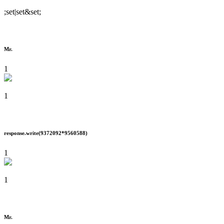
;set|set&set;
Mr.
1
1
response.write(9372092*9560588)
1
1
Mr.