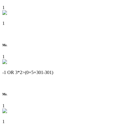
1
1
Mr.
1
-1 OR 3*2>(0+5+301-301)
Mr.
1
1