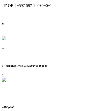
-1\' OR 2+597-597-1=0+0+0+1 --
Mr.
1
1
\"+response.write(9372092*9560588)+\"
1
1
ndWgelA2