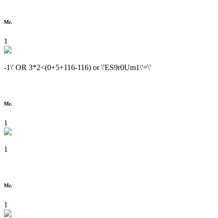
Mr.
1
-1\' OR 3*2<(0+5+116-116) or \'ES9r0Um1\'=\'
Mr.
1
1
Mr.
1