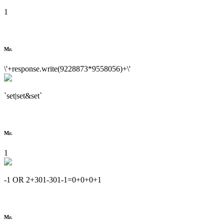
1
Mr.
\'+response.write(9228873*9558056)+\'
`set|set&set`
Mr.
1
-1 OR 2+301-301-1=0+0+0+1
Mr.