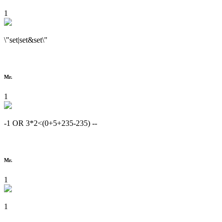
1
\"set|set&set\"
Mr.
1
-1 OR 3*2<(0+5+235-235) --
Mr.
1
1