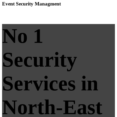
Event Security Managment
No 1
Security
Services in
North-East