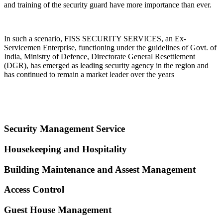
and training of the security guard have more importance than ever.
In such a scenario, FISS SECURITY SERVICES, an Ex-
Servicemen Enterprise, functioning under the guidelines of Govt. of
India, Ministry of Defence, Directorate General Resettlement
(DGR), has emerged as leading security agency in the region and
has continued to remain a market leader over the years
Security Management Service
Housekeeping and Hospitality
Building Maintenance and Assest Management
Access Control
Guest House Management