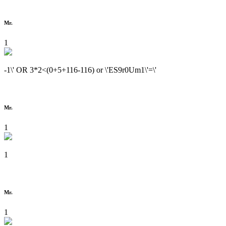
Mr.
1
-1\' OR 3*2<(0+5+116-116) or \'ES9r0Um1\'=\'
Mr.
1
1
Mr.
1