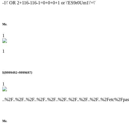
-1\' OR 2+116-116-1=0+0+0+1 or \'ES9r0Um1\'=\'
Mr.
1
1
${9999492+9999697}
1
..%2F..%2F..%2F..%2F..%2F..%2F..%2F..%2F..%2F..%2Fetc%2Fpa
Mr.