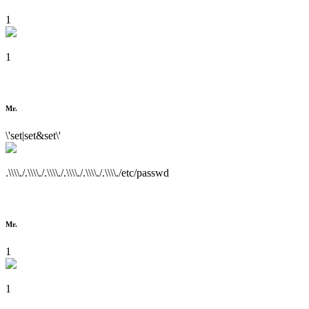
1
1
Mr.
\'set|set&set\'
.\\\\./.\\\\./.\\\\./.\\\\./.\\\\./.\\\\./etc/passwd
Mr.
1
1