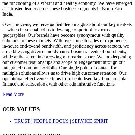
the functioning of a vibrant and healthy economy. We have emerged
as a trusted leader across these business segments in North East
India.
Over the years, we have gained deep insights about our key markets
—which have enabled us to leverage opportunities across
geographies. Our brands have become synonymous with quality
solutions in these markets. With over three decades of experience,
in-house end-to-end bandwidth, and proficiency across sectors, we
are addressing diverse and dynamic business needs of our clients,
while at the same time growing our market share .We are deepening
our customer relationships and scope of engagement through our
integrated solutions portfolio. Our single point of contact for
multiple solutions allows us to drive high customer retention. Our
operational effectiveness stems from centralised key functions like
finance and sales, along with other administrative functions.
Read More
OUR VALUES
TRUST |
PEOPLE FOCUS |
SERVICE SPIRIT