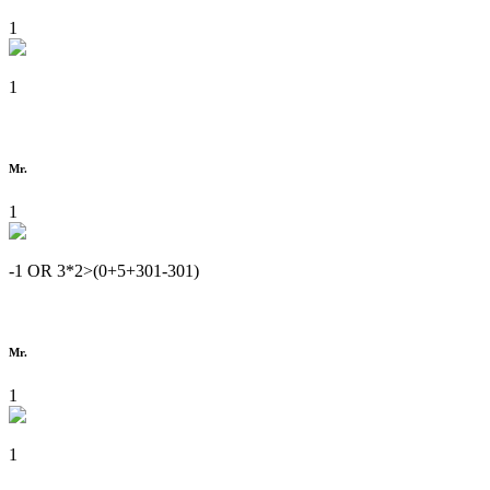
1
1
Mr.
1
-1 OR 3*2>(0+5+301-301)
Mr.
1
1