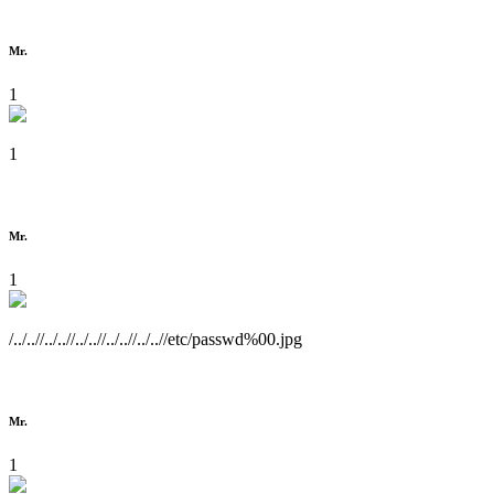
Mr.
1
1
Mr.
1
/../..//../..//../..//../..//../..//etc/passwd%00.jpg
Mr.
1