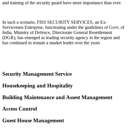
and training of the security guard have more importance than ever.
In such a scenario, FISS SECURITY SERVICES, an Ex-
Servicemen Enterprise, functioning under the guidelines of Govt. of
India, Ministry of Defence, Directorate General Resettlement
(DGR), has emerged as leading security agency in the region and
has continued to remain a market leader over the years
Security Management Service
Housekeeping and Hospitality
Building Maintenance and Assest Management
Access Control
Guest House Management