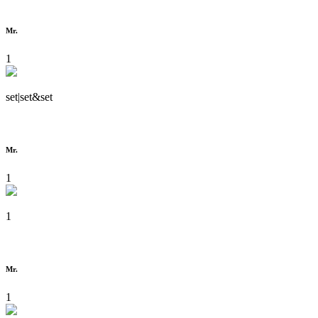
Mr.
1
set|set&set
Mr.
1
1
Mr.
1