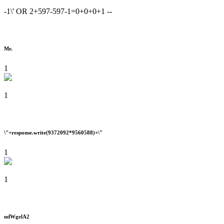
-1\' OR 2+597-597-1=0+0+0+1 --
Mr.
1
1
\"+response.write(9372092*9560588)+\"
1
1
ndWgelA2