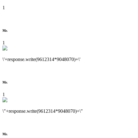
1
Mr.
1
\'+response.write(9612314*9048070)+\'
Mr.
1
\"+response.write(9612314*9048070)+\"
Mr.