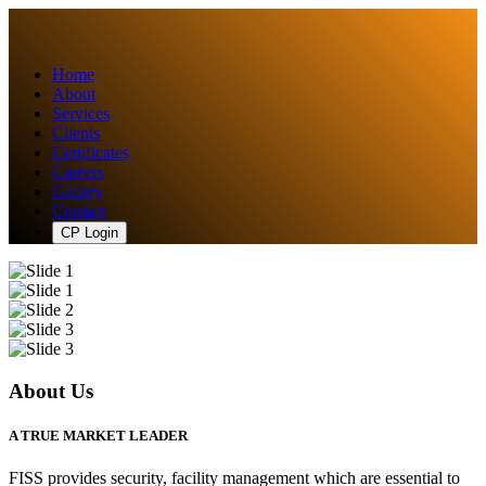
Home
About
Services
Clients
Certificates
Careers
Gallery
Contact
CP Login
About Us
A TRUE MARKET LEADER
FISS provides security, facility management which are essential to