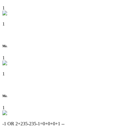
1
1
Mr.
1
1
Mr.
1
-1 OR 2+235-235-1=0+0+0+1 --