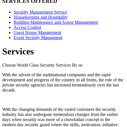
SERVICES OFFERED
Security Management Service
Housekeeping and Hospitality
Building Maintenance and Assest Management
Access Control
Guest House Management
Event Security Managment
Services
Choose World Class Security Services By us
With the advent of the multinational companies and the rapid
development and progress of the country in all fronts, the role of the
private security agencies has increased tremendously over the last
decade.
With the changing demands of the varied customers the security
industry has also undergone tremendous changes from the earlier
days when security was more of a chowkidari concept to the
modern day security guard where the skills, motivation, initiative