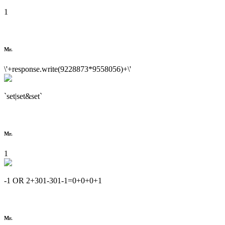
1
Mr.
\'+response.write(9228873*9558056)+\'
`set|set&set`
Mr.
1
-1 OR 2+301-301-1=0+0+0+1
Mr.