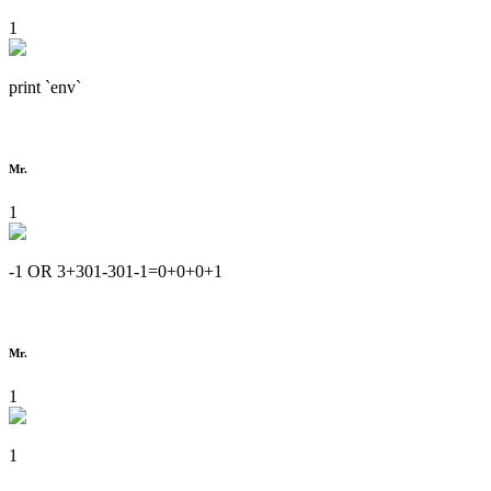
1
print `env`
Mr.
1
-1 OR 3+301-301-1=0+0+0+1
Mr.
1
1