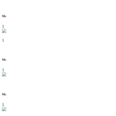
Mr.
1
1
Mr.
1
Mr.
1