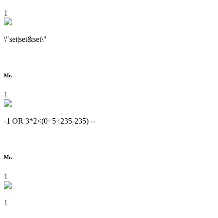
1
\"set|set&set\"
Mr.
1
-1 OR 3*2<(0+5+235-235) --
Mr.
1
1