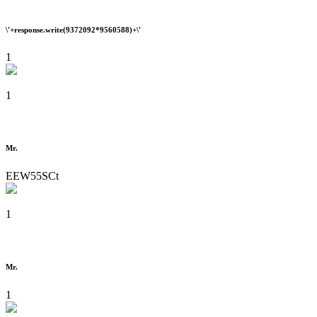
\'+response.write(9372092*9560588)+\'
1
1
Mr.
EEW55SCt
1
Mr.
1