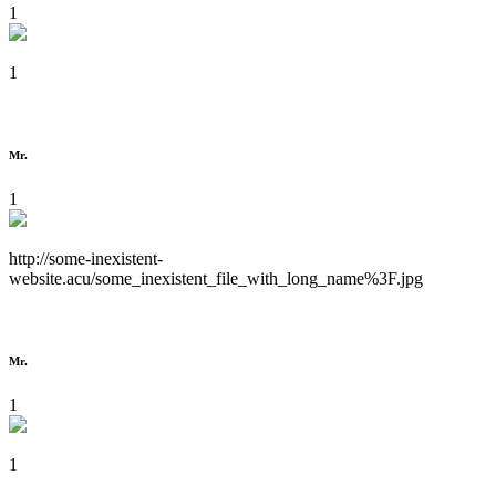
1
1
Mr.
1
http://some-inexistent-
website.acu/some_inexistent_file_with_long_name%3F.jpg
Mr.
1
1