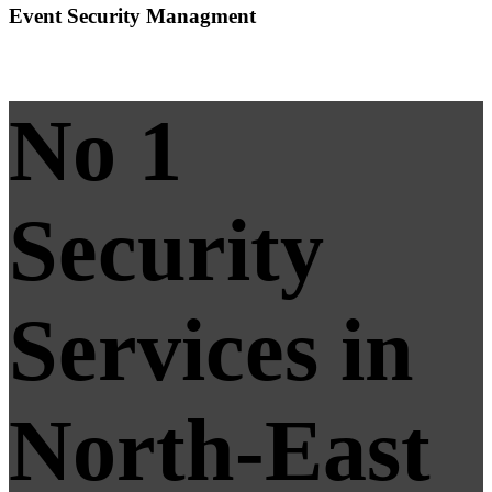
Event Security Managment
No 1
Security
Services in
North-East