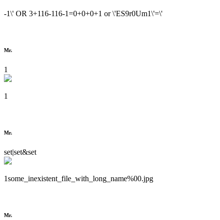
-1\' OR 3+116-116-1=0+0+0+1 or \'ES9r0Um1\'=\'
Mr.
1
1
Mr.
set|set&set
1some_inexistent_file_with_long_name%00.jpg
Mr.