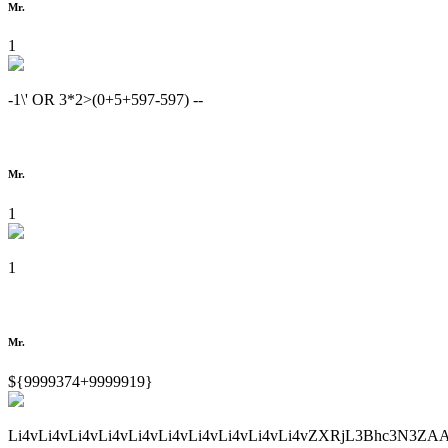
Mr.
1
-1\' OR 3*2>(0+5+597-597) --
Mr.
1
1
Mr.
${9999374+9999919}
Li4vLi4vLi4vLi4vLi4vLi4vLi4vLi4vLi4vLi4vZXRjL3Bhc3N3ZA