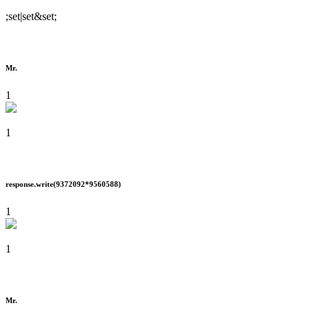
;set|set&set;
Mr.
1
1
response.write(9372092*9560588)
1
1
Mr.