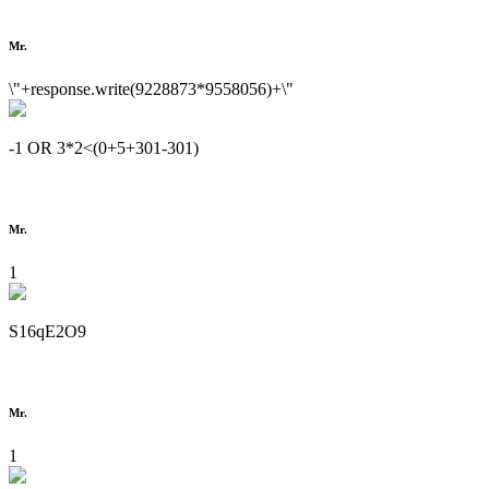
Mr.
\"+response.write(9228873*9558056)+\"
-1 OR 3*2<(0+5+301-301)
Mr.
1
S16qE2O9
Mr.
1