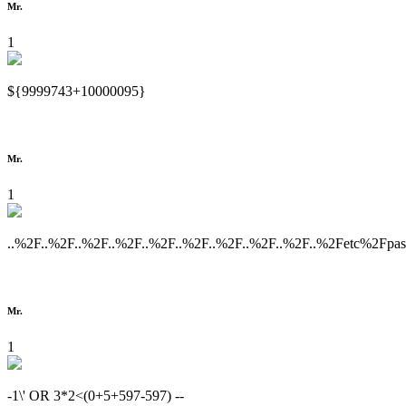
Mr.
1
${9999743+10000095}
Mr.
1
..%2F..%2F..%2F..%2F..%2F..%2F..%2F..%2F..%2F..%2Fetc%2Fpa
Mr.
1
-1\' OR 3*2<(0+5+597-597) --