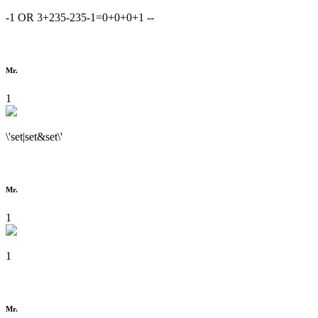
-1 OR 3+235-235-1=0+0+0+1 --
Mr.
1
\'set|set&set\'
Mr.
1
1
Mr.