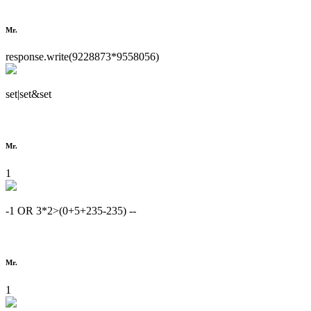
Mr.
response.write(9228873*9558056)
set|set&set
Mr.
1
-1 OR 3*2>(0+5+235-235) --
Mr.
1