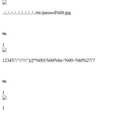
../../../../../../../../../../etc/passwd%00.jpg
Mr.
1
12345\'\"\\\'\\\");|]*%00{%0d%0a<%00>%bf%27\'?
Mr.
1
1