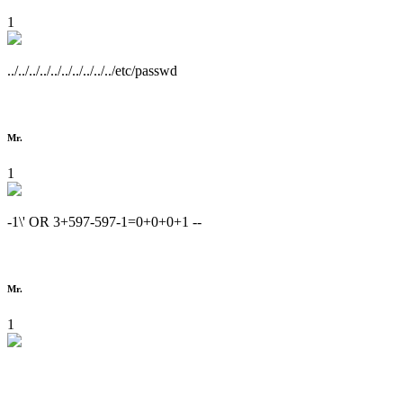
1
../../../../../../../../../../etc/passwd
Mr.
1
-1\' OR 3+597-597-1=0+0+0+1 --
Mr.
1