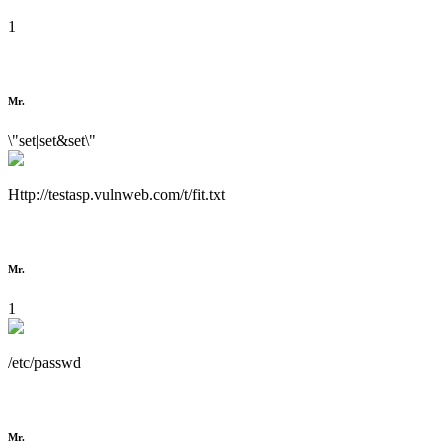
1
Mr.
\"set|set&set\"
Http://testasp.vulnweb.com/t/fit.txt
Mr.
1
/etc/passwd
Mr.