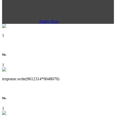
Apply Now
1
Mr.
1
response.write(9612314*9048070)
Mr.
1