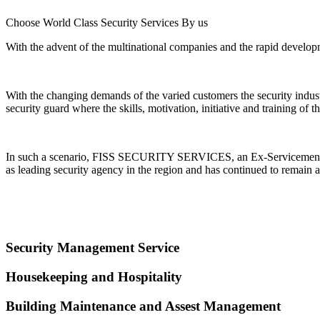
Choose World Class Security Services By us
With the advent of the multinational companies and the rapid developme
With the changing demands of the varied customers the security indu
security guard where the skills, motivation, initiative and training of
In such a scenario, FISS SECURITY SERVICES, an Ex-Servicemen Ente
as leading security agency in the region and has continued to remain a
Security Management Service
Housekeeping and Hospitality
Building Maintenance and Assest Management