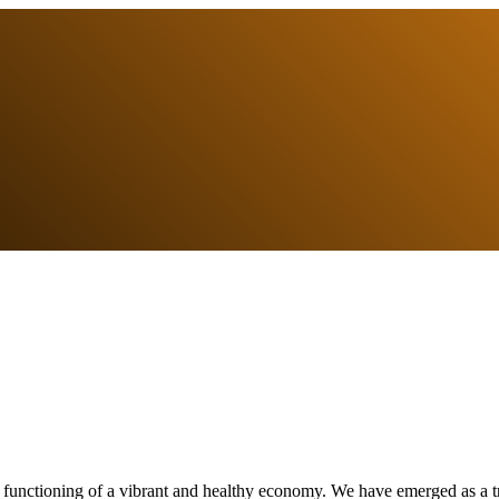
e functioning of a vibrant and healthy economy. We have emerged as a tr