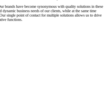
Our brands have become synonymous with quality solutions in these
d dynamic business needs of our clients, while at the same time
r single point of contact for multiple solutions allows us to drive
tive functions.