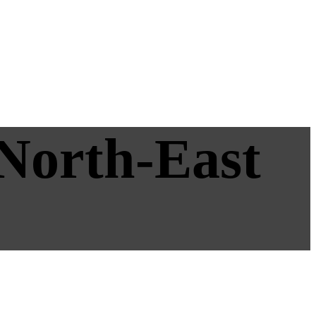
 North-East