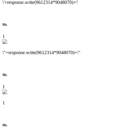
\'+response.write(9612314*9048070)+\'
Mr.
1
\"+response.write(9612314*9048070)+\"
Mr.
1
1
Mr.