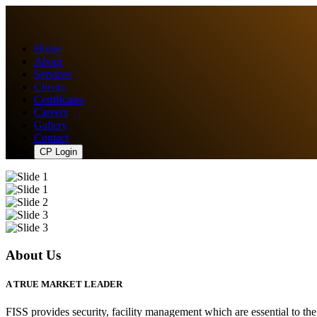
Home
About
Services
Clients
Certificates
Careers
Gallery
Contact
CP Login
About Us
A TRUE MARKET LEADER
FISS provides security, facility management which are essential to th