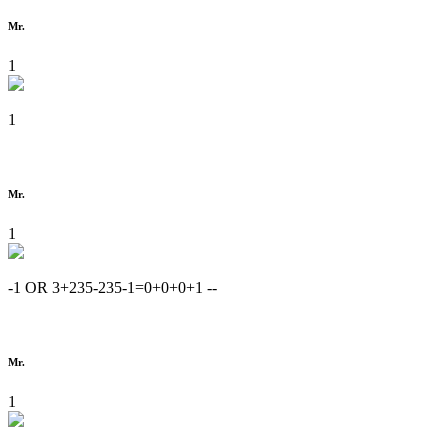
Mr.
1
1
Mr.
1
-1 OR 3+235-235-1=0+0+0+1 --
Mr.
1