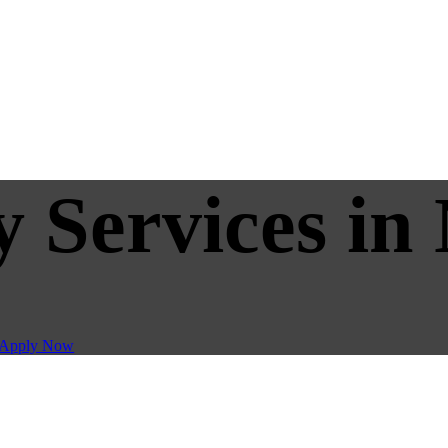
y Services in
Apply Now