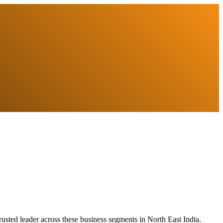
usted leader across these business segments in North East India.