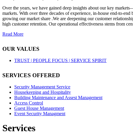
Over the years, we have gained deep insights about our key markets—
markets. With over three decades of experience, in-house end-to-end b
growing our market share .We are deepening our customer relationships
high customer retention. Our operational effectiveness stems from cent
Read More
OUR VALUES
TRUST |
PEOPLE FOCUS |
SERVICE SPIRIT
SERVICES OFFERED
Security Management Service
Housekeeping and Hospitality
Building Maintenance and Assest Management
Access Control
Guest House Management
Event Security Managment
Services