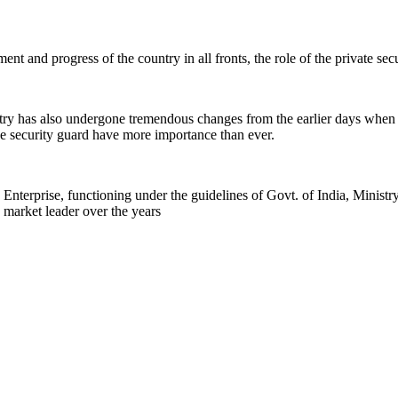
nt and progress of the country in all fronts, the role of the private se
stry has also undergone tremendous changes from the earlier days when
 the security guard have more importance than ever.
rprise, functioning under the guidelines of Govt. of India, Ministr
 market leader over the years