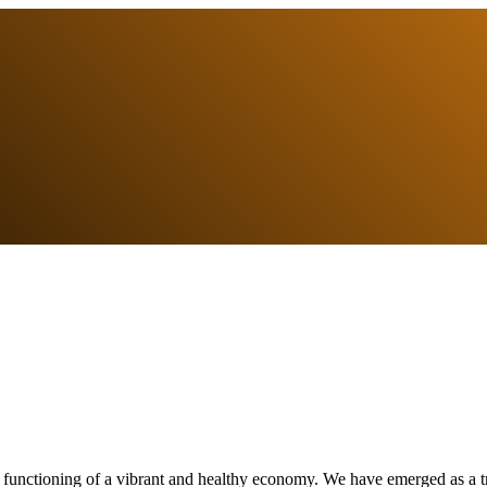
e functioning of a vibrant and healthy economy. We have emerged as a tr