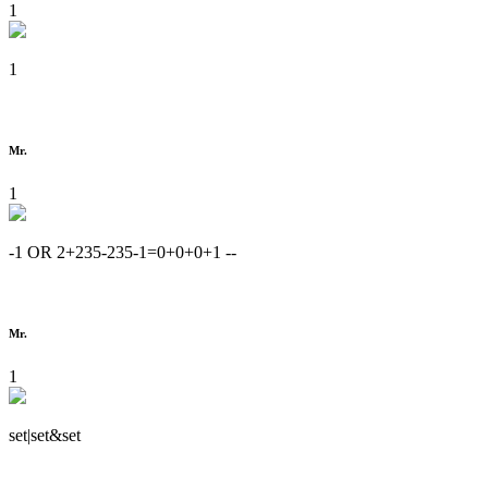
1
1
Mr.
1
-1 OR 2+235-235-1=0+0+0+1 --
Mr.
1
set|set&set