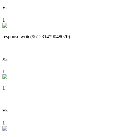
Mr.
1
response.write(9612314*9048070)
Mr.
1
1
Mr.
1