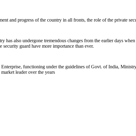
nt and progress of the country in all fronts, the role of the private se
stry has also undergone tremendous changes from the earlier days when
 the security guard have more importance than ever.
rprise, functioning under the guidelines of Govt. of India, Ministr
 market leader over the years