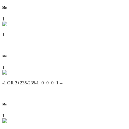
Mr.
1
1
Mr.
1
-1 OR 3+235-235-1=0+0+0+1 --
Mr.
1