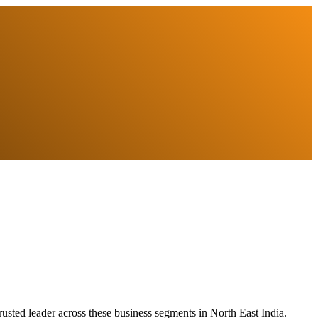
usted leader across these business segments in North East India.