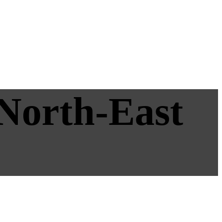
 North-East