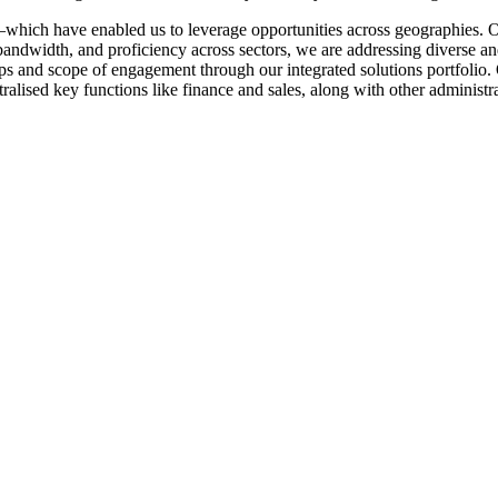
which have enabled us to leverage opportunities across geographies. 
andwidth, and proficiency across sectors, we are addressing diverse an
 and scope of engagement through our integrated solutions portfolio. Ou
ralised key functions like finance and sales, along with other administra