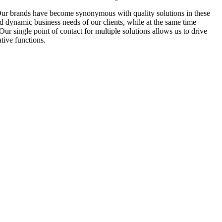
Our brands have become synonymous with quality solutions in these
d dynamic business needs of our clients, while at the same time
r single point of contact for multiple solutions allows us to drive
tive functions.