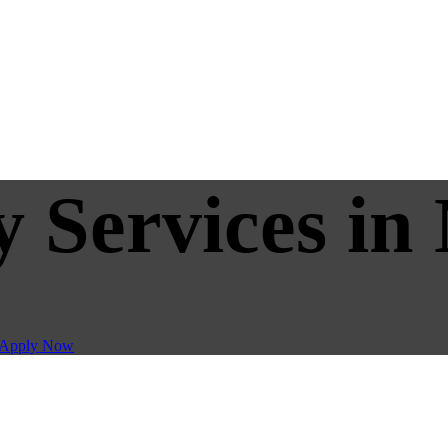
y Services in
Apply Now