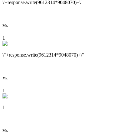
\'+response.write(9612314*9048070)+\'
Mr.
1
\"+response.write(9612314*9048070)+\"
Mr.
1
1
Mr.