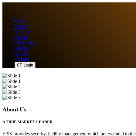
Home
About
Services
Clients
Certificates
Careers
Gallery
Contact
CP Login
About Us
A TRUE MARKET LEADER
FISS provides security, facility management which are essential to th