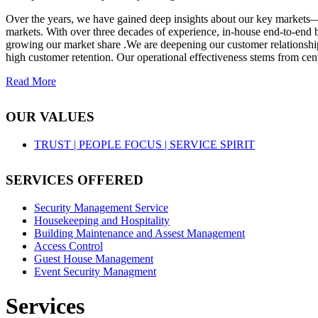
Over the years, we have gained deep insights about our key markets—
markets. With over three decades of experience, in-house end-to-end b
growing our market share .We are deepening our customer relationships
high customer retention. Our operational effectiveness stems from cent
Read More
OUR VALUES
TRUST |
PEOPLE FOCUS |
SERVICE SPIRIT
SERVICES OFFERED
Security Management Service
Housekeeping and Hospitality
Building Maintenance and Assest Management
Access Control
Guest House Management
Event Security Managment
Services