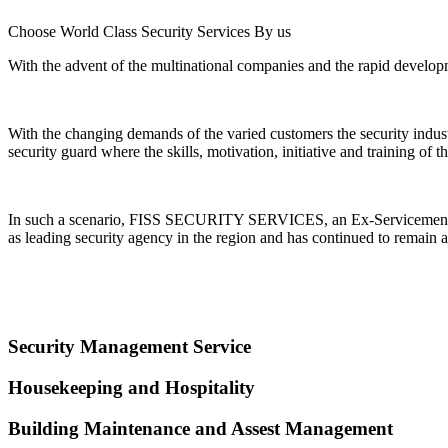
Choose World Class Security Services By us
With the advent of the multinational companies and the rapid developme
With the changing demands of the varied customers the security indu
security guard where the skills, motivation, initiative and training of
In such a scenario, FISS SECURITY SERVICES, an Ex-Servicemen Ente
as leading security agency in the region and has continued to remain a
Security Management Service
Housekeeping and Hospitality
Building Maintenance and Assest Management