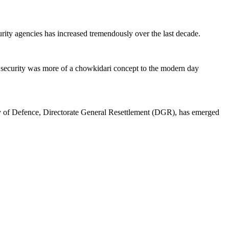
curity agencies has increased tremendously over the last decade.
 security was more of a chowkidari concept to the modern day
y of Defence, Directorate General Resettlement (DGR), has emerged