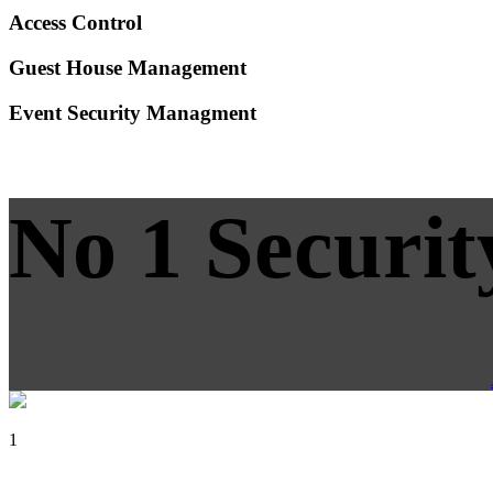
Access Control
Guest House Management
Event Security Managment
No 1 Securit
1