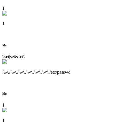
1
1
Mr.
\'set|set&set\'
.\\\\./.\\\\./.\\\\./.\\\\./.\\\\./.\\\\./etc/passwd
Mr.
1
1