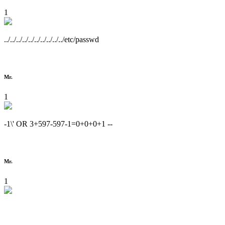
1
../../../../../../../../../../etc/passwd
Mr.
1
-1\' OR 3+597-597-1=0+0+0+1 --
Mr.
1