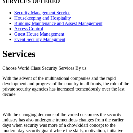
SERVICES OFFERED
Security Management Service
Housekeeping and Hospitality
Building Maintenance and Assest Management
Access Control
Guest House Management
Event Security Managment
Services
Choose World Class Security Services By us
With the advent of the multinational companies and the rapid
development and progress of the country in all fronts, the role of the
private security agencies has increased tremendously over the last
decade.
With the changing demands of the varied customers the security
industry has also undergone tremendous changes from the earlier
days when security was more of a chowkidari concept to the
modern day security guard where the skills, motivation, initiative