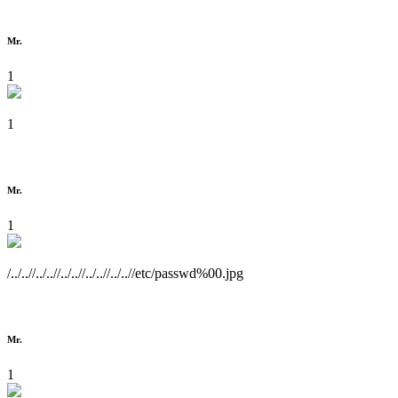
Mr.
1
1
Mr.
1
/../..//../..//../..//../..//../..//etc/passwd%00.jpg
Mr.
1