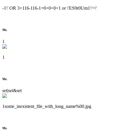
-1\' OR 3+116-116-1=0+0+0+1 or \'ES9r0Um1\'=\'
Mr.
1
1
Mr.
set|set&set
1some_inexistent_file_with_long_name%00.jpg
Mr.