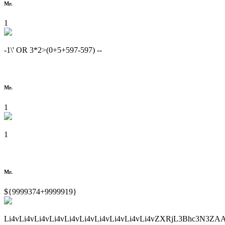
Mr.
1
-1\' OR 3*2>(0+5+597-597) --
Mr.
1
1
Mr.
${9999374+9999919}
Li4vLi4vLi4vLi4vLi4vLi4vLi4vLi4vLi4vLi4vZXRjL3Bhc3N3ZA