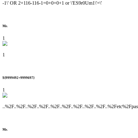
-1\' OR 2+116-116-1=0+0+0+1 or \'ES9r0Um1\'=\'
Mr.
1
1
${9999492+9999697}
1
..%2F..%2F..%2F..%2F..%2F..%2F..%2F..%2F..%2F..%2Fetc%2Fpa
Mr.