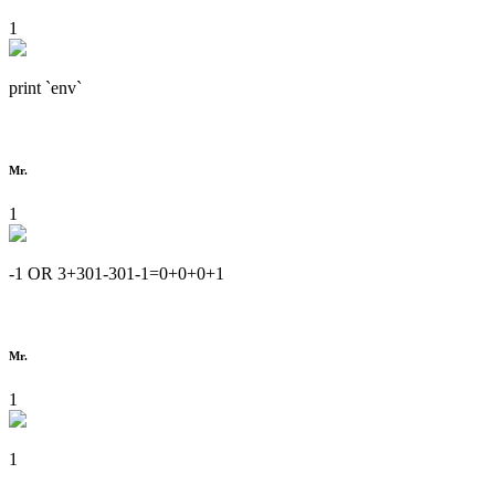
1
print `env`
Mr.
1
-1 OR 3+301-301-1=0+0+0+1
Mr.
1
1