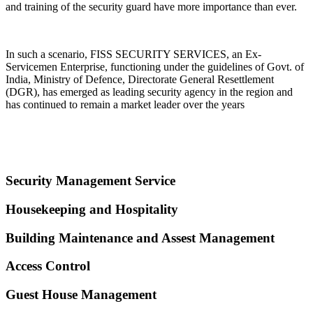
and training of the security guard have more importance than ever.
In such a scenario, FISS SECURITY SERVICES, an Ex-
Servicemen Enterprise, functioning under the guidelines of Govt. of
India, Ministry of Defence, Directorate General Resettlement
(DGR), has emerged as leading security agency in the region and
has continued to remain a market leader over the years
Security Management Service
Housekeeping and Hospitality
Building Maintenance and Assest Management
Access Control
Guest House Management