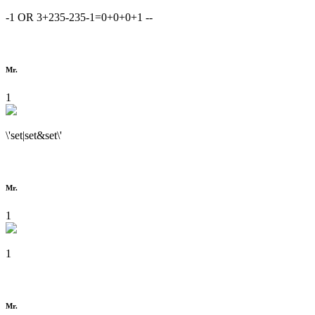
-1 OR 3+235-235-1=0+0+0+1 --
Mr.
1
\'set|set&set\'
Mr.
1
1
Mr.