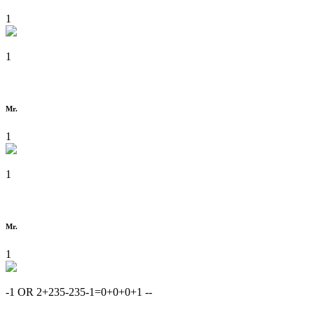
1
1
Mr.
1
1
Mr.
1
-1 OR 2+235-235-1=0+0+0+1 --