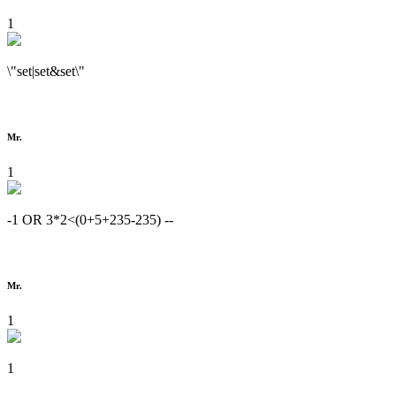
1
\"set|set&set\"
Mr.
1
-1 OR 3*2<(0+5+235-235) --
Mr.
1
1