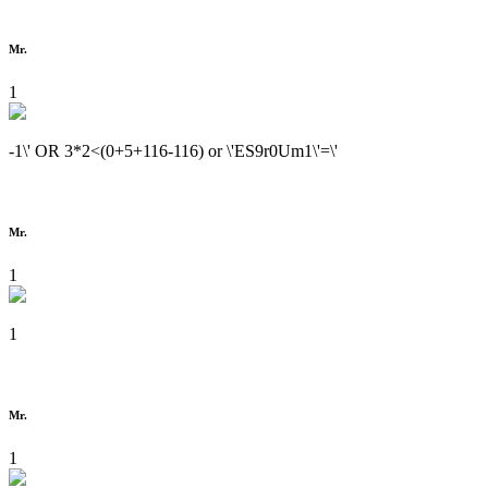
Mr.
1
-1\' OR 3*2<(0+5+116-116) or \'ES9r0Um1\'=\'
Mr.
1
1
Mr.
1