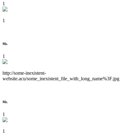
1
1
Mr.
1
http://some-inexistent-
website.acu/some_inexistent_file_with_long_name%3F.jpg
Mr.
1
1