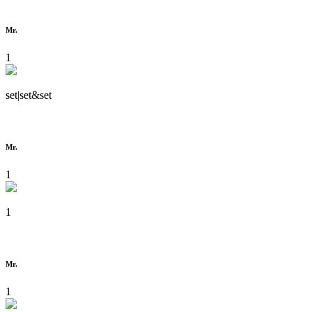
Mr.
1
set|set&set
Mr.
1
1
Mr.
1