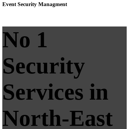
Event Security Managment
No 1
Security
Services in
North-East