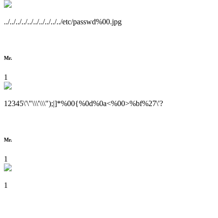
../../../../../../../../../../etc/passwd%00.jpg
Mr.
1
12345\'\"\\\'\\\");|]*%00{%0d%0a<%00>%bf%27\'?
Mr.
1
1