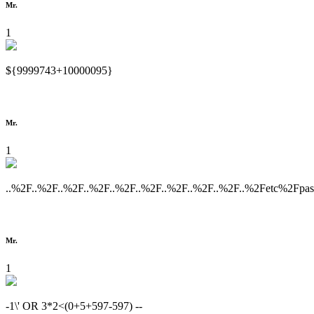
Mr.
1
${9999743+10000095}
Mr.
1
..%2F..%2F..%2F..%2F..%2F..%2F..%2F..%2F..%2F..%2Fetc%2Fpa
Mr.
1
-1\' OR 3*2<(0+5+597-597) --