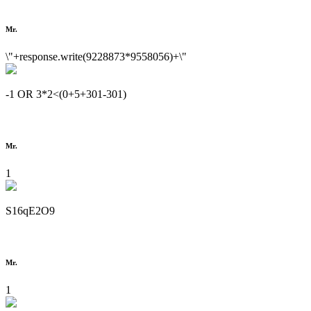
Mr.
\"+response.write(9228873*9558056)+\"
-1 OR 3*2<(0+5+301-301)
Mr.
1
S16qE2O9
Mr.
1