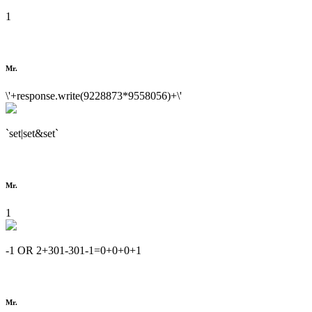
1
Mr.
\'+response.write(9228873*9558056)+\'
`set|set&set`
Mr.
1
-1 OR 2+301-301-1=0+0+0+1
Mr.