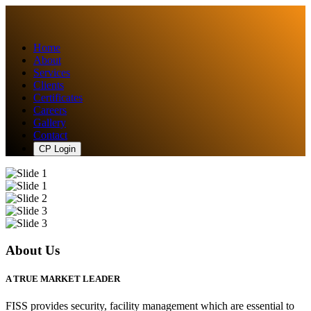
Home
About
Services
Clients
Certificates
Careers
Gallery
Contact
CP Login
About Us
A TRUE MARKET LEADER
FISS provides security, facility management which are essential to