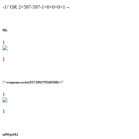
-1\' OR 2+597-597-1=0+0+0+1 --
Mr.
1
1
\"+response.write(9372092*9560588)+\"
1
1
ndWgelA2