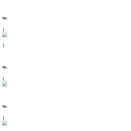
Mr.
1
1
Mr.
1
Mr.
1