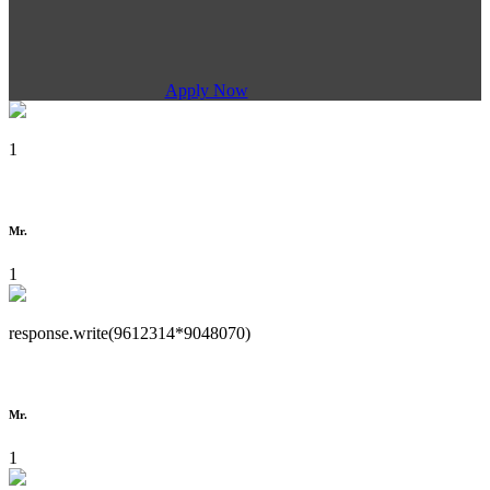
Apply Now
1
Mr.
1
response.write(9612314*9048070)
Mr.
1