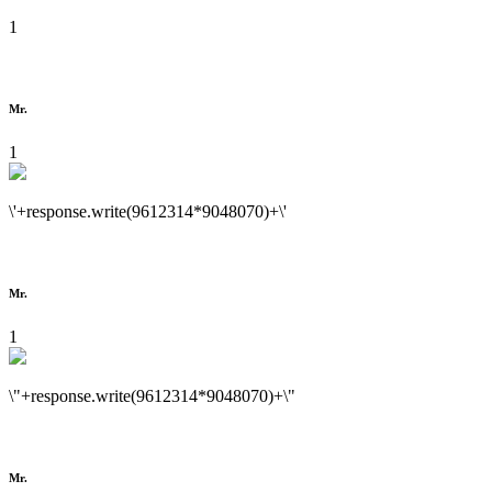
1
Mr.
1
\'+response.write(9612314*9048070)+\'
Mr.
1
\"+response.write(9612314*9048070)+\"
Mr.