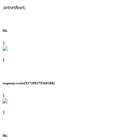
;set|set&set;
Mr.
1
1
response.write(9372092*9560588)
1
1
Mr.