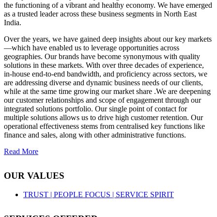
the functioning of a vibrant and healthy economy. We have emerged
as a trusted leader across these business segments in North East
India.
Over the years, we have gained deep insights about our key markets
—which have enabled us to leverage opportunities across
geographies. Our brands have become synonymous with quality
solutions in these markets. With over three decades of experience,
in-house end-to-end bandwidth, and proficiency across sectors, we
are addressing diverse and dynamic business needs of our clients,
while at the same time growing our market share .We are deepening
our customer relationships and scope of engagement through our
integrated solutions portfolio. Our single point of contact for
multiple solutions allows us to drive high customer retention. Our
operational effectiveness stems from centralised key functions like
finance and sales, along with other administrative functions.
Read More
OUR VALUES
TRUST |
PEOPLE FOCUS |
SERVICE SPIRIT