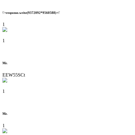
\'+response.write(9372092*9560588)+\'
1
1
Mr.
EEW55SCt
1
Mr.
1