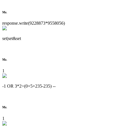
Mr.
response.write(9228873*9558056)
set|set&set
Mr.
1
-1 OR 3*2>(0+5+235-235) --
Mr.
1