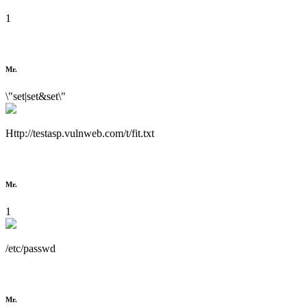
1
Mr.
\"set|set&set\"
Http://testasp.vulnweb.com/t/fit.txt
Mr.
1
/etc/passwd
Mr.