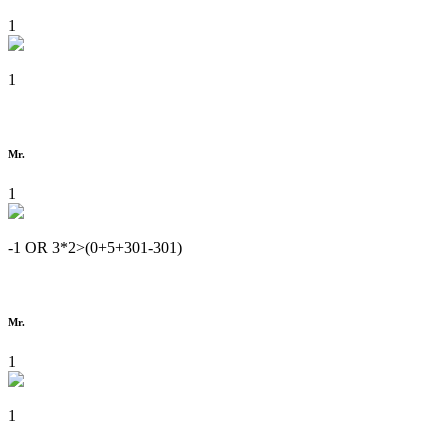
1
1
Mr.
1
-1 OR 3*2>(0+5+301-301)
Mr.
1
1