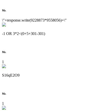
Mr.
\"+response.write(9228873*9558056)+\"
-1 OR 3*2<(0+5+301-301)
Mr.
1
S16qE2O9
Mr.
1