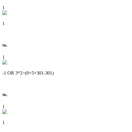
1
1
Mr.
1
-1 OR 3*2>(0+5+301-301)
Mr.
1
1