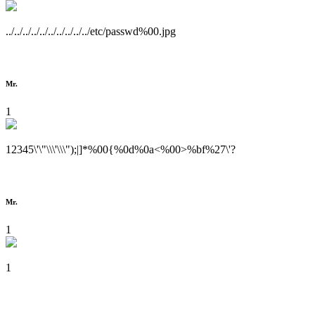
../../../../../../../../../../etc/passwd%00.jpg
Mr.
1
12345\'\"\\\'\\\");|]*%00{%0d%0a<%00>%bf%27\'?
Mr.
1
1