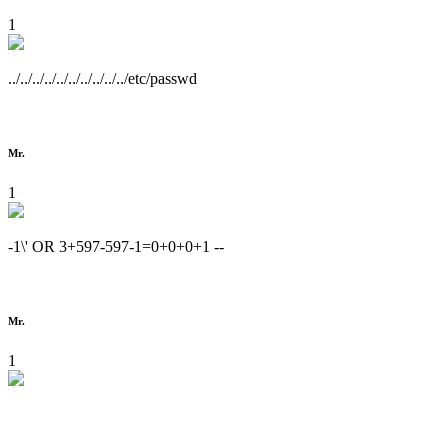
1
../../../../../../../../../../etc/passwd
Mr.
1
-1\' OR 3+597-597-1=0+0+0+1 --
Mr.
1