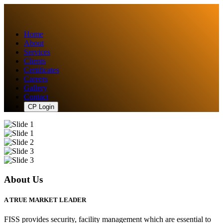
Home
About
Services
Clients
Certificates
Careers
Gallery
Contact
CP Login
About Us
A TRUE MARKET LEADER
FISS provides security, facility management which are essential to