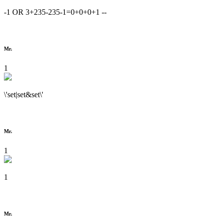
-1 OR 3+235-235-1=0+0+0+1 --
Mr.
1
\'set|set&set\'
Mr.
1
1
Mr.