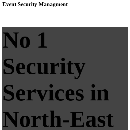
Event Security Managment
No 1
Security
Services in
North-East