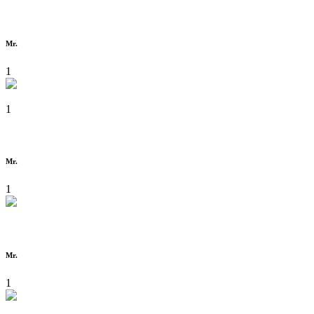
Mr.
1
1
Mr.
1
Mr.
1