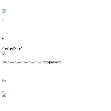
1
1
Mr.
\'set|set&set\'
.\\\\./.\\\\./.\\\\./.\\\\./.\\\\./.\\\\./etc/passwd
Mr.
1
1