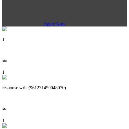
Apply Now
1
Mr.
1
response.write(9612314*9048070)
Mr.
1