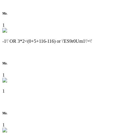
Mr.
1
-1\' OR 3*2<(0+5+116-116) or \'ES9r0Um1\'=\'
Mr.
1
1
Mr.
1