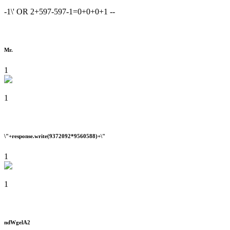
-1\' OR 2+597-597-1=0+0+0+1 --
Mr.
1
1
\"+response.write(9372092*9560588)+\"
1
1
ndWgelA2