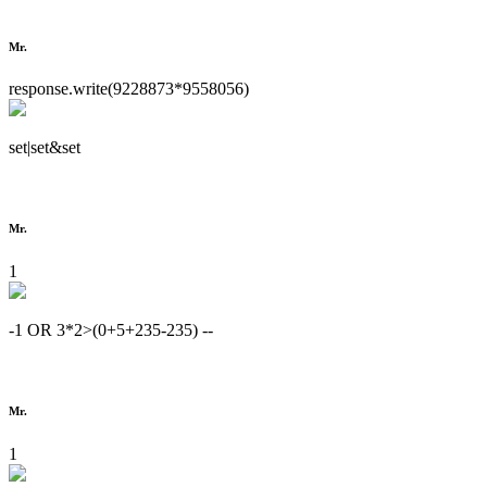
Mr.
response.write(9228873*9558056)
set|set&set
Mr.
1
-1 OR 3*2>(0+5+235-235) --
Mr.
1