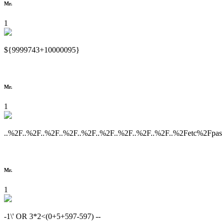
Mr.
1
${9999743+10000095}
Mr.
1
..%2F..%2F..%2F..%2F..%2F..%2F..%2F..%2F..%2F..%2Fetc%2Fpa
Mr.
1
-1\' OR 3*2<(0+5+597-597) --