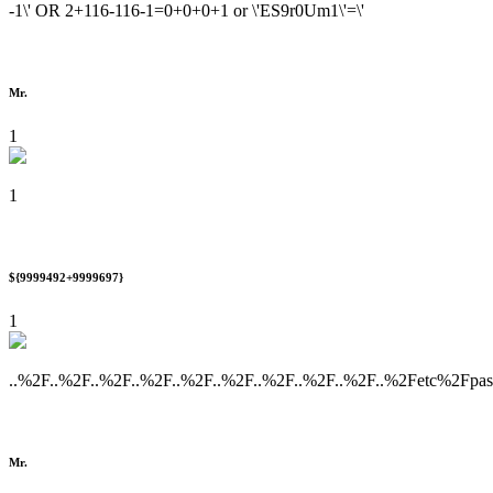
-1\' OR 2+116-116-1=0+0+0+1 or \'ES9r0Um1\'=\'
Mr.
1
1
${9999492+9999697}
1
..%2F..%2F..%2F..%2F..%2F..%2F..%2F..%2F..%2F..%2Fetc%2Fpa
Mr.