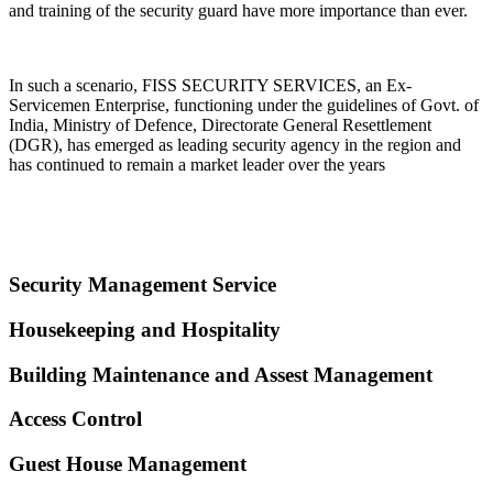
and training of the security guard have more importance than ever.
In such a scenario, FISS SECURITY SERVICES, an Ex-
Servicemen Enterprise, functioning under the guidelines of Govt. of
India, Ministry of Defence, Directorate General Resettlement
(DGR), has emerged as leading security agency in the region and
has continued to remain a market leader over the years
Security Management Service
Housekeeping and Hospitality
Building Maintenance and Assest Management
Access Control
Guest House Management