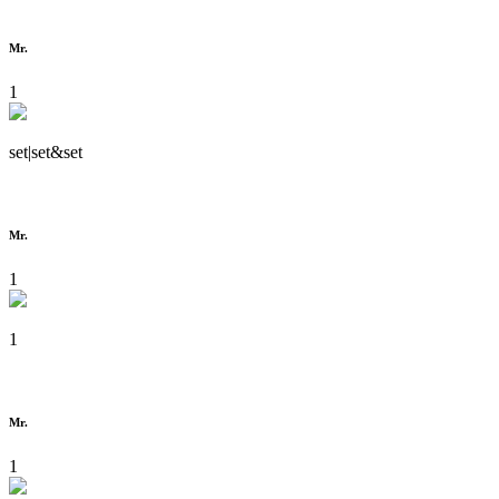
Mr.
1
set|set&set
Mr.
1
1
Mr.
1