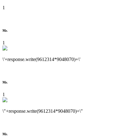
1
Mr.
1
\'+response.write(9612314*9048070)+\'
Mr.
1
\"+response.write(9612314*9048070)+\"
Mr.