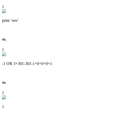
1
print `env`
Mr.
1
-1 OR 3+301-301-1=0+0+0+1
Mr.
1
1