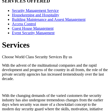
SERVICES OFFERED
Security Management Service
Housekeeping and Hospitality
Building Maintenance and Assest Management
Access Control
Guest House Management
Event Security Managment
Services
Choose World Class Security Services By us
With the advent of the multinational companies and the rapid
development and progress of the country in all fronts, the role of the
private security agencies has increased tremendously over the last
decade.
With the changing demands of the varied customers the security
industry has also undergone tremendous changes from the earlier
days when security was more of a chowkidari concept to the
modern day security guard where the skills, motivation, initiative