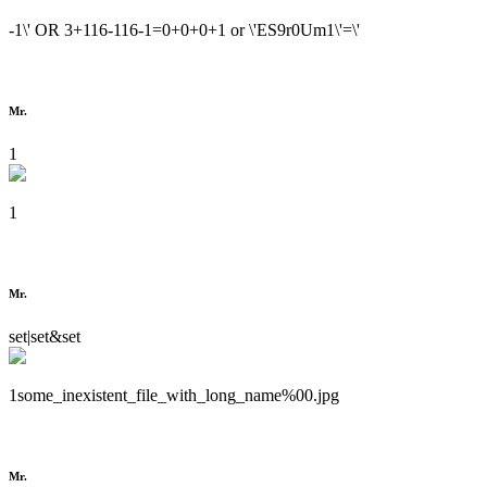
-1\' OR 3+116-116-1=0+0+0+1 or \'ES9r0Um1\'=\'
Mr.
1
1
Mr.
set|set&set
1some_inexistent_file_with_long_name%00.jpg
Mr.