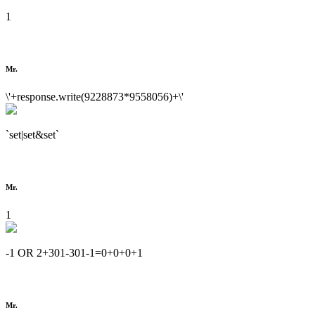
1
Mr.
\'+response.write(9228873*9558056)+\'
`set|set&set`
Mr.
1
-1 OR 2+301-301-1=0+0+0+1
Mr.