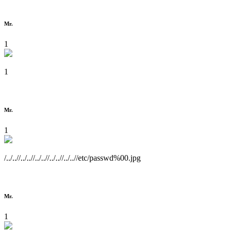
Mr.
1
1
Mr.
1
/../..//../..//../..//../..//../..//etc/passwd%00.jpg
Mr.
1