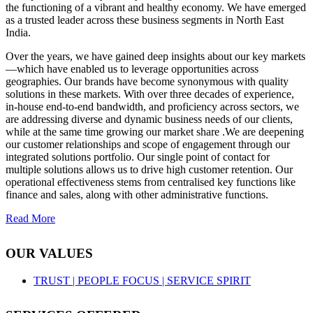
the functioning of a vibrant and healthy economy. We have emerged
as a trusted leader across these business segments in North East
India.
Over the years, we have gained deep insights about our key markets
—which have enabled us to leverage opportunities across
geographies. Our brands have become synonymous with quality
solutions in these markets. With over three decades of experience,
in-house end-to-end bandwidth, and proficiency across sectors, we
are addressing diverse and dynamic business needs of our clients,
while at the same time growing our market share .We are deepening
our customer relationships and scope of engagement through our
integrated solutions portfolio. Our single point of contact for
multiple solutions allows us to drive high customer retention. Our
operational effectiveness stems from centralised key functions like
finance and sales, along with other administrative functions.
Read More
OUR VALUES
TRUST |
PEOPLE FOCUS |
SERVICE SPIRIT