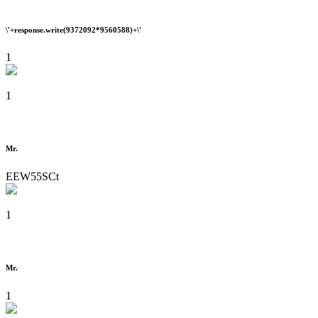
\'+response.write(9372092*9560588)+\'
1
1
Mr.
EEW55SCt
1
Mr.
1