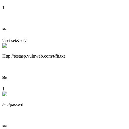
1
Mr.
\"set|set&set\"
Http://testasp.vulnweb.com/t/fit.txt
Mr.
1
/etc/passwd
Mr.