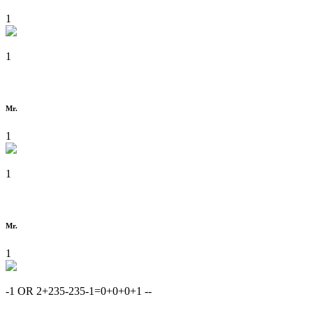
1
1
Mr.
1
1
Mr.
1
-1 OR 2+235-235-1=0+0+0+1 --