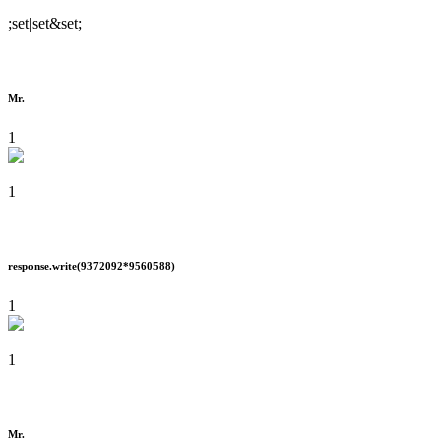
;set|set&set;
Mr.
1
1
response.write(9372092*9560588)
1
1
Mr.