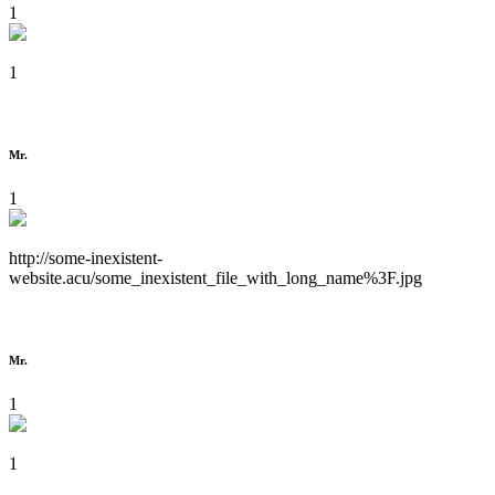
1
1
Mr.
1
http://some-inexistent-
website.acu/some_inexistent_file_with_long_name%3F.jpg
Mr.
1
1