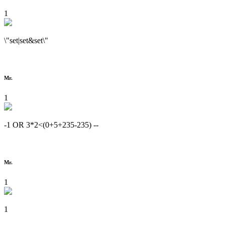
1
\"set|set&set\"
Mr.
1
-1 OR 3*2<(0+5+235-235) --
Mr.
1
1