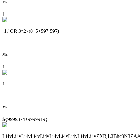
Mr.
1
-1\' OR 3*2>(0+5+597-597) --
Mr.
1
1
Mr.
${9999374+9999919}
Li4vLi4vLi4vLi4vLi4vLi4vLi4vLi4vLi4vLi4vZXRjL3Bhc3N3ZA