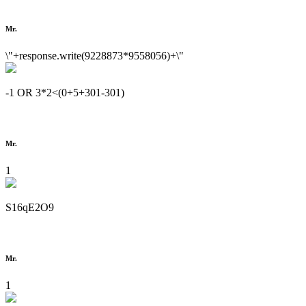
Mr.
\"+response.write(9228873*9558056)+\"
-1 OR 3*2<(0+5+301-301)
Mr.
1
S16qE2O9
Mr.
1