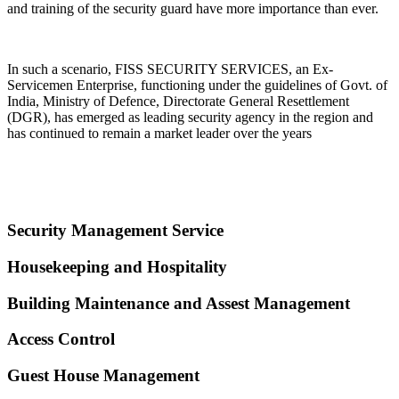
and training of the security guard have more importance than ever.
In such a scenario, FISS SECURITY SERVICES, an Ex-
Servicemen Enterprise, functioning under the guidelines of Govt. of
India, Ministry of Defence, Directorate General Resettlement
(DGR), has emerged as leading security agency in the region and
has continued to remain a market leader over the years
Security Management Service
Housekeeping and Hospitality
Building Maintenance and Assest Management
Access Control
Guest House Management