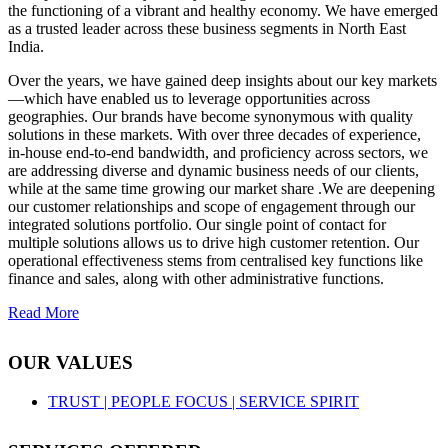
the functioning of a vibrant and healthy economy. We have emerged
as a trusted leader across these business segments in North East
India.
Over the years, we have gained deep insights about our key markets
—which have enabled us to leverage opportunities across
geographies. Our brands have become synonymous with quality
solutions in these markets. With over three decades of experience,
in-house end-to-end bandwidth, and proficiency across sectors, we
are addressing diverse and dynamic business needs of our clients,
while at the same time growing our market share .We are deepening
our customer relationships and scope of engagement through our
integrated solutions portfolio. Our single point of contact for
multiple solutions allows us to drive high customer retention. Our
operational effectiveness stems from centralised key functions like
finance and sales, along with other administrative functions.
Read More
OUR VALUES
TRUST |
PEOPLE FOCUS |
SERVICE SPIRIT