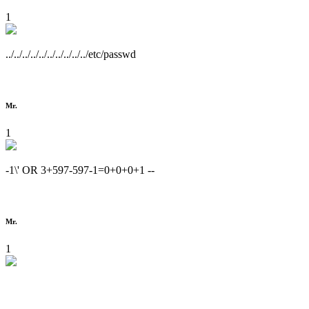
1
../../../../../../../../../../etc/passwd
Mr.
1
-1\' OR 3+597-597-1=0+0+0+1 --
Mr.
1