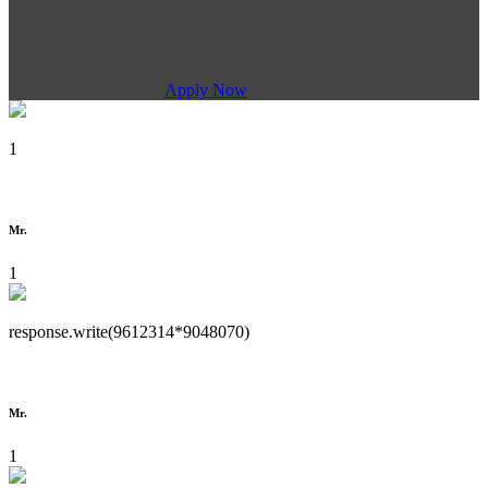
Apply Now
1
Mr.
1
response.write(9612314*9048070)
Mr.
1