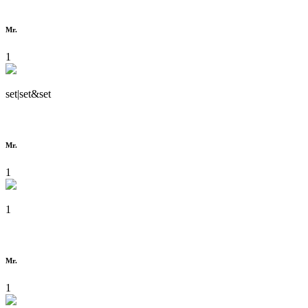
Mr.
1
set|set&set
Mr.
1
1
Mr.
1