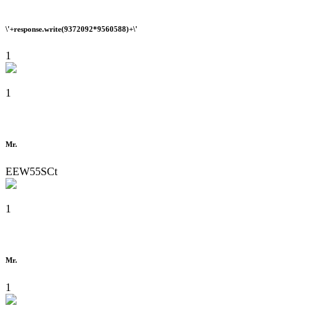
\'+response.write(9372092*9560588)+\'
1
1
Mr.
EEW55SCt
1
Mr.
1