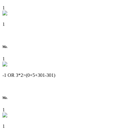
1
1
Mr.
1
-1 OR 3*2>(0+5+301-301)
Mr.
1
1