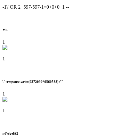
-1\' OR 2+597-597-1=0+0+0+1 --
Mr.
1
1
\"+response.write(9372092*9560588)+\"
1
1
ndWgelA2