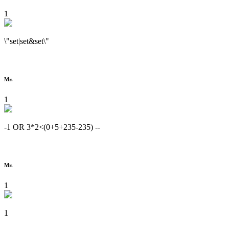
1
\"set|set&set\"
Mr.
1
-1 OR 3*2<(0+5+235-235) --
Mr.
1
1