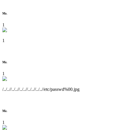
Mr.
1
1
Mr.
1
/../..//../..//../..//../..//../..//etc/passwd%00.jpg
Mr.
1