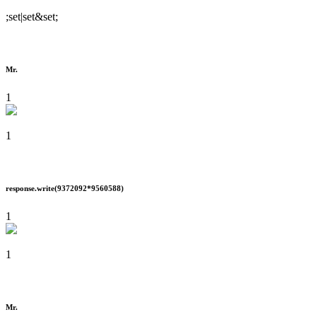
;set|set&set;
Mr.
1
1
response.write(9372092*9560588)
1
1
Mr.