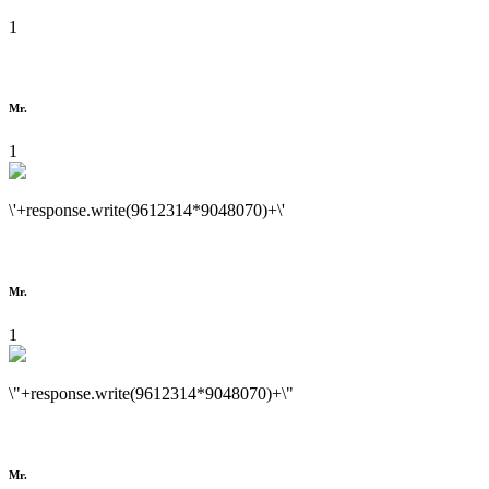
1
Mr.
1
\'+response.write(9612314*9048070)+\'
Mr.
1
\"+response.write(9612314*9048070)+\"
Mr.