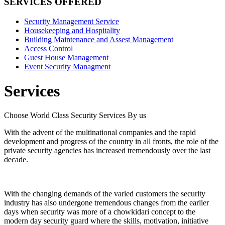
SERVICES OFFERED
Security Management Service
Housekeeping and Hospitality
Building Maintenance and Assest Management
Access Control
Guest House Management
Event Security Managment
Services
Choose World Class Security Services By us
With the advent of the multinational companies and the rapid
development and progress of the country in all fronts, the role of the
private security agencies has increased tremendously over the last
decade.
With the changing demands of the varied customers the security
industry has also undergone tremendous changes from the earlier
days when security was more of a chowkidari concept to the
modern day security guard where the skills, motivation, initiative