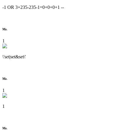
-1 OR 3+235-235-1=0+0+0+1 --
Mr.
1
\'set|set&set\'
Mr.
1
1
Mr.