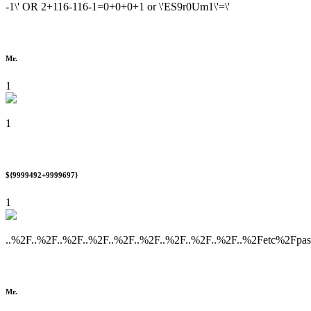
-1\' OR 2+116-116-1=0+0+0+1 or \'ES9r0Um1\'=\'
Mr.
1
1
${9999492+9999697}
1
..%2F..%2F..%2F..%2F..%2F..%2F..%2F..%2F..%2F..%2Fetc%2Fpa
Mr.