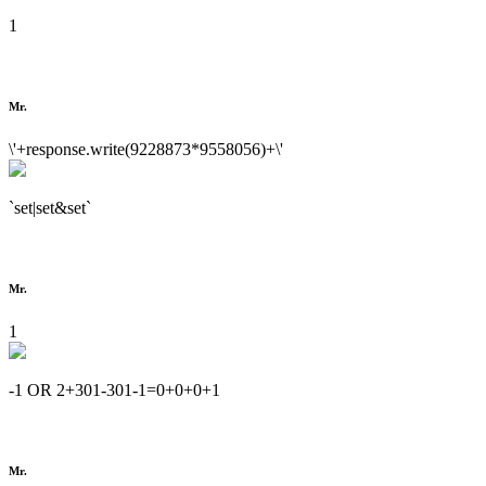
1
Mr.
\'+response.write(9228873*9558056)+\'
`set|set&set`
Mr.
1
-1 OR 2+301-301-1=0+0+0+1
Mr.