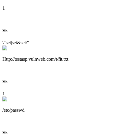
1
Mr.
\"set|set&set\"
Http://testasp.vulnweb.com/t/fit.txt
Mr.
1
/etc/passwd
Mr.