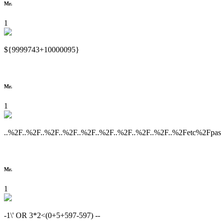
Mr.
1
${9999743+10000095}
Mr.
1
..%2F..%2F..%2F..%2F..%2F..%2F..%2F..%2F..%2F..%2Fetc%2Fpa
Mr.
1
-1\' OR 3*2<(0+5+597-597) --