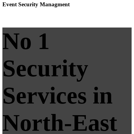
Event Security Managment
No 1
Security
Services in
North-East