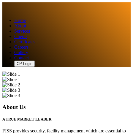
Home
About
Services
Clients
Certificates
Careers
Gallery
Contact
CP Login
About Us
A TRUE MARKET LEADER
FISS provides security, facility management which are essential to