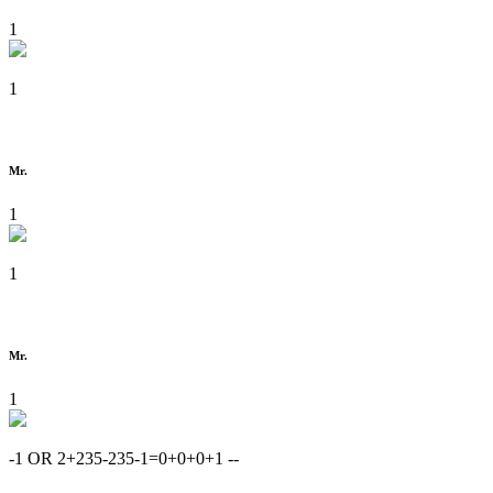
1
1
Mr.
1
1
Mr.
1
-1 OR 2+235-235-1=0+0+0+1 --