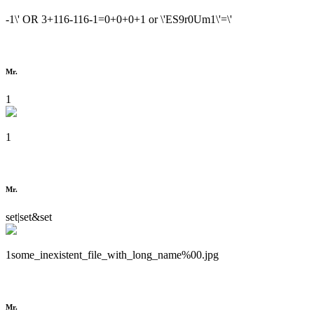
-1\' OR 3+116-116-1=0+0+0+1 or \'ES9r0Um1\'=\'
Mr.
1
1
Mr.
set|set&set
1some_inexistent_file_with_long_name%00.jpg
Mr.