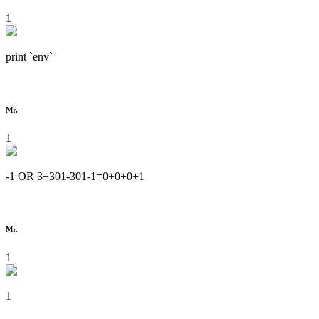
1
print `env`
Mr.
1
-1 OR 3+301-301-1=0+0+0+1
Mr.
1
1