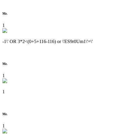
Mr.
1
-1\' OR 3*2<(0+5+116-116) or \'ES9r0Um1\'=\'
Mr.
1
1
Mr.
1