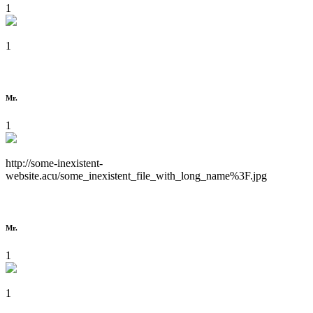
1
1
Mr.
1
http://some-inexistent-
website.acu/some_inexistent_file_with_long_name%3F.jpg
Mr.
1
1