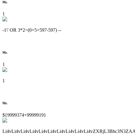
Mr.
1
-1\' OR 3*2>(0+5+597-597) --
Mr.
1
1
Mr.
${9999374+9999919}
Li4vLi4vLi4vLi4vLi4vLi4vLi4vLi4vLi4vLi4vZXRjL3Bhc3N3ZA