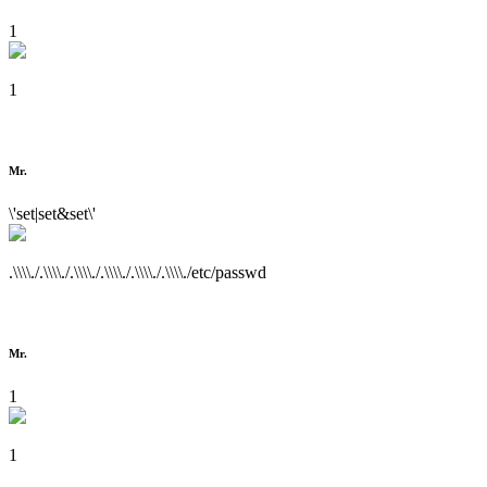
1
1
Mr.
\'set|set&set\'
.\\\\./.\\\\./.\\\\./.\\\\./.\\\\./.\\\\./etc/passwd
Mr.
1
1