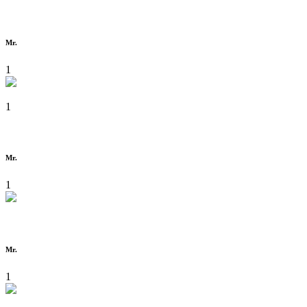
Mr.
1
1
Mr.
1
Mr.
1