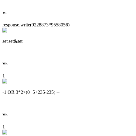
Mr.
response.write(9228873*9558056)
set|set&set
Mr.
1
-1 OR 3*2>(0+5+235-235) --
Mr.
1