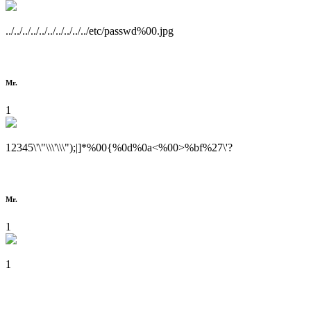
../../../../../../../../../../etc/passwd%00.jpg
Mr.
1
12345\'\"\\\'\\\");|]*%00{%0d%0a<%00>%bf%27\'?
Mr.
1
1