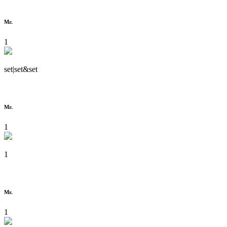
Mr.
1
set|set&set
Mr.
1
1
Mr.
1