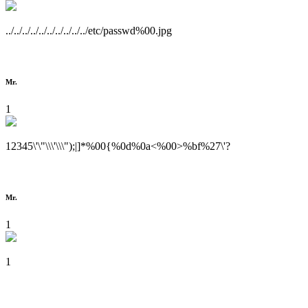
../../../../../../../../../../etc/passwd%00.jpg
Mr.
1
12345\'\"\\\'\\\");|]*%00{%0d%0a<%00>%bf%27\'?
Mr.
1
1