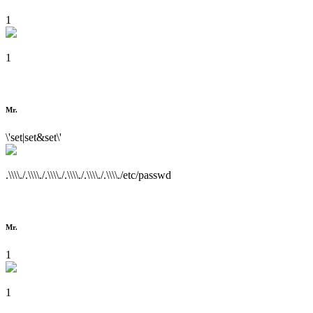
1
1
Mr.
\'set|set&set\'
.\\\\./.\\\\./.\\\\./.\\\\./.\\\\./.\\\\./etc/passwd
Mr.
1
1