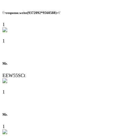
\'+response.write(9372092*9560588)+\'
1
1
Mr.
EEW55SCt
1
Mr.
1