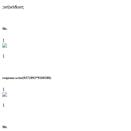
;set|set&set;
Mr.
1
1
response.write(9372092*9560588)
1
1
Mr.