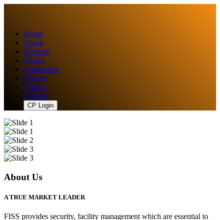
Home
About
Services
Clients
Certificates
Careers
Gallery
Contact
CP Login
About Us
A TRUE MARKET LEADER
FISS provides security, facility management which are essential to