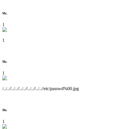
Mr.
1
1
Mr.
1
/../..//../..//../..//../..//../..//etc/passwd%00.jpg
Mr.
1