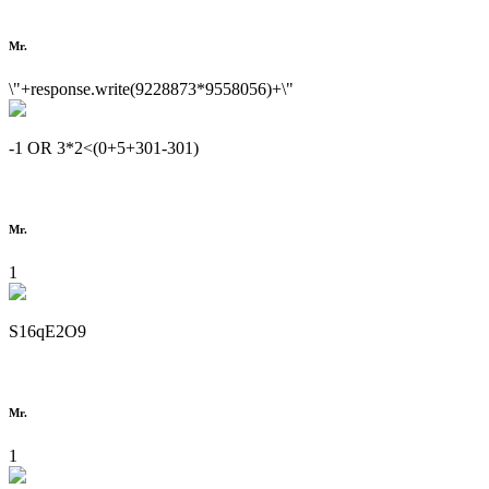
Mr.
\"+response.write(9228873*9558056)+\"
-1 OR 3*2<(0+5+301-301)
Mr.
1
S16qE2O9
Mr.
1