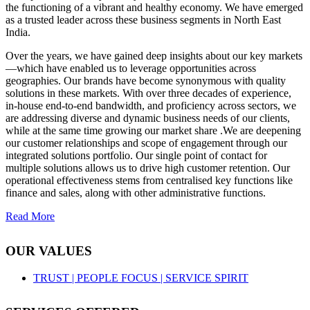
the functioning of a vibrant and healthy economy. We have emerged
as a trusted leader across these business segments in North East
India.
Over the years, we have gained deep insights about our key markets
—which have enabled us to leverage opportunities across
geographies. Our brands have become synonymous with quality
solutions in these markets. With over three decades of experience,
in-house end-to-end bandwidth, and proficiency across sectors, we
are addressing diverse and dynamic business needs of our clients,
while at the same time growing our market share .We are deepening
our customer relationships and scope of engagement through our
integrated solutions portfolio. Our single point of contact for
multiple solutions allows us to drive high customer retention. Our
operational effectiveness stems from centralised key functions like
finance and sales, along with other administrative functions.
Read More
OUR VALUES
TRUST |
PEOPLE FOCUS |
SERVICE SPIRIT