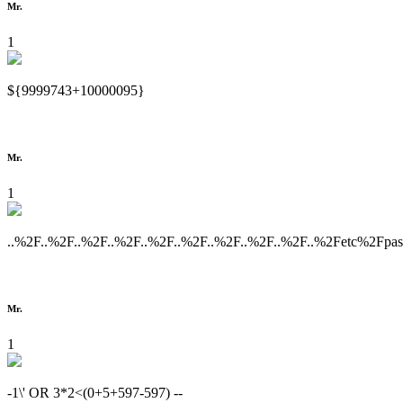
Mr.
1
${9999743+10000095}
Mr.
1
..%2F..%2F..%2F..%2F..%2F..%2F..%2F..%2F..%2F..%2Fetc%2Fpa
Mr.
1
-1\' OR 3*2<(0+5+597-597) --