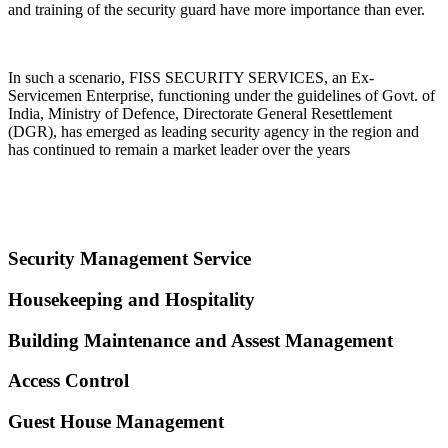
and training of the security guard have more importance than ever.
In such a scenario, FISS SECURITY SERVICES, an Ex-
Servicemen Enterprise, functioning under the guidelines of Govt. of
India, Ministry of Defence, Directorate General Resettlement
(DGR), has emerged as leading security agency in the region and
has continued to remain a market leader over the years
Security Management Service
Housekeeping and Hospitality
Building Maintenance and Assest Management
Access Control
Guest House Management