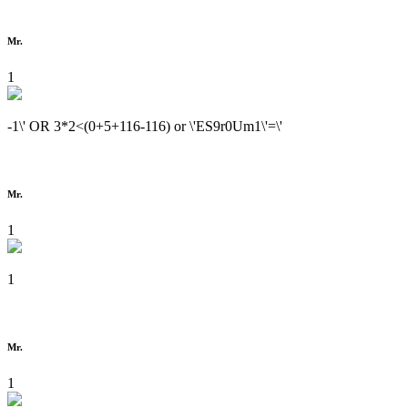
Mr.
1
-1\' OR 3*2<(0+5+116-116) or \'ES9r0Um1\'=\'
Mr.
1
1
Mr.
1