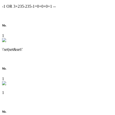
-1 OR 3+235-235-1=0+0+0+1 --
Mr.
1
\'set|set&set\'
Mr.
1
1
Mr.