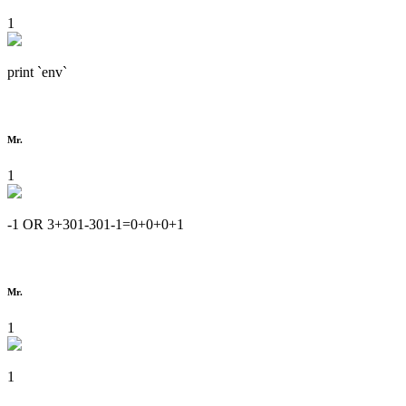
1
print `env`
Mr.
1
-1 OR 3+301-301-1=0+0+0+1
Mr.
1
1