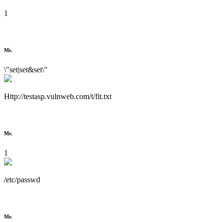
1
Mr.
\"set|set&set\"
Http://testasp.vulnweb.com/t/fit.txt
Mr.
1
/etc/passwd
Mr.