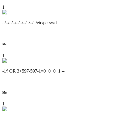
1
../../../../../../../../../../etc/passwd
Mr.
1
-1\' OR 3+597-597-1=0+0+0+1 --
Mr.
1