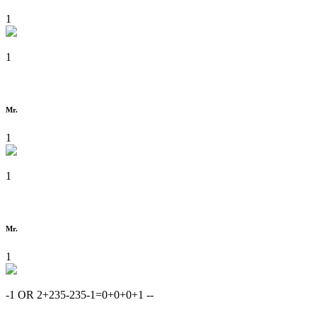
1
1
Mr.
1
1
Mr.
1
-1 OR 2+235-235-1=0+0+0+1 --