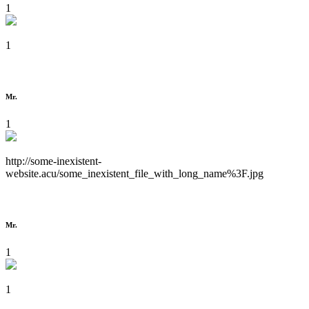
1
1
Mr.
1
http://some-inexistent-
website.acu/some_inexistent_file_with_long_name%3F.jpg
Mr.
1
1