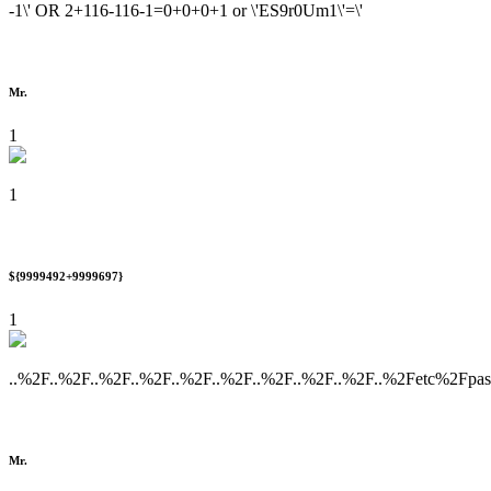
-1\' OR 2+116-116-1=0+0+0+1 or \'ES9r0Um1\'=\'
Mr.
1
1
${9999492+9999697}
1
..%2F..%2F..%2F..%2F..%2F..%2F..%2F..%2F..%2F..%2Fetc%2Fpa
Mr.