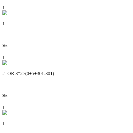
1
1
Mr.
1
-1 OR 3*2>(0+5+301-301)
Mr.
1
1