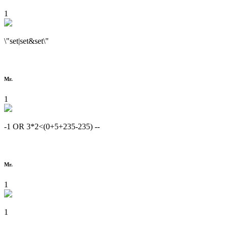
1
\"set|set&set\"
Mr.
1
-1 OR 3*2<(0+5+235-235) --
Mr.
1
1