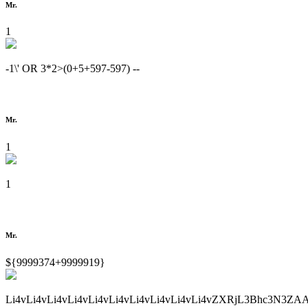
Mr.
1
-1\' OR 3*2>(0+5+597-597) --
Mr.
1
1
Mr.
${9999374+9999919}
Li4vLi4vLi4vLi4vLi4vLi4vLi4vLi4vLi4vLi4vZXRjL3Bhc3N3ZA