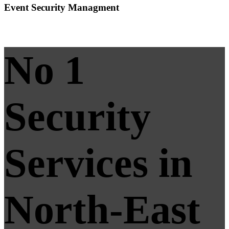
Event Security Managment
No 1
Security
Services in
North-East