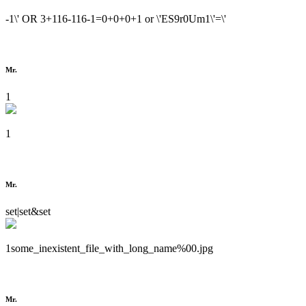
-1\' OR 3+116-116-1=0+0+0+1 or \'ES9r0Um1\'=\'
Mr.
1
1
Mr.
set|set&set
1some_inexistent_file_with_long_name%00.jpg
Mr.