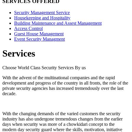
SERVICES OFFERED
Security Management Service
Housekeeping and Hospitality
Building Maintenance and Assest Management
Access Control
Guest House Management
Event Security Managment
Services
Choose World Class Security Services By us
With the advent of the multinational companies and the rapid
development and progress of the country in all fronts, the role of the
private security agencies has increased tremendously over the last
decade.
With the changing demands of the varied customers the security
industry has also undergone tremendous changes from the earlier
days when security was more of a chowkidari concept to the
modern day security guard where the skills, motivation, initiative