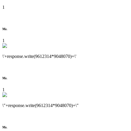
1
Mr.
1
\'+response.write(9612314*9048070)+\'
Mr.
1
\"+response.write(9612314*9048070)+\"
Mr.