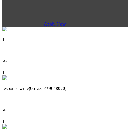
Apply Now
1
Mr.
1
response.write(9612314*9048070)
Mr.
1