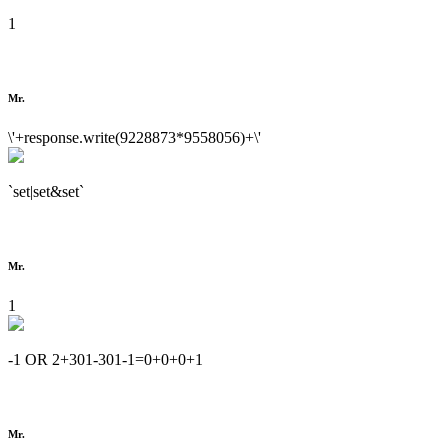
1
Mr.
\'+response.write(9228873*9558056)+\'
`set|set&set`
Mr.
1
-1 OR 2+301-301-1=0+0+0+1
Mr.