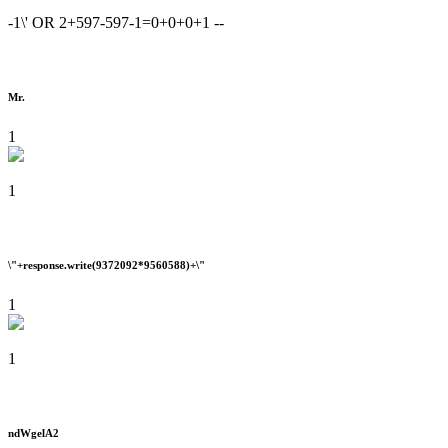
-1\' OR 2+597-597-1=0+0+0+1 --
Mr.
1
1
\"+response.write(9372092*9560588)+\"
1
1
ndWgelA2