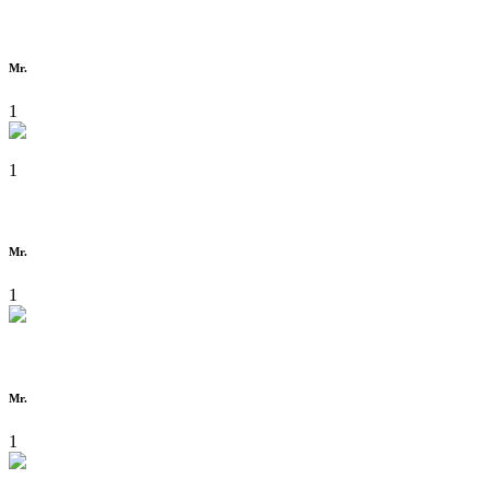
Mr.
1
1
Mr.
1
Mr.
1