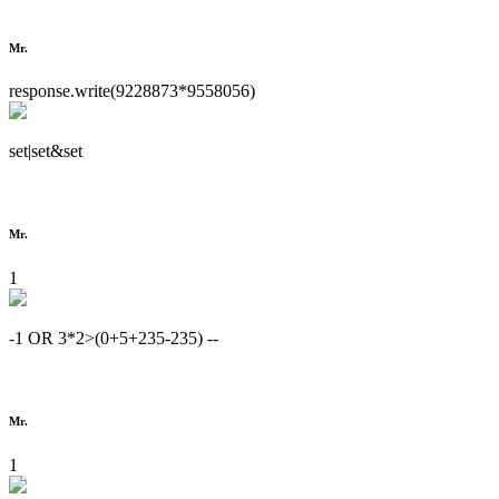
Mr.
response.write(9228873*9558056)
set|set&set
Mr.
1
-1 OR 3*2>(0+5+235-235) --
Mr.
1