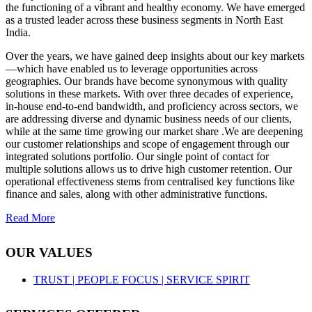
the functioning of a vibrant and healthy economy. We have emerged
as a trusted leader across these business segments in North East
India.
Over the years, we have gained deep insights about our key markets
—which have enabled us to leverage opportunities across
geographies. Our brands have become synonymous with quality
solutions in these markets. With over three decades of experience,
in-house end-to-end bandwidth, and proficiency across sectors, we
are addressing diverse and dynamic business needs of our clients,
while at the same time growing our market share .We are deepening
our customer relationships and scope of engagement through our
integrated solutions portfolio. Our single point of contact for
multiple solutions allows us to drive high customer retention. Our
operational effectiveness stems from centralised key functions like
finance and sales, along with other administrative functions.
Read More
OUR VALUES
TRUST |
PEOPLE FOCUS |
SERVICE SPIRIT