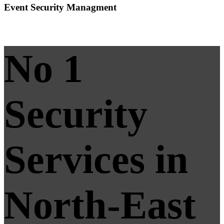
Event Security Managment
No 1
Security
Services in
North-East