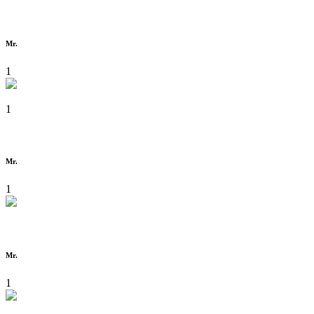
Mr.
1
1
Mr.
1
Mr.
1