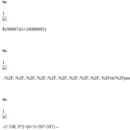
Mr.
1
${9999743+10000095}
Mr.
1
..%2F..%2F..%2F..%2F..%2F..%2F..%2F..%2F..%2F..%2Fetc%2Fpa
Mr.
1
-1\' OR 3*2<(0+5+597-597) --