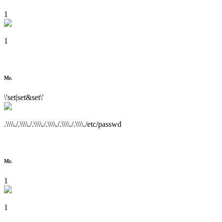
1
1
Mr.
\'set|set&set\'
.\\\\./.\\\\./.\\\\./.\\\\./.\\\\./.\\\\./etc/passwd
Mr.
1
1