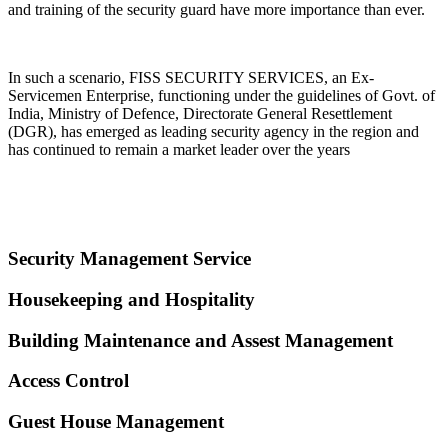
and training of the security guard have more importance than ever.
In such a scenario, FISS SECURITY SERVICES, an Ex-
Servicemen Enterprise, functioning under the guidelines of Govt. of
India, Ministry of Defence, Directorate General Resettlement
(DGR), has emerged as leading security agency in the region and
has continued to remain a market leader over the years
Security Management Service
Housekeeping and Hospitality
Building Maintenance and Assest Management
Access Control
Guest House Management