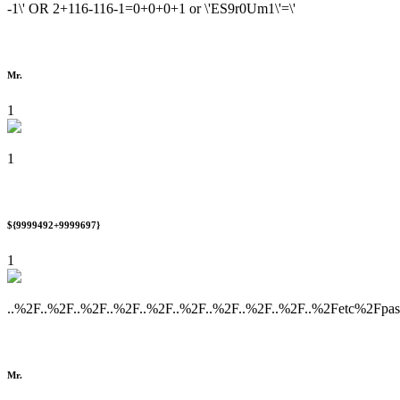
-1\' OR 2+116-116-1=0+0+0+1 or \'ES9r0Um1\'=\'
Mr.
1
1
${9999492+9999697}
1
..%2F..%2F..%2F..%2F..%2F..%2F..%2F..%2F..%2F..%2Fetc%2Fpa
Mr.