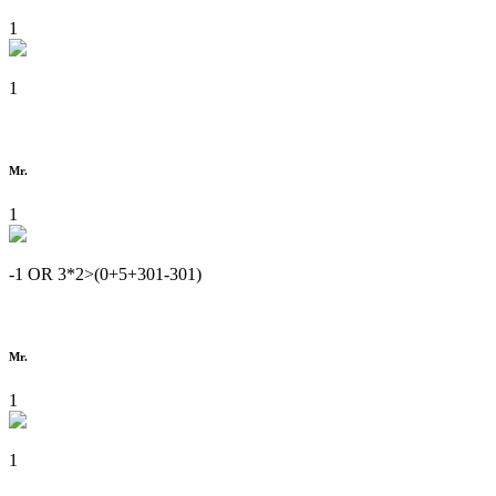
1
1
Mr.
1
-1 OR 3*2>(0+5+301-301)
Mr.
1
1