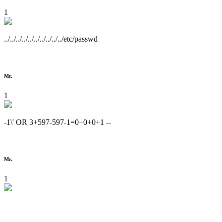
1
../../../../../../../../../../etc/passwd
Mr.
1
-1\' OR 3+597-597-1=0+0+0+1 --
Mr.
1