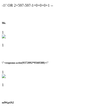
-1\' OR 2+597-597-1=0+0+0+1 --
Mr.
1
1
\"+response.write(9372092*9560588)+\"
1
1
ndWgelA2