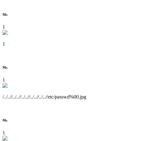
Mr.
1
1
Mr.
1
/../..//../..//../..//../..//../..//etc/passwd%00.jpg
Mr.
1