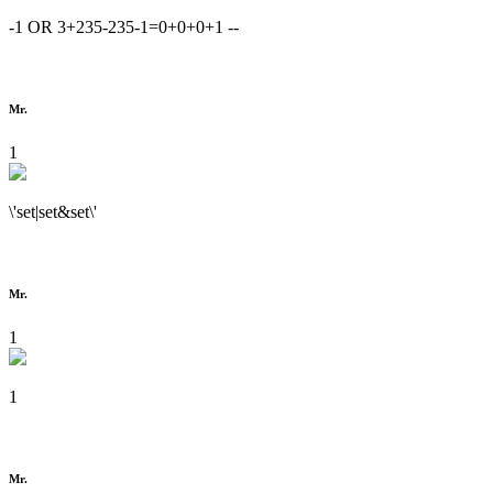
-1 OR 3+235-235-1=0+0+0+1 --
Mr.
1
\'set|set&set\'
Mr.
1
1
Mr.