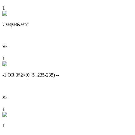
1
\"set|set&set\"
Mr.
1
-1 OR 3*2<(0+5+235-235) --
Mr.
1
1