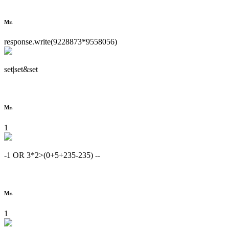
Mr.
response.write(9228873*9558056)
set|set&set
Mr.
1
-1 OR 3*2>(0+5+235-235) --
Mr.
1