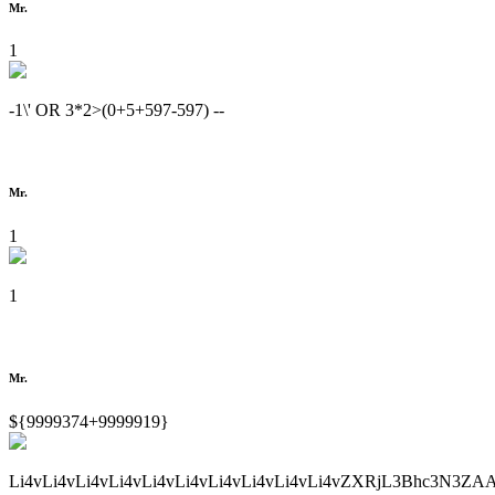
Mr.
1
-1\' OR 3*2>(0+5+597-597) --
Mr.
1
1
Mr.
${9999374+9999919}
Li4vLi4vLi4vLi4vLi4vLi4vLi4vLi4vLi4vLi4vZXRjL3Bhc3N3ZA