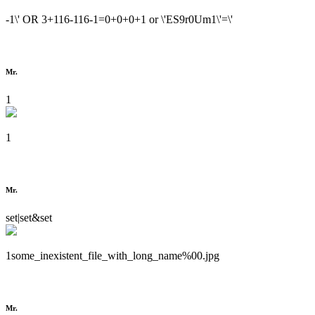
-1\' OR 3+116-116-1=0+0+0+1 or \'ES9r0Um1\'=\'
Mr.
1
1
Mr.
set|set&set
1some_inexistent_file_with_long_name%00.jpg
Mr.