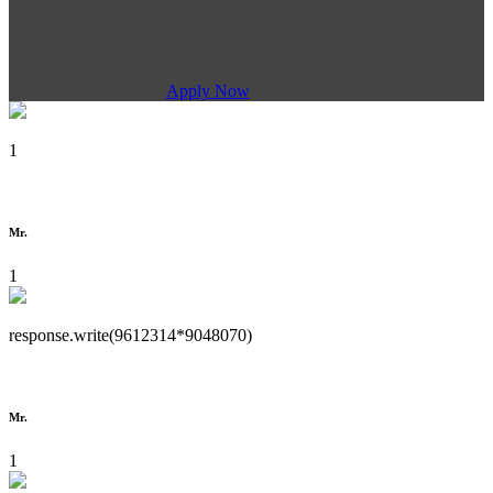
Apply Now
1
Mr.
1
response.write(9612314*9048070)
Mr.
1