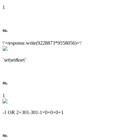
1
Mr.
\'+response.write(9228873*9558056)+\'
`set|set&set`
Mr.
1
-1 OR 2+301-301-1=0+0+0+1
Mr.