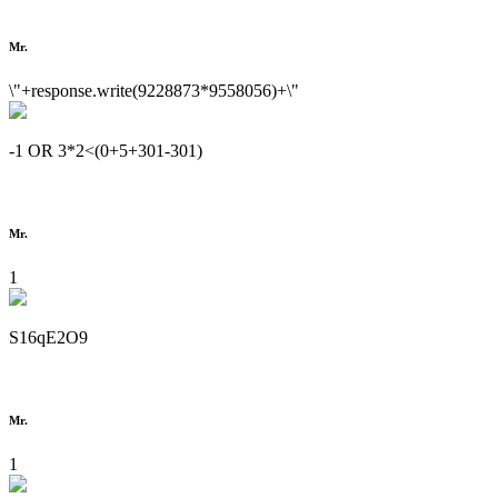
Mr.
\"+response.write(9228873*9558056)+\"
-1 OR 3*2<(0+5+301-301)
Mr.
1
S16qE2O9
Mr.
1