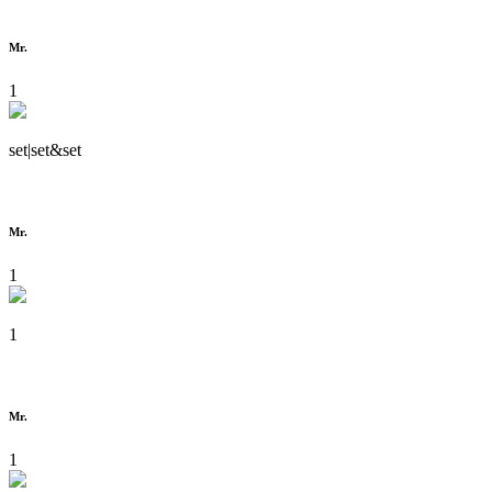
Mr.
1
set|set&set
Mr.
1
1
Mr.
1