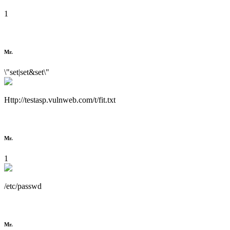
1
Mr.
\"set|set&set\"
Http://testasp.vulnweb.com/t/fit.txt
Mr.
1
/etc/passwd
Mr.