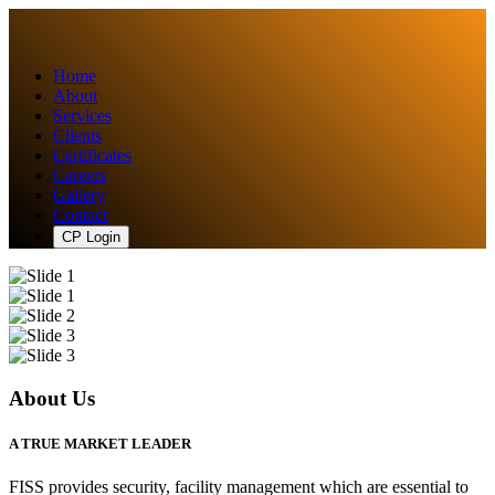
Home
About
Services
Clients
Certificates
Careers
Gallery
Contact
CP Login
About Us
A TRUE MARKET LEADER
FISS provides security, facility management which are essential to