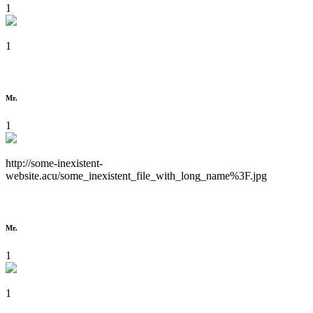
1
1
Mr.
1
http://some-inexistent-
website.acu/some_inexistent_file_with_long_name%3F.jpg
Mr.
1
1