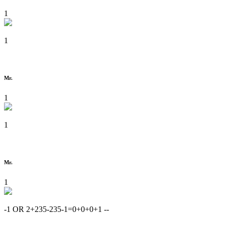
1
1
Mr.
1
1
Mr.
1
-1 OR 2+235-235-1=0+0+0+1 --