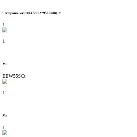
\'+response.write(9372092*9560588)+\'
1
1
Mr.
EEW55SCt
1
Mr.
1