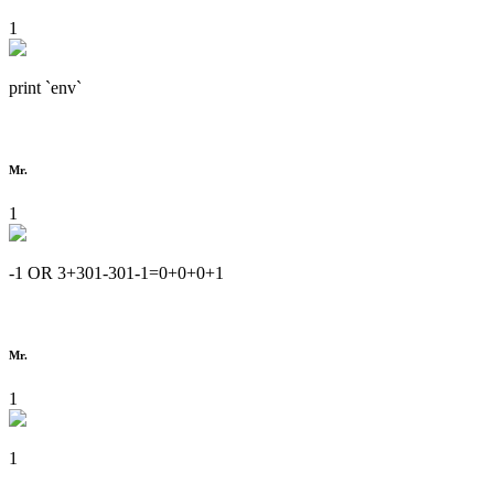
1
print `env`
Mr.
1
-1 OR 3+301-301-1=0+0+0+1
Mr.
1
1