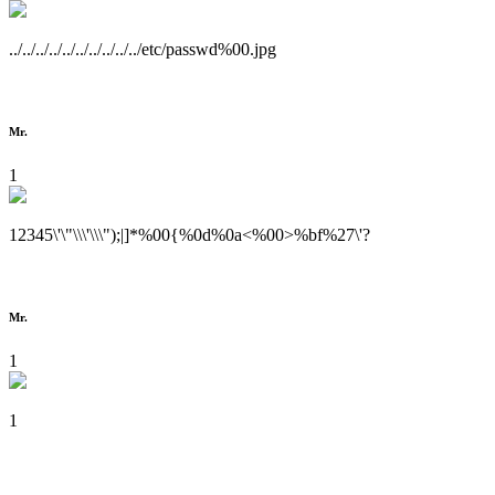
../../../../../../../../../../etc/passwd%00.jpg
Mr.
1
12345\'\"\\\'\\\");|]*%00{%0d%0a<%00>%bf%27\'?
Mr.
1
1