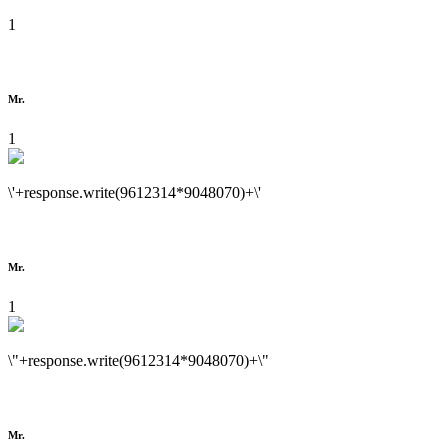
1
Mr.
1
\'+response.write(9612314*9048070)+\'
Mr.
1
\"+response.write(9612314*9048070)+\"
Mr.