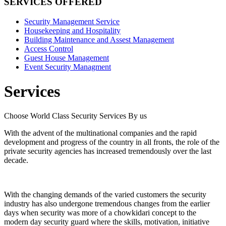
SERVICES OFFERED
Security Management Service
Housekeeping and Hospitality
Building Maintenance and Assest Management
Access Control
Guest House Management
Event Security Managment
Services
Choose World Class Security Services By us
With the advent of the multinational companies and the rapid
development and progress of the country in all fronts, the role of the
private security agencies has increased tremendously over the last
decade.
With the changing demands of the varied customers the security
industry has also undergone tremendous changes from the earlier
days when security was more of a chowkidari concept to the
modern day security guard where the skills, motivation, initiative