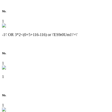
Mr.
1
-1\' OR 3*2<(0+5+116-116) or \'ES9r0Um1\'=\'
Mr.
1
1
Mr.
1