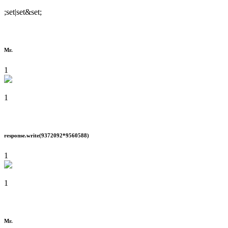
;set|set&set;
Mr.
1
1
response.write(9372092*9560588)
1
1
Mr.