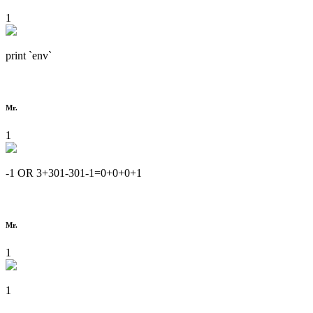
1
print `env`
Mr.
1
-1 OR 3+301-301-1=0+0+0+1
Mr.
1
1