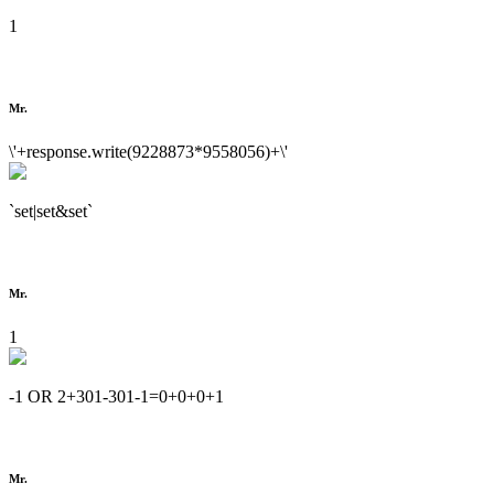
1
Mr.
\'+response.write(9228873*9558056)+\'
`set|set&set`
Mr.
1
-1 OR 2+301-301-1=0+0+0+1
Mr.