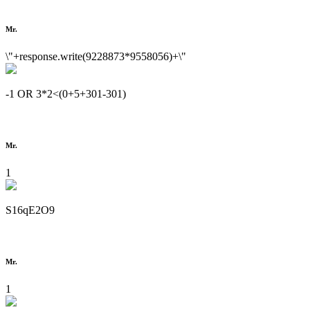
Mr.
\"+response.write(9228873*9558056)+\"
-1 OR 3*2<(0+5+301-301)
Mr.
1
S16qE2O9
Mr.
1