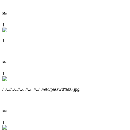
Mr.
1
1
Mr.
1
/../..//../..//../..//../..//../..//etc/passwd%00.jpg
Mr.
1