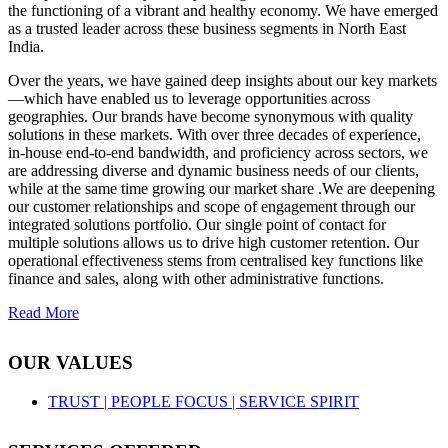
the functioning of a vibrant and healthy economy. We have emerged
as a trusted leader across these business segments in North East
India.
Over the years, we have gained deep insights about our key markets
—which have enabled us to leverage opportunities across
geographies. Our brands have become synonymous with quality
solutions in these markets. With over three decades of experience,
in-house end-to-end bandwidth, and proficiency across sectors, we
are addressing diverse and dynamic business needs of our clients,
while at the same time growing our market share .We are deepening
our customer relationships and scope of engagement through our
integrated solutions portfolio. Our single point of contact for
multiple solutions allows us to drive high customer retention. Our
operational effectiveness stems from centralised key functions like
finance and sales, along with other administrative functions.
Read More
OUR VALUES
TRUST |
PEOPLE FOCUS |
SERVICE SPIRIT