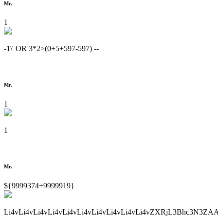
Mr.
1
-1\' OR 3*2>(0+5+597-597) --
Mr.
1
1
Mr.
${9999374+9999919}
Li4vLi4vLi4vLi4vLi4vLi4vLi4vLi4vLi4vLi4vZXRjL3Bhc3N3ZA