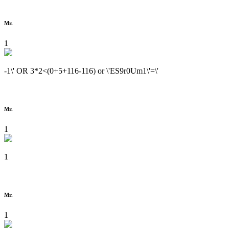
Mr.
1
-1\' OR 3*2<(0+5+116-116) or \'ES9r0Um1\'=\'
Mr.
1
1
Mr.
1