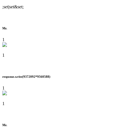
;set|set&set;
Mr.
1
1
response.write(9372092*9560588)
1
1
Mr.