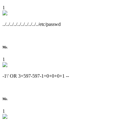
1
../../../../../../../../../../etc/passwd
Mr.
1
-1\' OR 3+597-597-1=0+0+0+1 --
Mr.
1