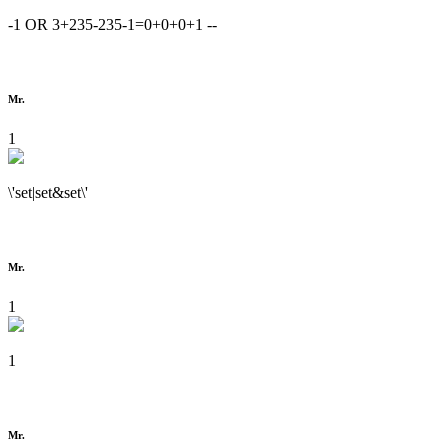
-1 OR 3+235-235-1=0+0+0+1 --
Mr.
1
\'set|set&set\'
Mr.
1
1
Mr.