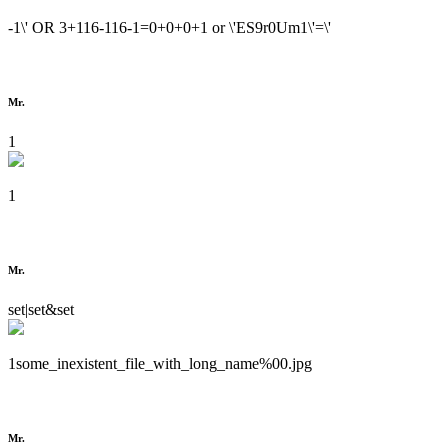
-1\' OR 3+116-116-1=0+0+0+1 or \'ES9r0Um1\'=\'
Mr.
1
1
Mr.
set|set&set
1some_inexistent_file_with_long_name%00.jpg
Mr.