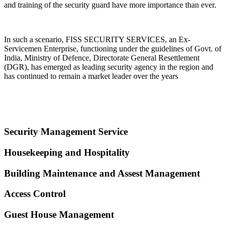
and training of the security guard have more importance than ever.
In such a scenario, FISS SECURITY SERVICES, an Ex-
Servicemen Enterprise, functioning under the guidelines of Govt. of
India, Ministry of Defence, Directorate General Resettlement
(DGR), has emerged as leading security agency in the region and
has continued to remain a market leader over the years
Security Management Service
Housekeeping and Hospitality
Building Maintenance and Assest Management
Access Control
Guest House Management