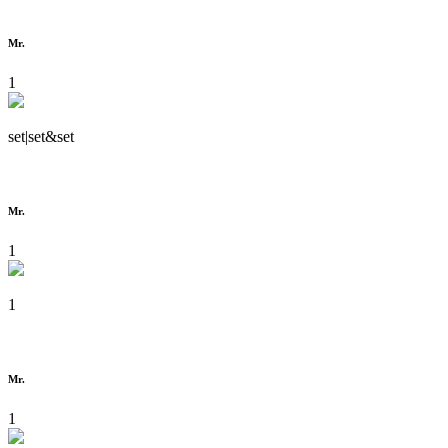
Mr.
1
set|set&set
Mr.
1
1
Mr.
1