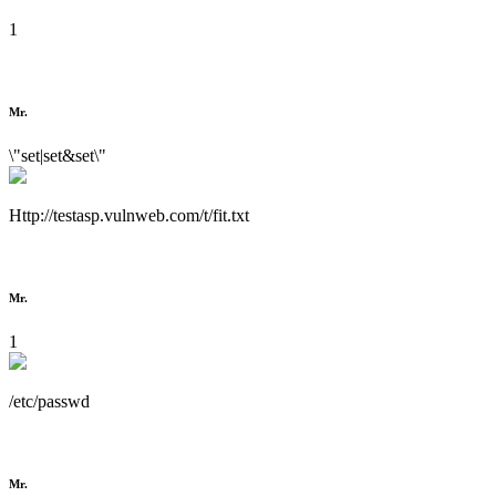
1
Mr.
\"set|set&set\"
Http://testasp.vulnweb.com/t/fit.txt
Mr.
1
/etc/passwd
Mr.