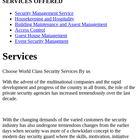
SERVICES OFFERED
Security Management Service
Housekeeping and Hospitality
Building Maintenance and Assest Management
Access Control
Guest House Management
Event Security Managment
Services
Choose World Class Security Services By us
With the advent of the multinational companies and the rapid
development and progress of the country in all fronts, the role of the
private security agencies has increased tremendously over the last
decade.
With the changing demands of the varied customers the security
industry has also undergone tremendous changes from the earlier
days when security was more of a chowkidari concept to the
modern day security guard where the skills, motivation, initiative