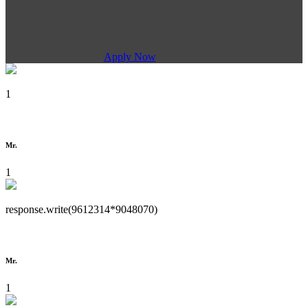
Apply Now
1
Mr.
1
response.write(9612314*9048070)
Mr.
1