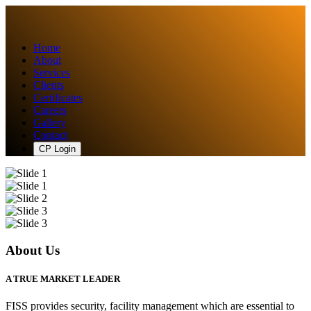
Home
About
Services
Clients
Certificates
Careers
Gallery
Contact
CP Login
About Us
A TRUE MARKET LEADER
FISS provides security, facility management which are essential to