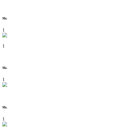
Mr.
1
1
Mr.
1
Mr.
1