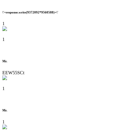
\'+response.write(9372092*9560588)+\'
1
1
Mr.
EEW55SCt
1
Mr.
1