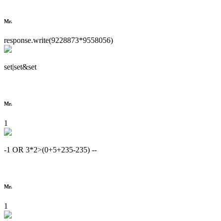
Mr.
response.write(9228873*9558056)
set|set&set
Mr.
1
-1 OR 3*2>(0+5+235-235) --
Mr.
1