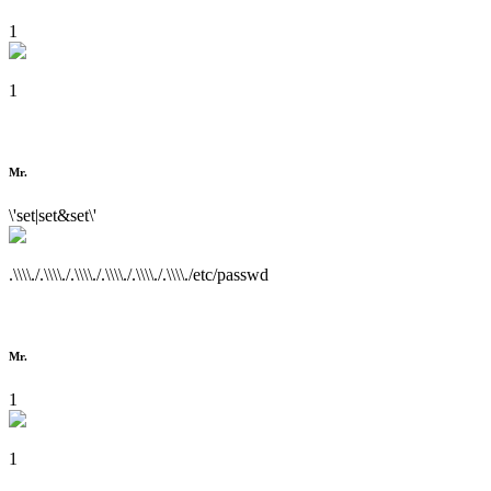
1
1
Mr.
\'set|set&set\'
.\\\\./.\\\\./.\\\\./.\\\\./.\\\\./.\\\\./etc/passwd
Mr.
1
1