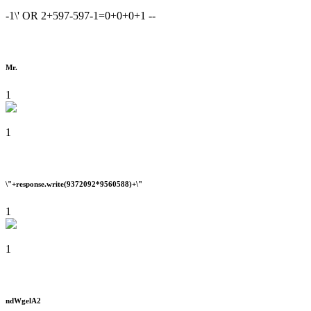
-1\' OR 2+597-597-1=0+0+0+1 --
Mr.
1
1
\"+response.write(9372092*9560588)+\"
1
1
ndWgelA2