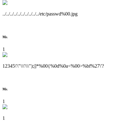
../../../../../../../../../../etc/passwd%00.jpg
Mr.
1
12345\'\"\\\'\\\");|]*%00{%0d%0a<%00>%bf%27\'?
Mr.
1
1