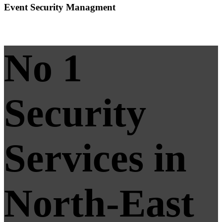
Event Security Managment
No 1
Security
Services in
North-East