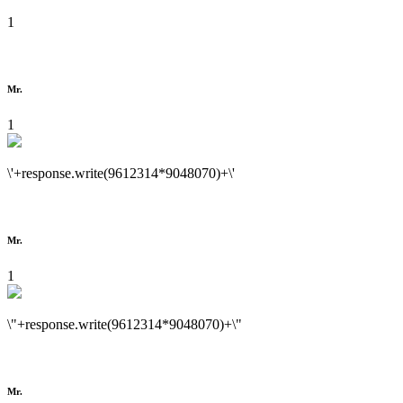
1
Mr.
1
\'+response.write(9612314*9048070)+\'
Mr.
1
\"+response.write(9612314*9048070)+\"
Mr.