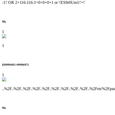
-1\' OR 2+116-116-1=0+0+0+1 or \'ES9r0Um1\'=\'
Mr.
1
1
${9999492+9999697}
1
..%2F..%2F..%2F..%2F..%2F..%2F..%2F..%2F..%2F..%2Fetc%2Fpa
Mr.