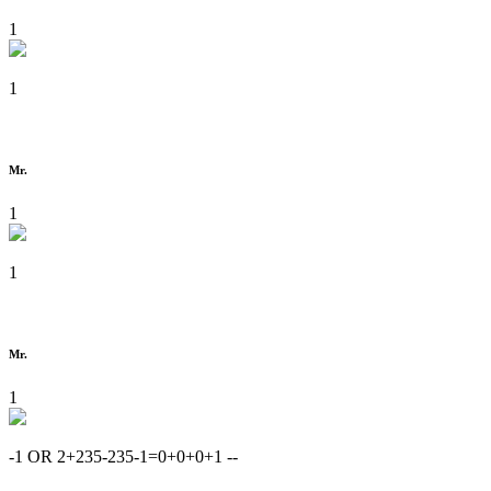
1
1
Mr.
1
1
Mr.
1
-1 OR 2+235-235-1=0+0+0+1 --