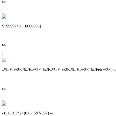
Mr.
1
${9999743+10000095}
Mr.
1
..%2F..%2F..%2F..%2F..%2F..%2F..%2F..%2F..%2F..%2Fetc%2Fpa
Mr.
1
-1\' OR 3*2<(0+5+597-597) --