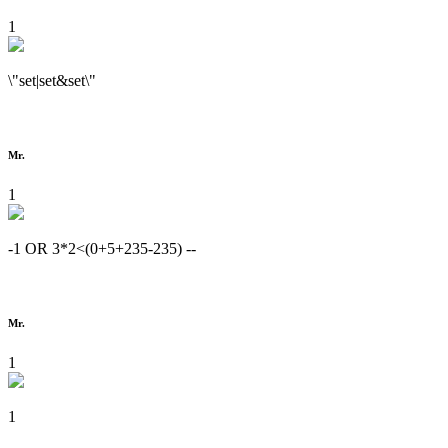
1
\"set|set&set\"
Mr.
1
-1 OR 3*2<(0+5+235-235) --
Mr.
1
1