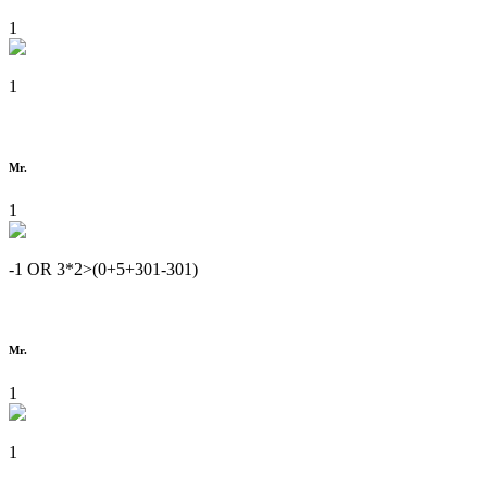
1
1
Mr.
1
-1 OR 3*2>(0+5+301-301)
Mr.
1
1