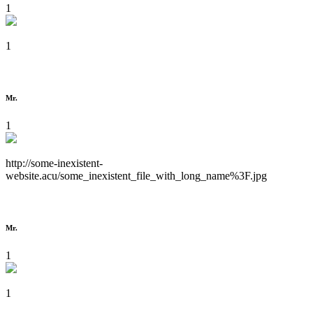
1
1
Mr.
1
http://some-inexistent-
website.acu/some_inexistent_file_with_long_name%3F.jpg
Mr.
1
1