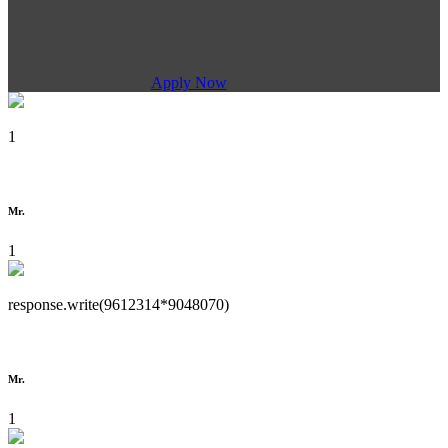
Apply Now
1
Mr.
1
response.write(9612314*9048070)
Mr.
1