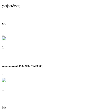
;set|set&set;
Mr.
1
1
response.write(9372092*9560588)
1
1
Mr.