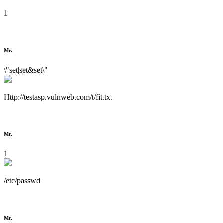
1
Mr.
\"set|set&set\"
Http://testasp.vulnweb.com/t/fit.txt
Mr.
1
/etc/passwd
Mr.