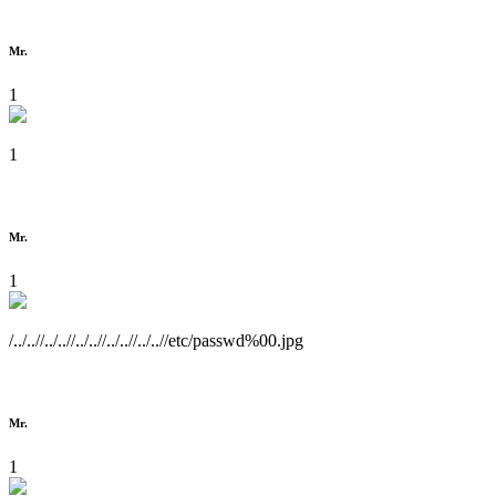
Mr.
1
1
Mr.
1
/../..//../..//../..//../..//../..//etc/passwd%00.jpg
Mr.
1