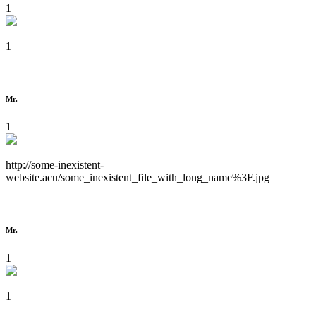
1
1
Mr.
1
http://some-inexistent-
website.acu/some_inexistent_file_with_long_name%3F.jpg
Mr.
1
1