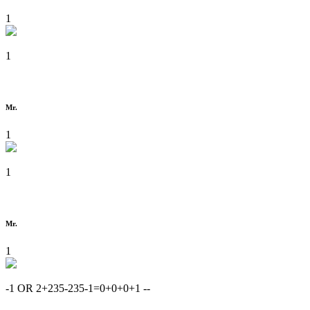
1
1
Mr.
1
1
Mr.
1
-1 OR 2+235-235-1=0+0+0+1 --