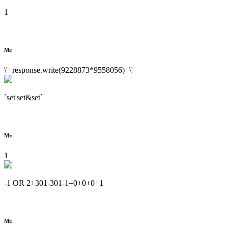
1
Mr.
\'+response.write(9228873*9558056)+\'
`set|set&set`
Mr.
1
-1 OR 2+301-301-1=0+0+0+1
Mr.