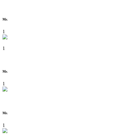
Mr.
1
1
Mr.
1
Mr.
1