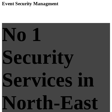
Event Security Managment
No 1
Security
Services in
North-East