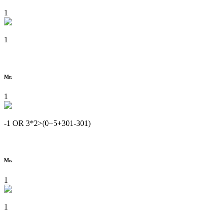
1
1
Mr.
1
-1 OR 3*2>(0+5+301-301)
Mr.
1
1