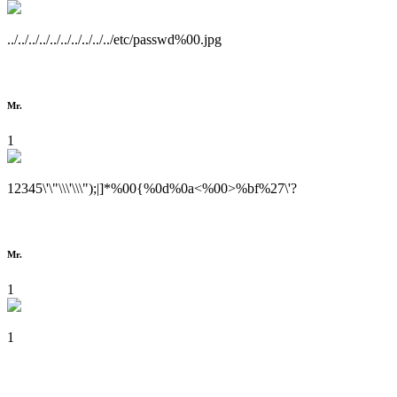
../../../../../../../../../../etc/passwd%00.jpg
Mr.
1
12345\'\"\\\'\\\");|]*%00{%0d%0a<%00>%bf%27\'?
Mr.
1
1