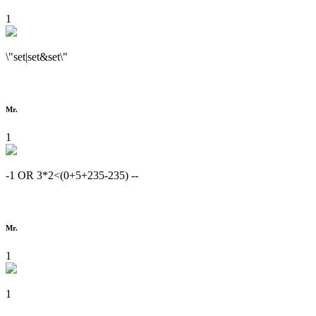
1
\"set|set&set\"
Mr.
1
-1 OR 3*2<(0+5+235-235) --
Mr.
1
1