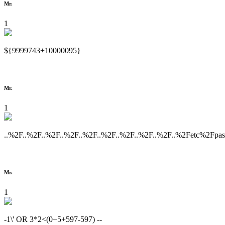
Mr.
1
${9999743+10000095}
Mr.
1
..%2F..%2F..%2F..%2F..%2F..%2F..%2F..%2F..%2F..%2Fetc%2Fpa
Mr.
1
-1\' OR 3*2<(0+5+597-597) --