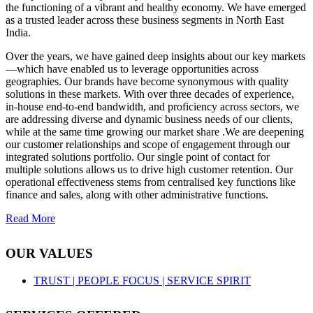
the functioning of a vibrant and healthy economy. We have emerged
as a trusted leader across these business segments in North East
India.
Over the years, we have gained deep insights about our key markets
—which have enabled us to leverage opportunities across
geographies. Our brands have become synonymous with quality
solutions in these markets. With over three decades of experience,
in-house end-to-end bandwidth, and proficiency across sectors, we
are addressing diverse and dynamic business needs of our clients,
while at the same time growing our market share .We are deepening
our customer relationships and scope of engagement through our
integrated solutions portfolio. Our single point of contact for
multiple solutions allows us to drive high customer retention. Our
operational effectiveness stems from centralised key functions like
finance and sales, along with other administrative functions.
Read More
OUR VALUES
TRUST |
PEOPLE FOCUS |
SERVICE SPIRIT