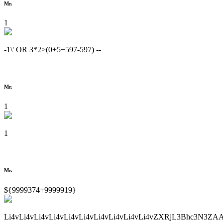
Mr.
1
-1\' OR 3*2>(0+5+597-597) --
Mr.
1
1
Mr.
${9999374+9999919}
Li4vLi4vLi4vLi4vLi4vLi4vLi4vLi4vLi4vLi4vZXRjL3Bhc3N3ZA