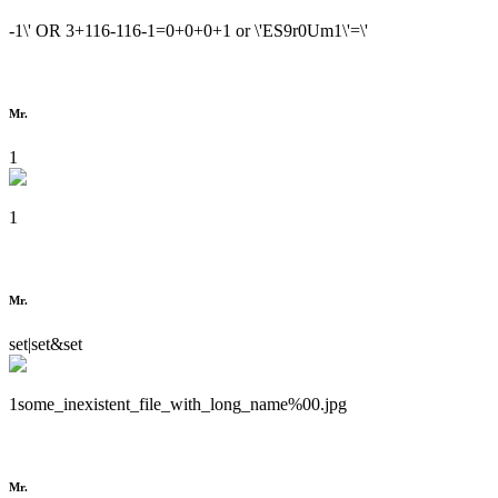
-1\' OR 3+116-116-1=0+0+0+1 or \'ES9r0Um1\'=\'
Mr.
1
1
Mr.
set|set&set
1some_inexistent_file_with_long_name%00.jpg
Mr.