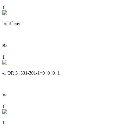
1
print `env`
Mr.
1
-1 OR 3+301-301-1=0+0+0+1
Mr.
1
1