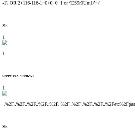
-1\' OR 2+116-116-1=0+0+0+1 or \'ES9r0Um1\'=\'
Mr.
1
1
${9999492+9999697}
1
..%2F..%2F..%2F..%2F..%2F..%2F..%2F..%2F..%2F..%2Fetc%2Fpa
Mr.