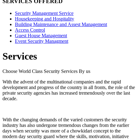
SERVICES OFFERED
Security Management Service
Housekeeping and Hospitality
Building Maintenance and Assest Management
Access Control
Guest House Management
Event Security Managment
Services
Choose World Class Security Services By us
With the advent of the multinational companies and the rapid
development and progress of the country in all fronts, the role of the
private security agencies has increased tremendously over the last
decade.
With the changing demands of the varied customers the security
industry has also undergone tremendous changes from the earlier
days when security was more of a chowkidari concept to the
modern day security guard where the skills, motivation, initiative