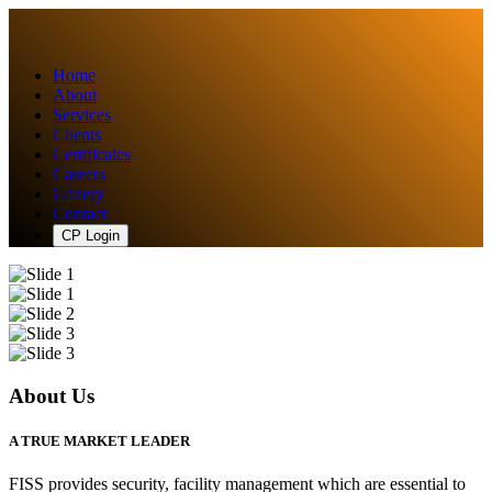
Home
About
Services
Clients
Certificates
Careers
Gallery
Contact
CP Login
About Us
A TRUE MARKET LEADER
FISS provides security, facility management which are essential to