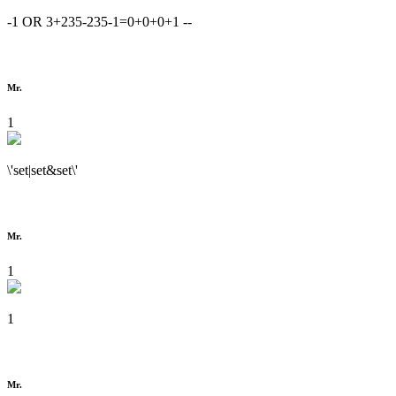
-1 OR 3+235-235-1=0+0+0+1 --
Mr.
1
\'set|set&set\'
Mr.
1
1
Mr.