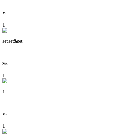
Mr.
1
set|set&set
Mr.
1
1
Mr.
1