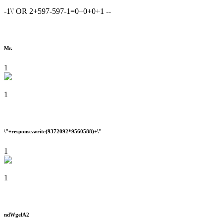
-1\' OR 2+597-597-1=0+0+0+1 --
Mr.
1
1
\"+response.write(9372092*9560588)+\"
1
1
ndWgelA2