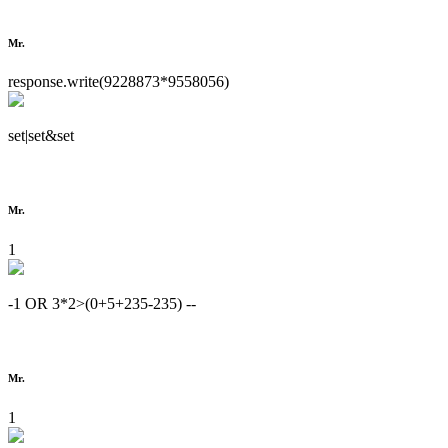
Mr.
response.write(9228873*9558056)
set|set&set
Mr.
1
-1 OR 3*2>(0+5+235-235) --
Mr.
1