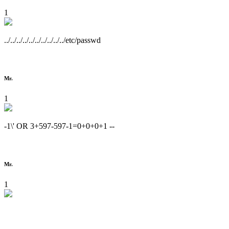
1
../../../../../../../../../../etc/passwd
Mr.
1
-1\' OR 3+597-597-1=0+0+0+1 --
Mr.
1