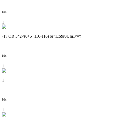
Mr.
1
-1\' OR 3*2<(0+5+116-116) or \'ES9r0Um1\'=\'
Mr.
1
1
Mr.
1