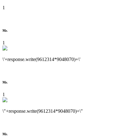
1
Mr.
1
\'+response.write(9612314*9048070)+\'
Mr.
1
\"+response.write(9612314*9048070)+\"
Mr.