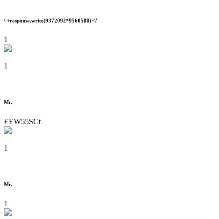
\'+response.write(9372092*9560588)+\'
1
1
Mr.
EEW55SCt
1
Mr.
1