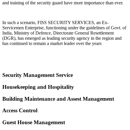
and training of the security guard have more importance than ever.
In such a scenario, FISS SECURITY SERVICES, an Ex-
Servicemen Enterprise, functioning under the guidelines of Govt. of
India, Ministry of Defence, Directorate General Resettlement
(DGR), has emerged as leading security agency in the region and
has continued to remain a market leader over the years
Security Management Service
Housekeeping and Hospitality
Building Maintenance and Assest Management
Access Control
Guest House Management