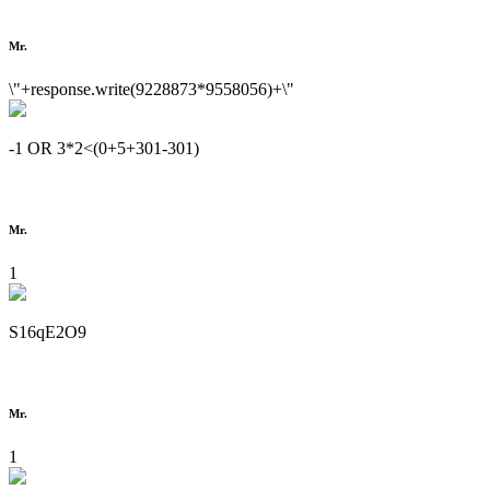
Mr.
\"+response.write(9228873*9558056)+\"
-1 OR 3*2<(0+5+301-301)
Mr.
1
S16qE2O9
Mr.
1