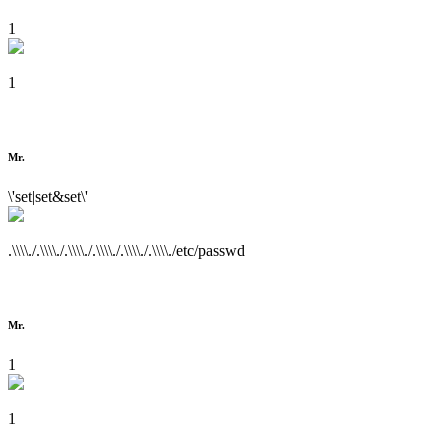
1
1
Mr.
\'set|set&set\'
.\\\\./.\\\\./.\\\\./.\\\\./.\\\\./.\\\\./etc/passwd
Mr.
1
1