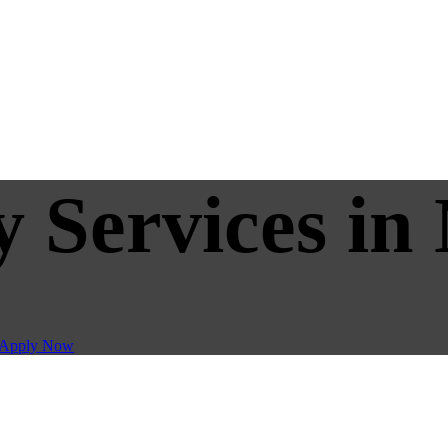
y Services in
Apply Now