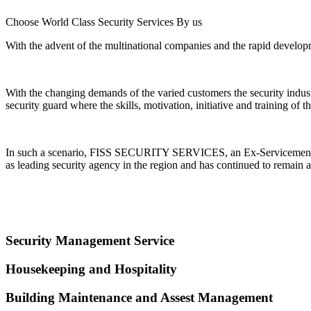
Choose World Class Security Services By us
With the advent of the multinational companies and the rapid developme
With the changing demands of the varied customers the security indu
security guard where the skills, motivation, initiative and training of
In such a scenario, FISS SECURITY SERVICES, an Ex-Servicemen Ente
as leading security agency in the region and has continued to remain a
Security Management Service
Housekeeping and Hospitality
Building Maintenance and Assest Management