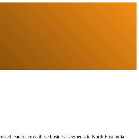
usted leader across these business segments in North East India.