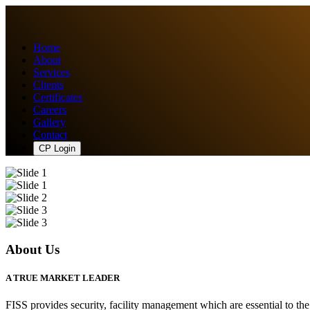
Home
About
Services
Clients
Certificates
Careers
Gallery
Contact
CP Login
About Us
A TRUE MARKET LEADER
FISS provides security, facility management which are essential to th