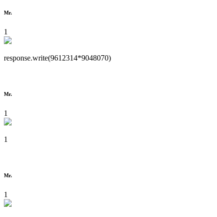
Mr.
1
response.write(9612314*9048070)
Mr.
1
1
Mr.
1