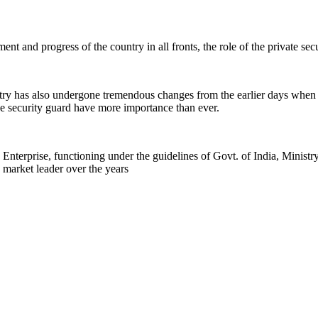
nt and progress of the country in all fronts, the role of the private se
stry has also undergone tremendous changes from the earlier days when
 the security guard have more importance than ever.
rprise, functioning under the guidelines of Govt. of India, Ministr
 market leader over the years