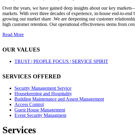
Over the years, we have gained deep insights about our key markets—
markets. With over three decades of experience, in-house end-to-end b
growing our market share .We are deepening our customer relationships
high customer retention. Our operational effectiveness stems from cent
Read More
OUR VALUES
TRUST |
PEOPLE FOCUS |
SERVICE SPIRIT
SERVICES OFFERED
Security Management Service
Housekeeping and Hospitality
Building Maintenance and Assest Management
Access Control
Guest House Management
Event Security Managment
Services