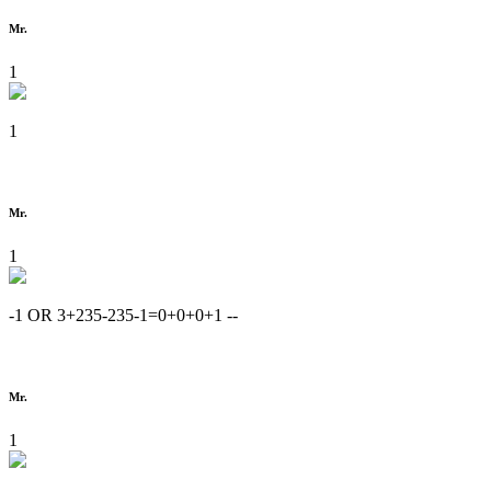
Mr.
1
1
Mr.
1
-1 OR 3+235-235-1=0+0+0+1 --
Mr.
1