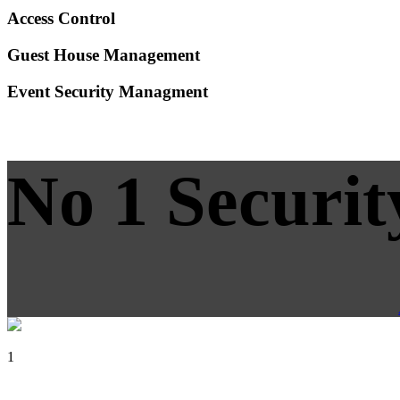
Access Control
Guest House Management
Event Security Managment
No 1 Securit
1