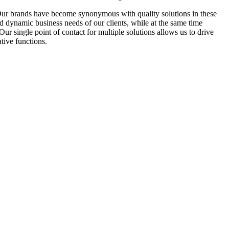
Our brands have become synonymous with quality solutions in these
d dynamic business needs of our clients, while at the same time
r single point of contact for multiple solutions allows us to drive
tive functions.