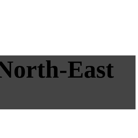
 North-East