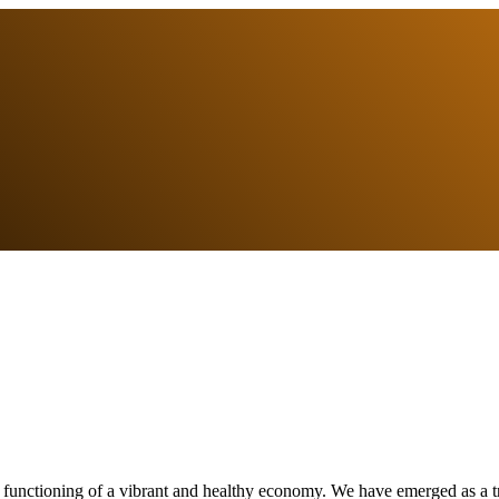
e functioning of a vibrant and healthy economy. We have emerged as a tr