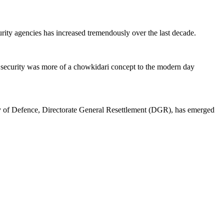
curity agencies has increased tremendously over the last decade.
 security was more of a chowkidari concept to the modern day
y of Defence, Directorate General Resettlement (DGR), has emerged