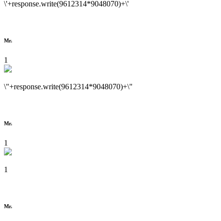
\'+response.write(9612314*9048070)+\'
Mr.
1
\"+response.write(9612314*9048070)+\"
Mr.
1
1
Mr.