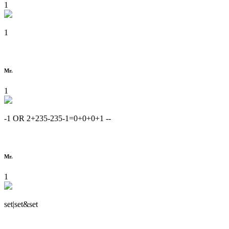
1
1
Mr.
1
-1 OR 2+235-235-1=0+0+0+1 --
Mr.
1
set|set&set