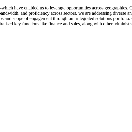
which have enabled us to leverage opportunities across geographies. 
andwidth, and proficiency across sectors, we are addressing diverse an
 and scope of engagement through our integrated solutions portfolio. Ou
ralised key functions like finance and sales, along with other administra