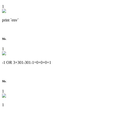
1
print `env`
Mr.
1
-1 OR 3+301-301-1=0+0+0+1
Mr.
1
1