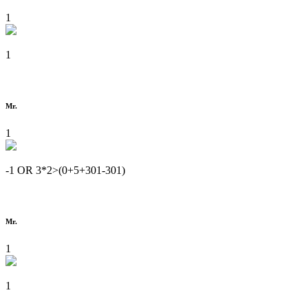
1
1
Mr.
1
-1 OR 3*2>(0+5+301-301)
Mr.
1
1