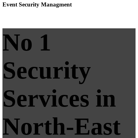
Event Security Managment
No 1
Security
Services in
North-East