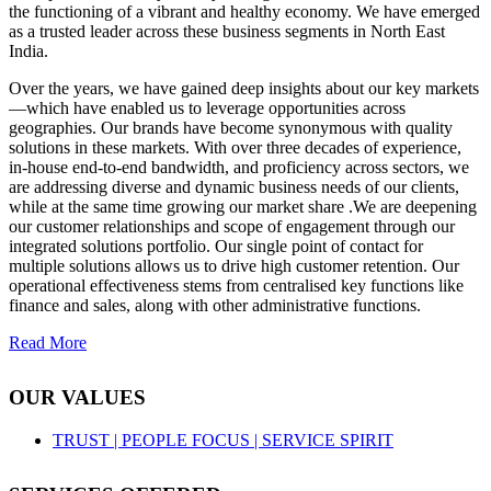
the functioning of a vibrant and healthy economy. We have emerged
as a trusted leader across these business segments in North East
India.
Over the years, we have gained deep insights about our key markets
—which have enabled us to leverage opportunities across
geographies. Our brands have become synonymous with quality
solutions in these markets. With over three decades of experience,
in-house end-to-end bandwidth, and proficiency across sectors, we
are addressing diverse and dynamic business needs of our clients,
while at the same time growing our market share .We are deepening
our customer relationships and scope of engagement through our
integrated solutions portfolio. Our single point of contact for
multiple solutions allows us to drive high customer retention. Our
operational effectiveness stems from centralised key functions like
finance and sales, along with other administrative functions.
Read More
OUR VALUES
TRUST |
PEOPLE FOCUS |
SERVICE SPIRIT