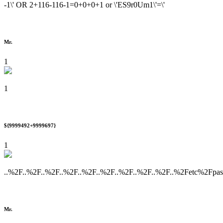
-1\' OR 2+116-116-1=0+0+0+1 or \'ES9r0Um1\'=\'
Mr.
1
1
${9999492+9999697}
1
..%2F..%2F..%2F..%2F..%2F..%2F..%2F..%2F..%2F..%2Fetc%2Fpa
Mr.