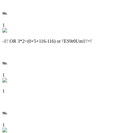
Mr.
1
-1\' OR 3*2<(0+5+116-116) or \'ES9r0Um1\'=\'
Mr.
1
1
Mr.
1