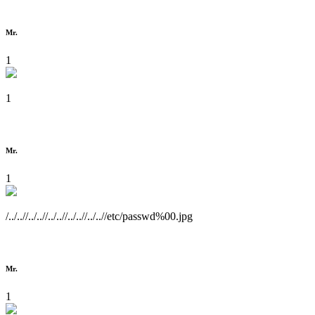
Mr.
1
1
Mr.
1
/../..//../..//../..//../..//../..//etc/passwd%00.jpg
Mr.
1