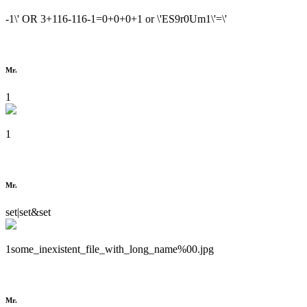
-1\' OR 3+116-116-1=0+0+0+1 or \'ES9r0Um1\'=\'
Mr.
1
1
Mr.
set|set&set
1some_inexistent_file_with_long_name%00.jpg
Mr.