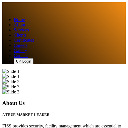
Home
About
Services
Clients
Certificates
Careers
Gallery
Contact
CP Login
About Us
A TRUE MARKET LEADER
FISS provides security, facility management which are essential to