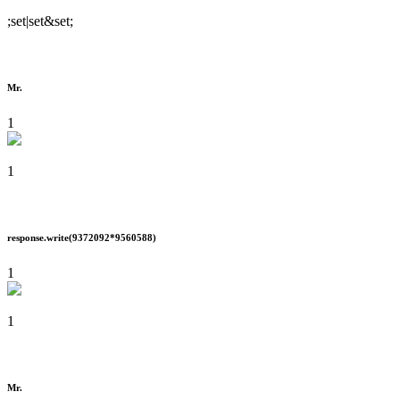
;set|set&set;
Mr.
1
1
response.write(9372092*9560588)
1
1
Mr.