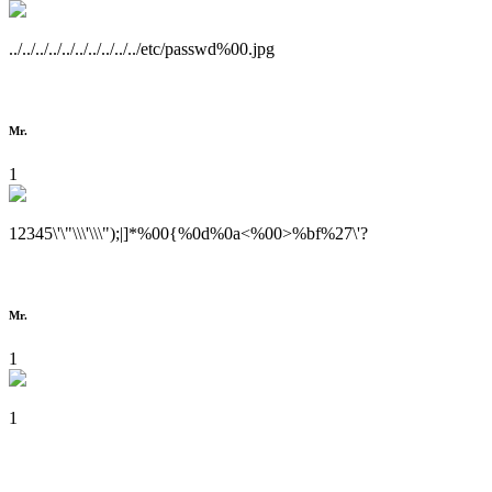
../../../../../../../../../../etc/passwd%00.jpg
Mr.
1
12345\'\"\\\'\\\");|]*%00{%0d%0a<%00>%bf%27\'?
Mr.
1
1