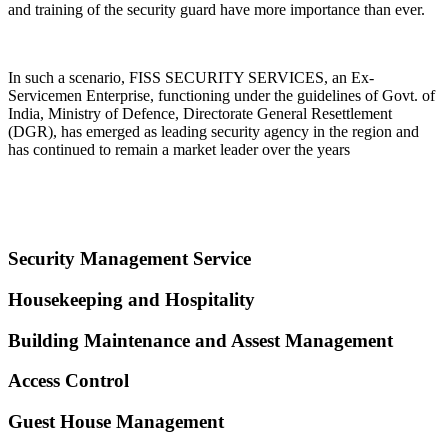
and training of the security guard have more importance than ever.
In such a scenario, FISS SECURITY SERVICES, an Ex-
Servicemen Enterprise, functioning under the guidelines of Govt. of
India, Ministry of Defence, Directorate General Resettlement
(DGR), has emerged as leading security agency in the region and
has continued to remain a market leader over the years
Security Management Service
Housekeeping and Hospitality
Building Maintenance and Assest Management
Access Control
Guest House Management