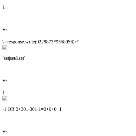
1
Mr.
\'+response.write(9228873*9558056)+\'
`set|set&set`
Mr.
1
-1 OR 2+301-301-1=0+0+0+1
Mr.