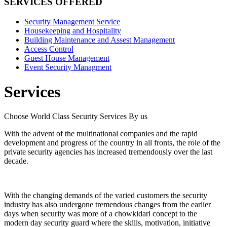
SERVICES OFFERED
Security Management Service
Housekeeping and Hospitality
Building Maintenance and Assest Management
Access Control
Guest House Management
Event Security Managment
Services
Choose World Class Security Services By us
With the advent of the multinational companies and the rapid
development and progress of the country in all fronts, the role of the
private security agencies has increased tremendously over the last
decade.
With the changing demands of the varied customers the security
industry has also undergone tremendous changes from the earlier
days when security was more of a chowkidari concept to the
modern day security guard where the skills, motivation, initiative