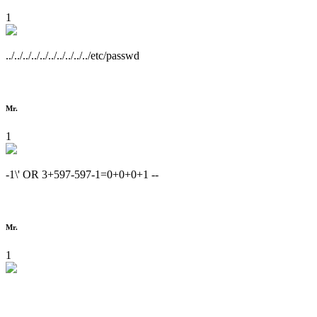
1
../../../../../../../../../../etc/passwd
Mr.
1
-1\' OR 3+597-597-1=0+0+0+1 --
Mr.
1