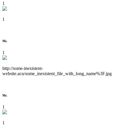
1
1
Mr.
1
http://some-inexistent-
website.acu/some_inexistent_file_with_long_name%3F.jpg
Mr.
1
1