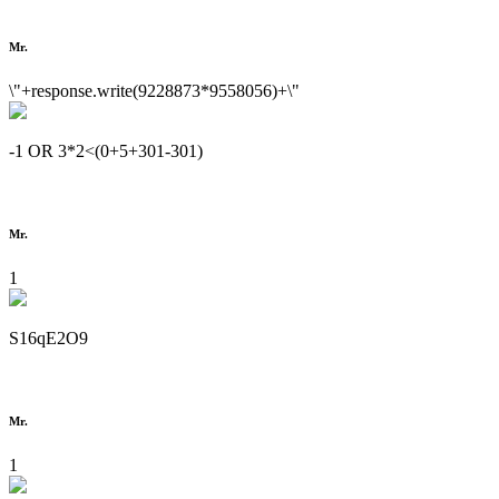
Mr.
\"+response.write(9228873*9558056)+\"
-1 OR 3*2<(0+5+301-301)
Mr.
1
S16qE2O9
Mr.
1