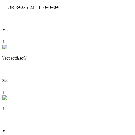
-1 OR 3+235-235-1=0+0+0+1 --
Mr.
1
\'set|set&set\'
Mr.
1
1
Mr.