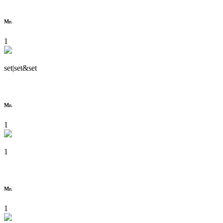
Mr.
1
set|set&set
Mr.
1
1
Mr.
1