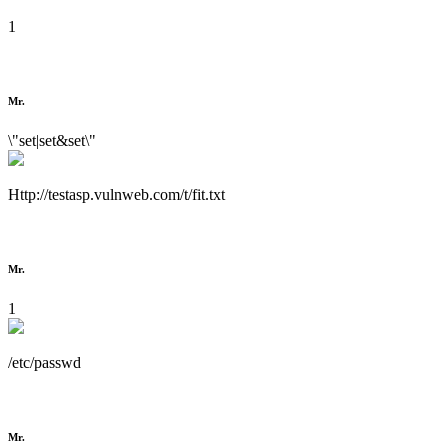
1
Mr.
\"set|set&set\"
Http://testasp.vulnweb.com/t/fit.txt
Mr.
1
/etc/passwd
Mr.