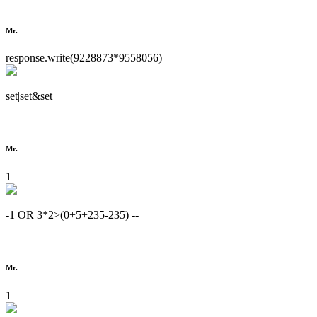
Mr.
response.write(9228873*9558056)
set|set&set
Mr.
1
-1 OR 3*2>(0+5+235-235) --
Mr.
1