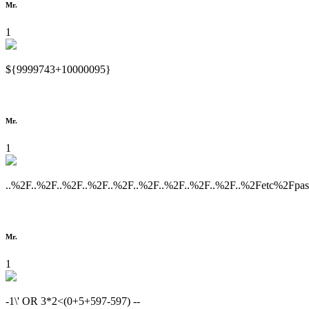
Mr.
1
${9999743+10000095}
Mr.
1
..%2F..%2F..%2F..%2F..%2F..%2F..%2F..%2F..%2F..%2Fetc%2Fpa
Mr.
1
-1\' OR 3*2<(0+5+597-597) --