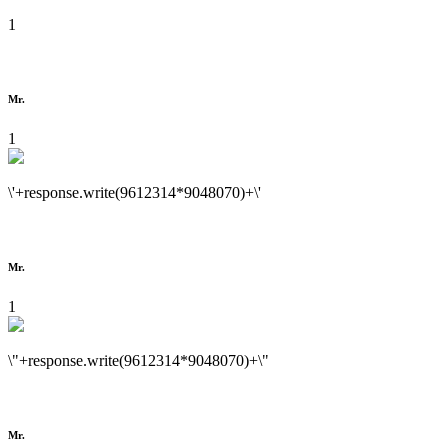
1
Mr.
1
\'+response.write(9612314*9048070)+\'
Mr.
1
\"+response.write(9612314*9048070)+\"
Mr.