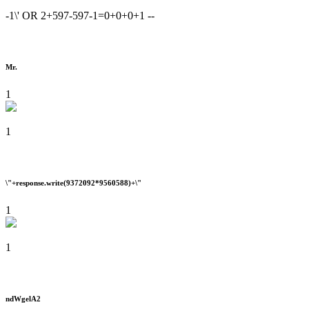
-1\' OR 2+597-597-1=0+0+0+1 --
Mr.
1
1
\"+response.write(9372092*9560588)+\"
1
1
ndWgelA2