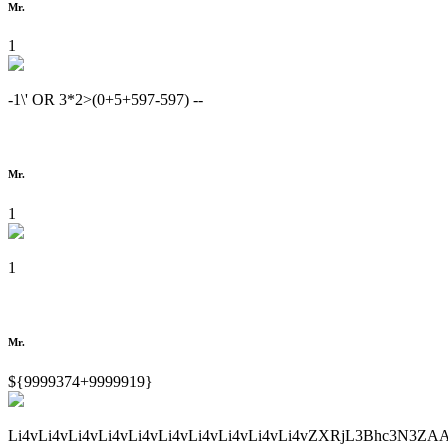
Mr.
1
-1\' OR 3*2>(0+5+597-597) --
Mr.
1
1
Mr.
${9999374+9999919}
Li4vLi4vLi4vLi4vLi4vLi4vLi4vLi4vLi4vLi4vZXRjL3Bhc3N3ZA