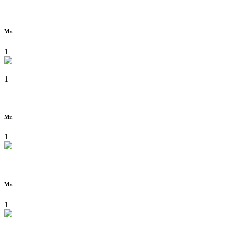
Mr.
1
1
Mr.
1
Mr.
1