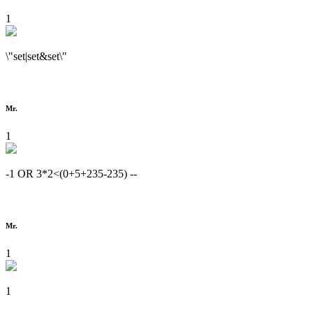
1
\"set|set&set\"
Mr.
1
-1 OR 3*2<(0+5+235-235) --
Mr.
1
1