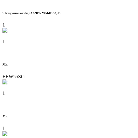
\'+response.write(9372092*9560588)+\'
1
1
Mr.
EEW55SCt
1
Mr.
1