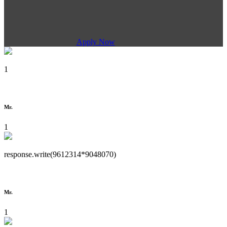
Apply Now
1
Mr.
1
response.write(9612314*9048070)
Mr.
1