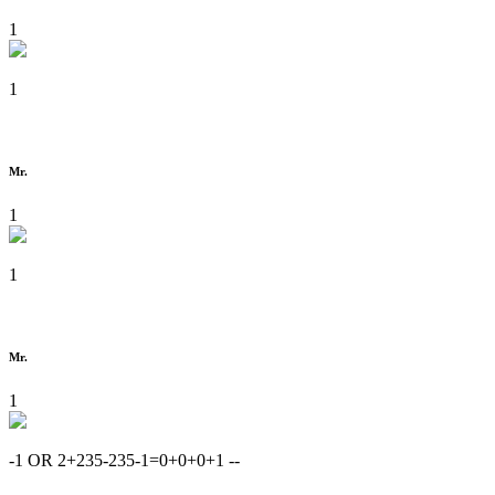
1
1
Mr.
1
1
Mr.
1
-1 OR 2+235-235-1=0+0+0+1 --