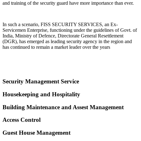
and training of the security guard have more importance than ever.
In such a scenario, FISS SECURITY SERVICES, an Ex-
Servicemen Enterprise, functioning under the guidelines of Govt. of
India, Ministry of Defence, Directorate General Resettlement
(DGR), has emerged as leading security agency in the region and
has continued to remain a market leader over the years
Security Management Service
Housekeeping and Hospitality
Building Maintenance and Assest Management
Access Control
Guest House Management