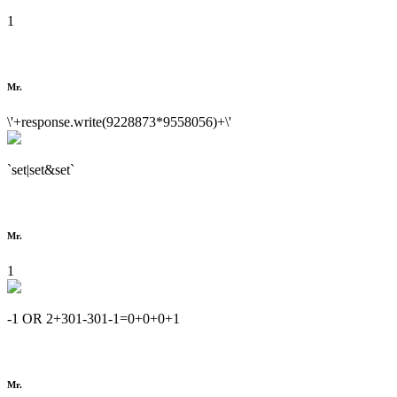
1
Mr.
\'+response.write(9228873*9558056)+\'
`set|set&set`
Mr.
1
-1 OR 2+301-301-1=0+0+0+1
Mr.