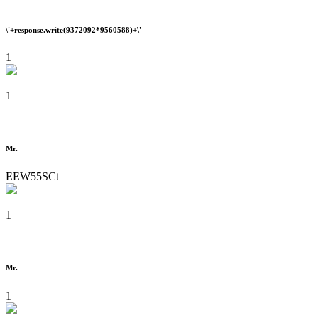
\'+response.write(9372092*9560588)+\'
1
1
Mr.
EEW55SCt
1
Mr.
1