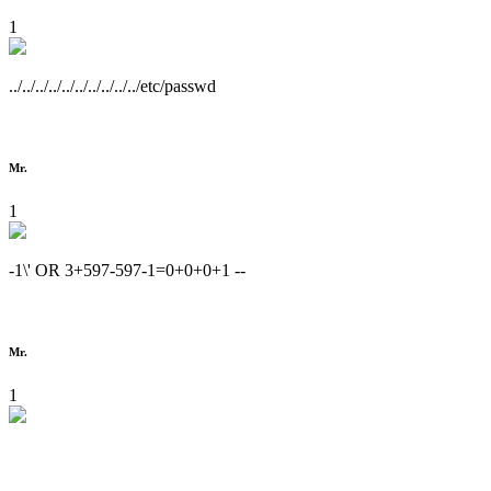
1
../../../../../../../../../../etc/passwd
Mr.
1
-1\' OR 3+597-597-1=0+0+0+1 --
Mr.
1