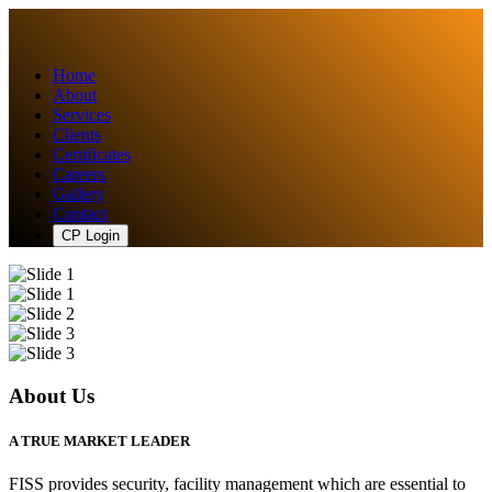
Home
About
Services
Clients
Certificates
Careers
Gallery
Contact
CP Login
About Us
A TRUE MARKET LEADER
FISS provides security, facility management which are essential to