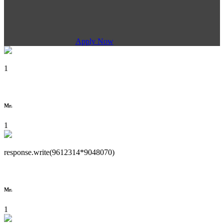
Apply Now
1
Mr.
1
response.write(9612314*9048070)
Mr.
1