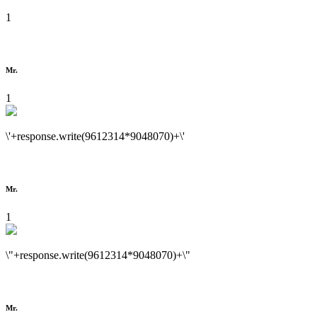
1
Mr.
1
\'+response.write(9612314*9048070)+\'
Mr.
1
\"+response.write(9612314*9048070)+\"
Mr.