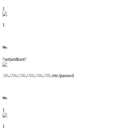
1
1
Mr.
\'set|set&set\'
.\\\\./.\\\\./.\\\\./.\\\\./.\\\\./.\\\\./etc/passwd
Mr.
1
1