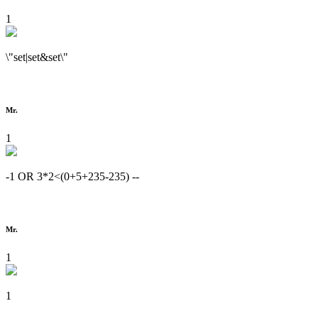
1
\"set|set&set\"
Mr.
1
-1 OR 3*2<(0+5+235-235) --
Mr.
1
1