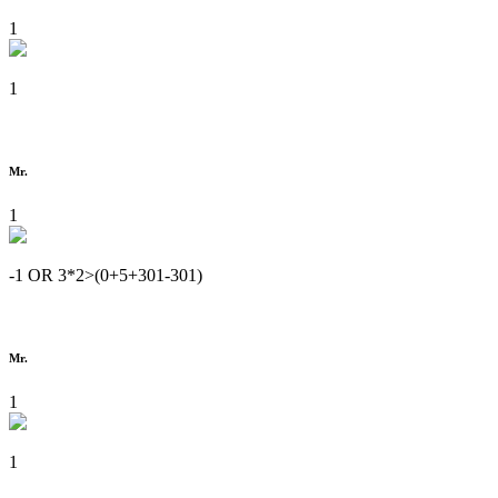
1
1
Mr.
1
-1 OR 3*2>(0+5+301-301)
Mr.
1
1