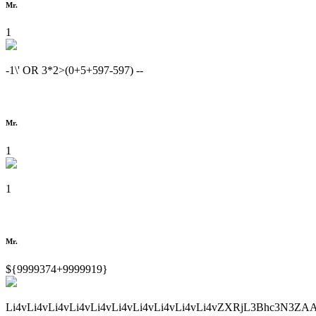
Mr.
1
-1\' OR 3*2>(0+5+597-597) --
Mr.
1
1
Mr.
${9999374+9999919}
Li4vLi4vLi4vLi4vLi4vLi4vLi4vLi4vLi4vLi4vZXRjL3Bhc3N3ZA