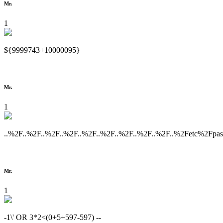
Mr.
1
${9999743+10000095}
Mr.
1
..%2F..%2F..%2F..%2F..%2F..%2F..%2F..%2F..%2F..%2Fetc%2Fpa
Mr.
1
-1\' OR 3*2<(0+5+597-597) --