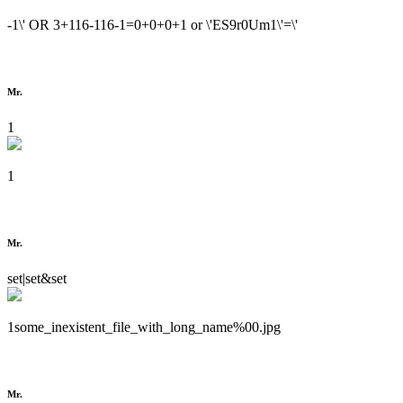
-1\' OR 3+116-116-1=0+0+0+1 or \'ES9r0Um1\'=\'
Mr.
1
1
Mr.
set|set&set
1some_inexistent_file_with_long_name%00.jpg
Mr.