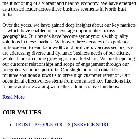
the functioning of a vibrant and healthy economy. We have emerged
as a trusted leader across these business segments in North East
India.
Over the years, we have gained deep insights about our key markets
—which have enabled us to leverage opportunities across
geographies. Our brands have become synonymous with quality
solutions in these markets. With over three decades of experience,
in-house end-to-end bandwidth, and proficiency across sectors, we
are addressing diverse and dynamic business needs of our clients,
while at the same time growing our market share .We are deepening
our customer relationships and scope of engagement through our
integrated solutions portfolio. Our single point of contact for
multiple solutions allows us to drive high customer retention. Our
operational effectiveness stems from centralised key functions like
finance and sales, along with other administrative functions.
Read More
OUR VALUES
TRUST |
PEOPLE FOCUS |
SERVICE SPIRIT