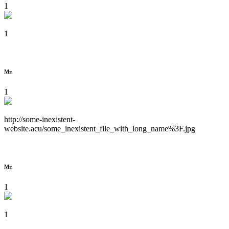
1
1
Mr.
1
http://some-inexistent-
website.acu/some_inexistent_file_with_long_name%3F.jpg
Mr.
1
1