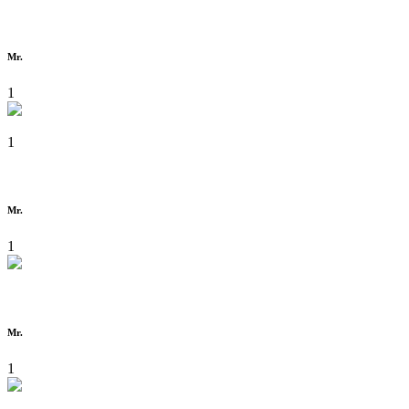
Mr.
1
1
Mr.
1
Mr.
1