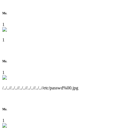
Mr.
1
1
Mr.
1
/../..//../..//../..//../..//../..//etc/passwd%00.jpg
Mr.
1