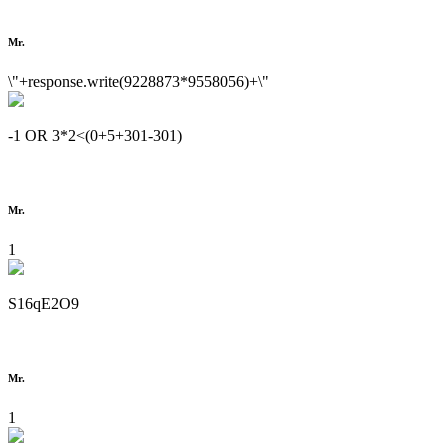
Mr.
\"+response.write(9228873*9558056)+\"
-1 OR 3*2<(0+5+301-301)
Mr.
1
S16qE2O9
Mr.
1