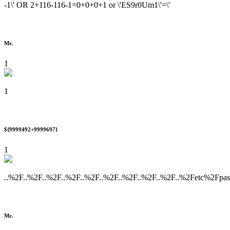
-1\' OR 2+116-116-1=0+0+0+1 or \'ES9r0Um1\'=\'
Mr.
1
1
${9999492+9999697}
1
..%2F..%2F..%2F..%2F..%2F..%2F..%2F..%2F..%2F..%2Fetc%2Fpa
Mr.