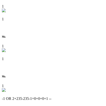
1
1
Mr.
1
1
Mr.
1
-1 OR 2+235-235-1=0+0+0+1 --