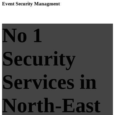
Event Security Managment
No 1
Security
Services in
North-East