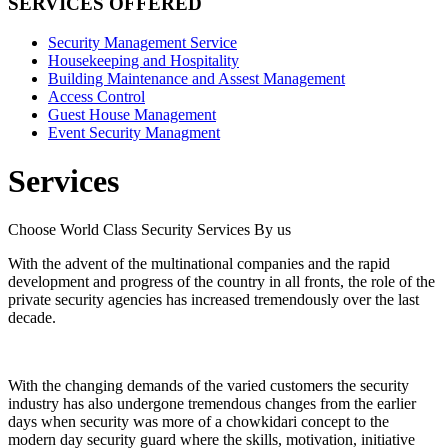
SERVICES OFFERED
Security Management Service
Housekeeping and Hospitality
Building Maintenance and Assest Management
Access Control
Guest House Management
Event Security Managment
Services
Choose World Class Security Services By us
With the advent of the multinational companies and the rapid
development and progress of the country in all fronts, the role of the
private security agencies has increased tremendously over the last
decade.
With the changing demands of the varied customers the security
industry has also undergone tremendous changes from the earlier
days when security was more of a chowkidari concept to the
modern day security guard where the skills, motivation, initiative