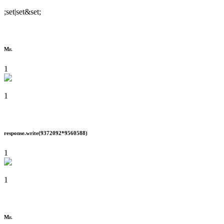
;set|set&set;
Mr.
1
1
response.write(9372092*9560588)
1
1
Mr.